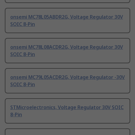
onsemi MC78L05ABDR2G, Voltage Regulator 30V
SOIC 8-Pin
onsemi MC78L08ACDR2G, Voltage Regulator 30V
SOIC 8-Pin
onsemi MC79L05ACDR2G, Voltage Regulator -30V
SOIC 8-Pin
STMicroelectronics, Voltage Regulator 30V SOIC
8-Pin