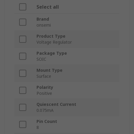
Select all
Brand
onsemi
Product Type
Voltage Regulator
Package Type
SOIC
Mount Type
Surface
Polarity
Positive
Quiescent Current
0.075mA
Pin Count
8