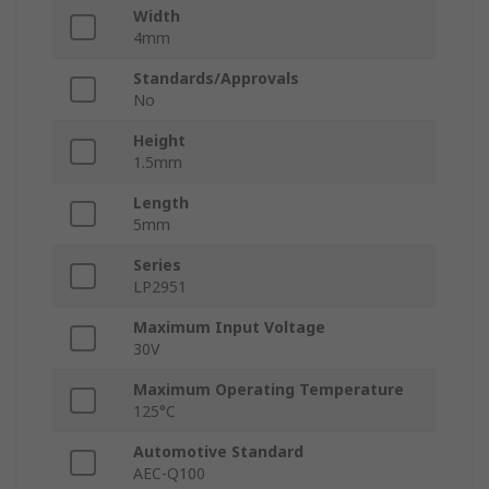
Width
4mm
Standards/Approvals
No
Height
1.5mm
Length
5mm
Series
LP2951
Maximum Input Voltage
30V
Maximum Operating Temperature
125°C
Automotive Standard
AEC-Q100