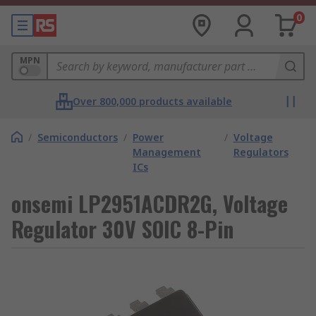
0
MPN
Over 800,000 products available
/
Semiconductors
/
Power
/
Voltage
Management
Regulators
ICs
onsemi LP2951ACDR2G, Voltage
Regulator 30V SOIC 8-Pin