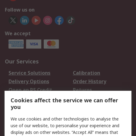
Follow us on
We accept
Our Services
Service Solutions
Calibration
Delivery Options
Order History
Open an RS Credit
Returns
Account
Cookies affect the service we can offer
Scheduled Orders
DesignSpark
you
We use cookies and other technologies to analyse the
Legal
use of our website, to personalise your experience and
Cookie Policy
Email Security
display ads on other websites. “Accept All” means that