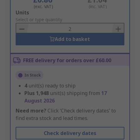
(exc. VAT)
(inc. VAT)
Add
Units
to
Select or type quantity
Basket
Add to basket
FREE delivery for orders over £60.00
In Stock
4
unit(s) ready to ship
Plus
1,948
unit(s) shipping from
17
August 2026
Need more?
Click ‘Check delivery dates’ to
find extra stock and lead times.
Check delivery dates