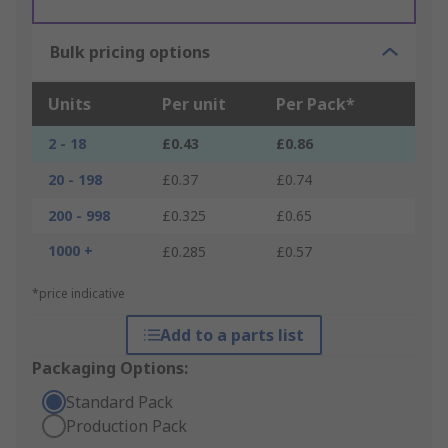
Bulk pricing options
Units
Per unit
Per Pack*
2 - 18
£0.43
£0.86
20 - 198
£0.37
£0.74
200 - 998
£0.325
£0.65
1000 +
£0.285
£0.57
*price indicative
Add to a parts list
Packaging Options:
Standard Pack
Production Pack