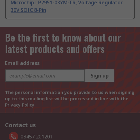
Microchip LP2951-03YM-TR, Voltage Regulator
30V SOIC 8-Pin
Be the first to know about our
latest products and offers
Email address
Sign up
The personal information you provide to us when signing
up to this mailing list will be processed in line with the
Privacy Policy
Contact us
03457 201201