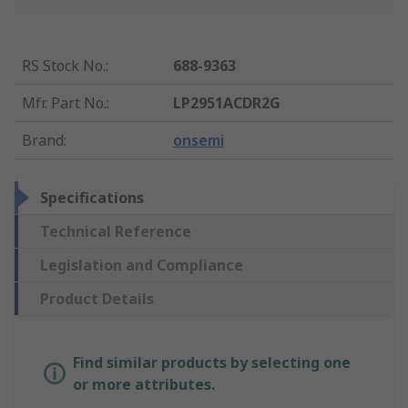
RS Stock No.
:
688-9363
Mfr. Part No.
:
LP2951ACDR2G
Brand
:
onsemi
Specifications
Technical Reference
Legislation and Compliance
Product Details
Find similar products by selecting one
or more attributes.