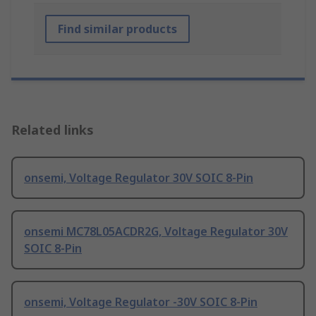
Find similar products
Related links
onsemi, Voltage Regulator 30V SOIC 8-Pin
onsemi MC78L05ACDR2G, Voltage Regulator 30V
SOIC 8-Pin
onsemi, Voltage Regulator -30V SOIC 8-Pin