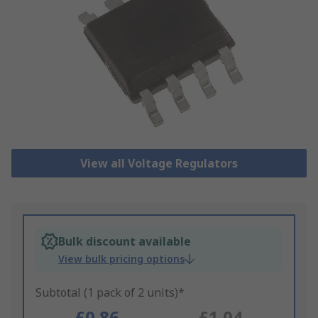
View all Voltage Regulators
Bulk discount available
View bulk pricing options
Subtotal (1 pack of 2 units)*
£0.86
£1.04