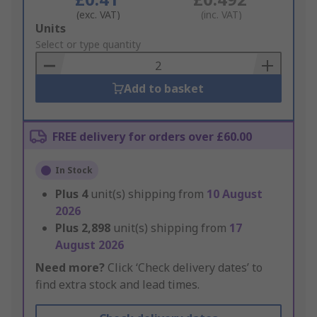
(exc. VAT)
(inc. VAT)
Add
Units
to
Select or type quantity
Basket
Add to basket
FREE delivery for orders over £60.00
In Stock
Plus
4
unit(s) shipping from
10 August
2026
Plus
2,898
unit(s) shipping from
17
August 2026
Need more?
Click ‘Check delivery dates’ to
find extra stock and lead times.