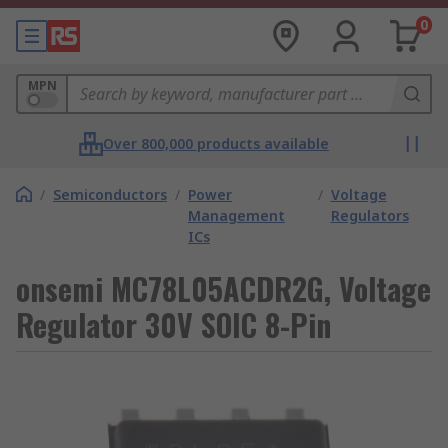
0
MPN
Over 800,000 products available
/
Semiconductors
/
Power
/
Voltage
Management
Regulators
ICs
onsemi MC78L05ACDR2G, Voltage
Regulator 30V SOIC 8-Pin