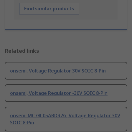
Find similar products
Related links
onsemi, Voltage Regulator 30V SOIC 8-Pin
onsemi, Voltage Regulator -30V SOIC 8-Pin
onsemi MC78L05ABDR2G, Voltage Regulator 30V
SOIC 8-Pin