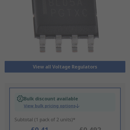
View all Voltage Regulators
Bulk discount available
View bulk pricing options
Subtotal (1 pack of 2 units)*
£0.41
£0.492