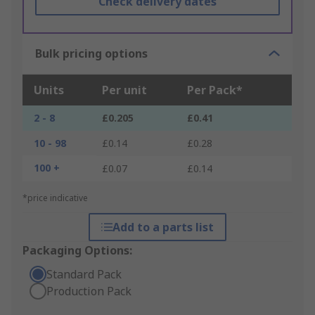
Check delivery dates
Bulk pricing options
Units
Per unit
Per Pack*
2 - 8
£0.205
£0.41
10 - 98
£0.14
£0.28
100 +
£0.07
£0.14
*price indicative
Add to a parts list
Packaging Options:
Standard Pack
Production Pack