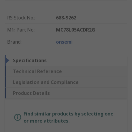
RS Stock No.
:
688-9262
Mfr. Part No.
:
MC78L05ACDR2G
Brand
:
onsemi
Specifications
Technical Reference
Legislation and Compliance
Product Details
Find similar products by selecting one
or more attributes.