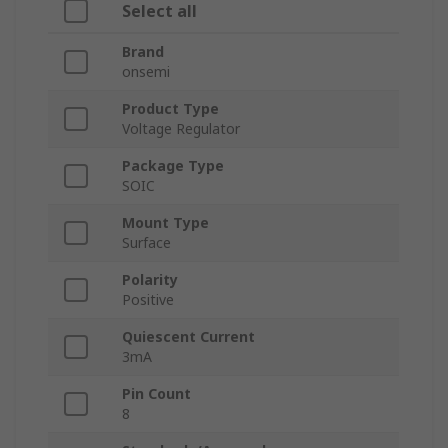
Select all
Brand
onsemi
Product Type
Voltage Regulator
Package Type
SOIC
Mount Type
Surface
Polarity
Positive
Quiescent Current
3mA
Pin Count
8