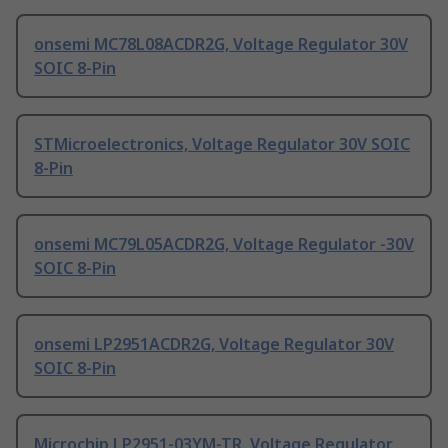
onsemi MC78L08ACDR2G, Voltage Regulator 30V
SOIC 8-Pin
STMicroelectronics, Voltage Regulator 30V SOIC
8-Pin
onsemi MC79L05ACDR2G, Voltage Regulator -30V
SOIC 8-Pin
onsemi LP2951ACDR2G, Voltage Regulator 30V
SOIC 8-Pin
Microchip LP2951-03YM-TR, Voltage Regulator