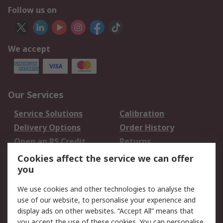
Follow us on
We accept
Our Services
Service Solutions
Calibration
Delivery Options
Order History
Open an RS Credit
Returns
Account
Cookies affect the service we can offer
Scheduled Orders
DesignSpark
you
We use cookies and other technologies to analyse the
Legal
use of our website, to personalise your experience and
Cookie Policy
Email Security
display ads on other websites. “Accept All” means that
you accept the use of these cookies. You can personalise