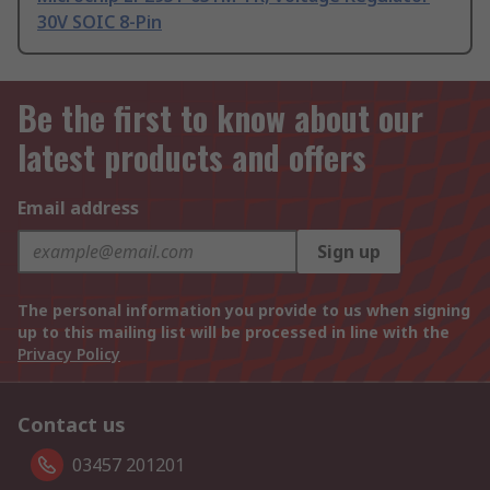
30V SOIC 8-Pin
Be the first to know about our
latest products and offers
Email address
Sign up
The personal information you provide to us when signing
up to this mailing list will be processed in line with the
Privacy Policy
Contact us
03457 201201