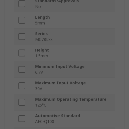
Standards/Approvals
No
Length
5mm
Series
MC78Lxx
Height
1.5mm
Minimum Input Voltage
6.7V
Maximum Input Voltage
30V
Maximum Operating Temperature
125°C
Automotive Standard
AEC-Q100