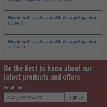
Nisshinbo Micro Devices LOD Voltage Regulator
6V 3-Pin
Nisshinbo Micro Devices LOD Voltage Regulator
20V 3-Pin
Be the first to know about our
latest products and offers
Email address
Sign up