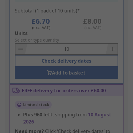
Subtotal (1 pack of 10 units)*
£6.70
£8.00
(exc. VAT)
(inc. VAT)
Add
Units
to
Select or type quantity
Basket
Check delivery dates
Add to basket
FREE delivery for orders over £60.00
Limited stock
Plus
960
left
, shipping from
10 August
2026
Need more?
Click ‘Check delivery dates’ to