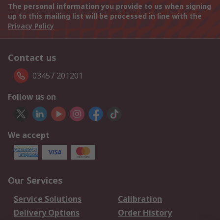
The personal information you provide to us when signing
up to this mailing list will be processed in line with the
Privacy Policy
Contact us
03457 201201
Follow us on
We accept
Our Services
Service Solutions
Calibration
Delivery Options
Order History