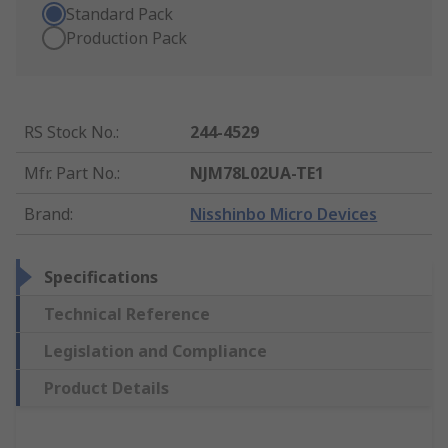
Standard Pack
Production Pack
RS Stock No.
:
244-4529
Mfr. Part No.
:
NJM78L02UA-TE1
Brand
:
Nisshinbo Micro Devices
Specifications
Technical Reference
Legislation and Compliance
Product Details