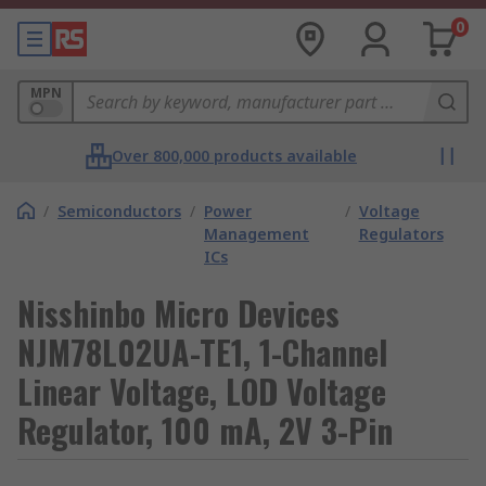
0
MPN
Over 800,000 products available
/
Semiconductors
/
Power
/
Voltage
Management
Regulators
ICs
Nisshinbo Micro Devices
NJM78L02UA-TE1, 1-Channel
Linear Voltage, LOD Voltage
Regulator, 100 mA, 2V 3-Pin