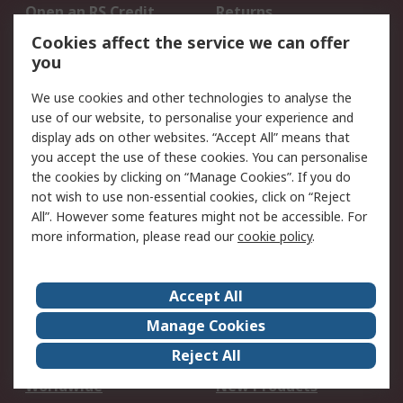
Open an RS Credit
Returns
Account
Cookies affect the service we can offer
Scheduled Orders
DesignSpark
you
We use cookies and other technologies to analyse the
Legal
use of our website, to personalise your experience and
Cookie Policy
Email Security
display ads on other websites. “Accept All” means that
you accept the use of these cookies. You can personalise
Privacy Policy -
Website Terms
the cookies by clicking on “Manage Cookies”. If you do
Updated
not wish to use non-essential cookies, click on “Reject
Terms and Conditions
All”. However some features might not be accessible. For
of Sale
more information, please read our
cookie policy
.
About RS
Accept All
About Us
Careers
Manage Cookies
Corporate Group
Events
Reject All
ESG
Our Certifications
Worldwide
New Products