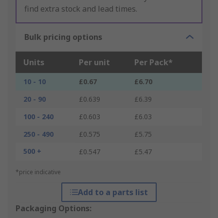
find extra stock and lead times.
Bulk pricing options
Units
Per unit
Per Pack*
10 - 10
£0.67
£6.70
20 - 90
£0.639
£6.39
100 - 240
£0.603
£6.03
250 - 490
£0.575
£5.75
500 +
£0.547
£5.47
*price indicative
Add to a parts list
Packaging Options: