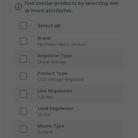
Find similar products by selecting one
or more attributes.
Select all
Brand
Nisshinbo Micro Devices
Regulator Type
Linear Voltage
Product Type
LOD Voltage Regulator
Line Regulation
125 mV
Load Regulation
50 mV
Mount Type
Surface