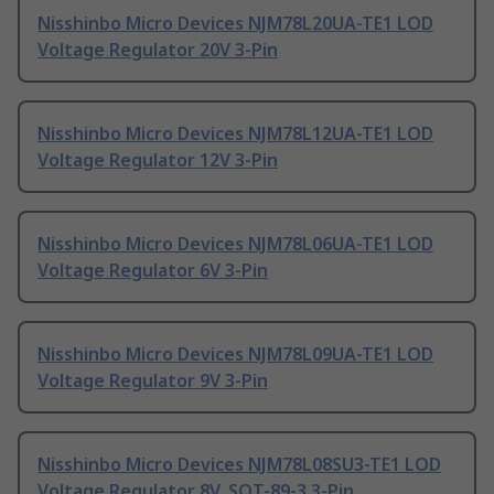
Nisshinbo Micro Devices NJM78L20UA-TE1 LOD
Voltage Regulator 20V 3-Pin
Nisshinbo Micro Devices NJM78L12UA-TE1 LOD
Voltage Regulator 12V 3-Pin
Nisshinbo Micro Devices NJM78L06UA-TE1 LOD
Voltage Regulator 6V 3-Pin
Nisshinbo Micro Devices NJM78L09UA-TE1 LOD
Voltage Regulator 9V 3-Pin
Nisshinbo Micro Devices NJM78L08SU3-TE1 LOD
Voltage Regulator 8V, SOT-89-3 3-Pin