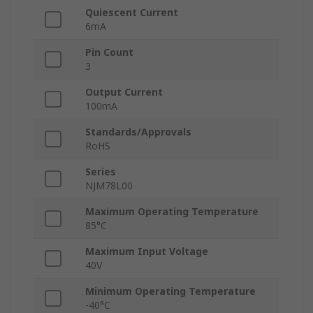
Quiescent Current
6mA
Pin Count
3
Output Current
100mA
Standards/Approvals
RoHS
Series
NJM78L00
Maximum Operating Temperature
85°C
Maximum Input Voltage
40V
Minimum Operating Temperature
-40°C