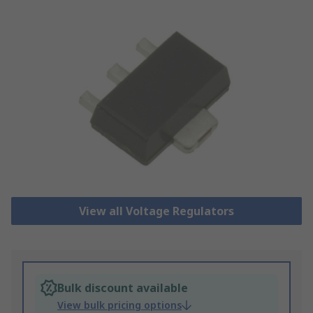
View all Voltage Regulators
Bulk discount available
View bulk pricing options