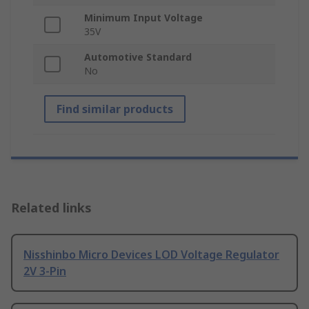
Minimum Input Voltage
35V
Automotive Standard
No
Find similar products
Related links
Nisshinbo Micro Devices LOD Voltage Regulator
2V 3-Pin