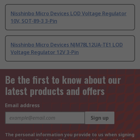
Nisshinbo Micro Devices LOD Voltage Regulator
10V, SOT-89-3 3-Pin
Nisshinbo Micro Devices NJM78L12UA-TE1 LOD
Voltage Regulator 12V 3-Pin
Be the first to know about our
latest products and offers
Email address
Sign up
The personal information you provide to us when signing