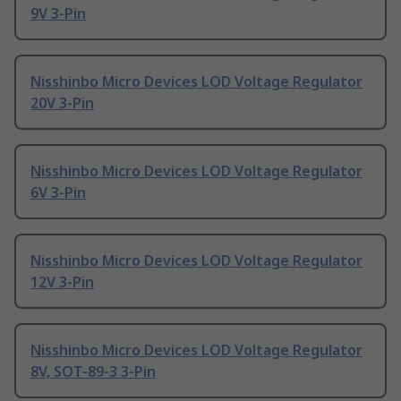
9V 3-Pin
Nisshinbo Micro Devices LOD Voltage Regulator
20V 3-Pin
Nisshinbo Micro Devices LOD Voltage Regulator
6V 3-Pin
Nisshinbo Micro Devices LOD Voltage Regulator
12V 3-Pin
Nisshinbo Micro Devices LOD Voltage Regulator
8V, SOT-89-3 3-Pin