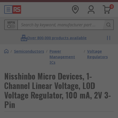
0
MPN
Over 800,000 products available
/
Semiconductors
/
Power
/
Voltage
Management
Regulators
ICs
Nisshinbo Micro Devices, 1-
Channel Linear Voltage, LOD
Voltage Regulator, 100 mA, 2V 3-
Pin