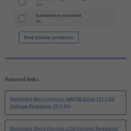
40V
Automotive Standard
No
Find similar products
Related links
Nisshinbo Micro Devices NJM78L02UA-TE1 LOD
Voltage Regulator 2V 3-Pin
Nisshinbo Micro Devices LOD Voltage Regulator