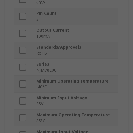
6mA
Pin Count
3
Output Current
100mA
Standards/Approvals
RoHS
Series
NJM78L00
Minimum Operating Temperature
-40°C
Minimum Input Voltage
35V
Maximum Operating Temperature
85°C
Maximum Input Voltage