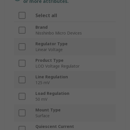
or more attributes.
Select all
Brand
Nisshinbo Micro Devices
Regulator Type
Linear Voltage
Product Type
LOD Voltage Regulator
Line Regulation
125 mV
Load Regulation
50 mV
Mount Type
Surface
Quiescent Current