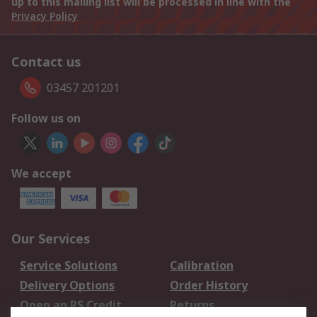
up to this mailing list will be processed in line with the
Privacy Policy
Contact us
03457 201201
Follow us on
We accept
Our Services
Service Solutions
Calibration
Delivery Options
Order History
Open an RS Credit
Returns