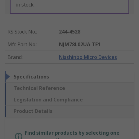
in stock.
RS Stock No.
:
244-4528
Mfr. Part No.
:
NJM78L02UA-TE1
Brand
:
Nisshinbo Micro Devices
Specifications
Technical Reference
Legislation and Compliance
Product Details
Find similar products by selecting one