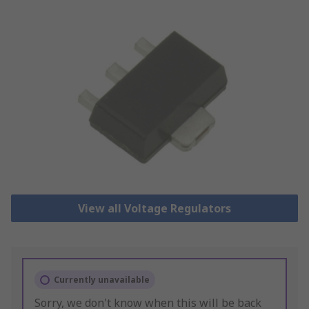
View all Voltage Regulators
Currently unavailable
Sorry, we don't know when this will be back