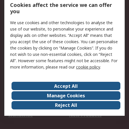
Account
Cookies affect the service we can offer
Scheduled Orders
DesignSpark
you
We use cookies and other technologies to analyse the
Legal
use of our website, to personalise your experience and
Cookie Policy
Email Security
display ads on other websites. “Accept All” means that
you accept the use of these cookies. You can personalise
Privacy Policy -
Website Terms
the cookies by clicking on “Manage Cookies”. If you do
Updated
not wish to use non-essential cookies, click on “Reject
Terms and Conditions
All”. However some features might not be accessible. For
of Sale
more information, please read our
cookie policy
.
About RS
Accept All
About Us
Careers
Manage Cookies
Corporate Group
Events
Reject All
ESG
Our Certifications
Worldwide
New Products