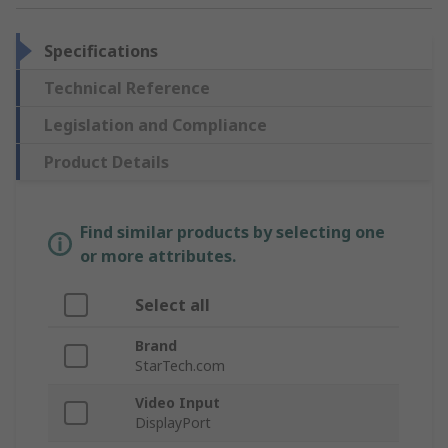
Specifications
Technical Reference
Legislation and Compliance
Product Details
Find similar products by selecting one
or more attributes.
Select all
Brand
StarTech.com
Video Input
DisplayPort