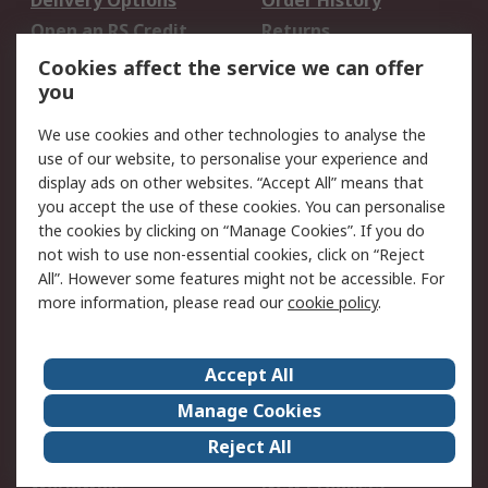
Delivery Options
Order History
Open an RS Credit
Returns
Account
Cookies affect the service we can offer
Scheduled Orders
DesignSpark
you
We use cookies and other technologies to analyse the
Legal
use of our website, to personalise your experience and
Cookie Policy
Email Security
display ads on other websites. “Accept All” means that
you accept the use of these cookies. You can personalise
Privacy Policy -
Website Terms
the cookies by clicking on “Manage Cookies”. If you do
Updated
not wish to use non-essential cookies, click on “Reject
Terms and Conditions
All”. However some features might not be accessible. For
of Sale
more information, please read our
cookie policy
.
About RS
Accept All
About Us
Careers
Manage Cookies
Corporate Group
Events
Reject All
ESG
Our Certifications
Worldwide
New Products