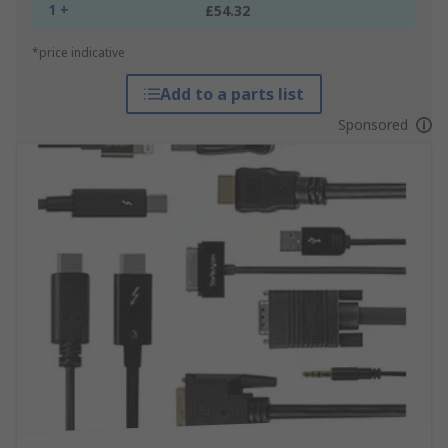
1 +
£54.32
*price indicative
Add to a parts list
Sponsored