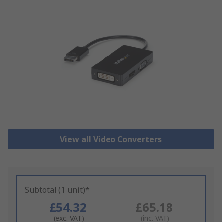
View all Video Converters
Subtotal (1 unit)*
£54.32
£65.18
(exc. VAT)
(inc. VAT)