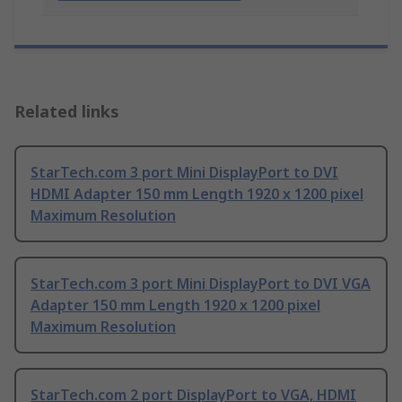
Related links
StarTech.com 3 port Mini DisplayPort to DVI
HDMI Adapter 150 mm Length 1920 x 1200 pixel
Maximum Resolution
StarTech.com 3 port Mini DisplayPort to DVI VGA
Adapter 150 mm Length 1920 x 1200 pixel
Maximum Resolution
StarTech.com 2 port DisplayPort to VGA, HDMI