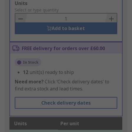
Add
Units
to
Select or type quantity
Basket
Add to basket
FREE delivery for orders over £60.00
In Stock
12
unit(s) ready to ship
Need more?
Click ‘Check delivery dates’ to
find extra stock and lead times.
Check delivery dates
Units
Per unit