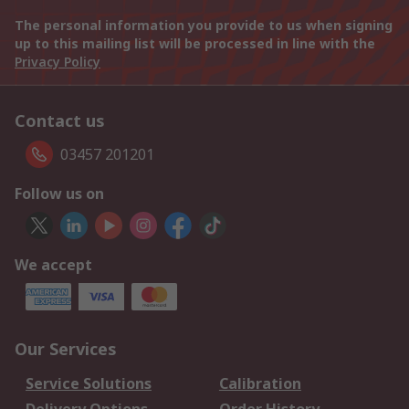
The personal information you provide to us when signing
up to this mailing list will be processed in line with the
Privacy Policy
Contact us
03457 201201
Follow us on
We accept
Our Services
Service Solutions
Calibration