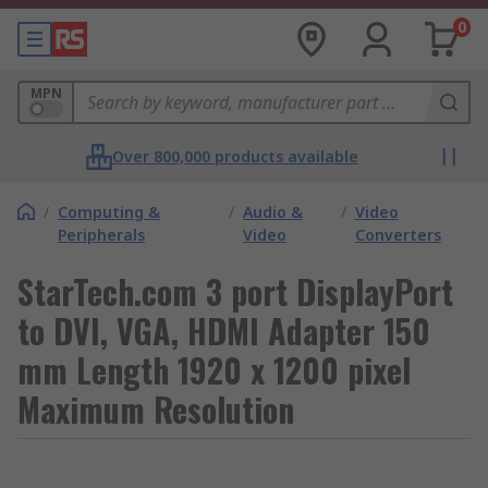
0
MPN
Over 800,000 products available
/
Computing &
/
Audio &
/
Video
Peripherals
Video
Converters
StarTech.com 3 port DisplayPort
to DVI, VGA, HDMI Adapter 150
mm Length 1920 x 1200 pixel
Maximum Resolution