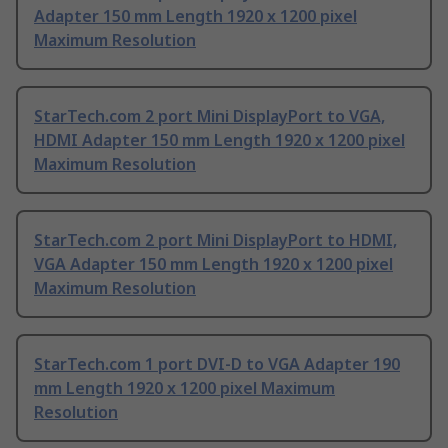
Adapter 150 mm Length 1920 x 1200 pixel
Maximum Resolution
StarTech.com 2 port Mini DisplayPort to VGA,
HDMI Adapter 150 mm Length 1920 x 1200 pixel
Maximum Resolution
StarTech.com 2 port Mini DisplayPort to HDMI,
VGA Adapter 150 mm Length 1920 x 1200 pixel
Maximum Resolution
StarTech.com 1 port DVI-D to VGA Adapter 190
mm Length 1920 x 1200 pixel Maximum
Resolution