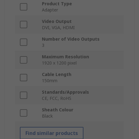
Product Type
Adapter
Video Output
DVI, VGA, HDMI
Number of Video Outputs
3
Maximum Resolution
1920 x 1200 pixel
Cable Length
150mm
Standards/Approvals
CE, FCC, RoHS
Sheath Colour
Black
Find similar products