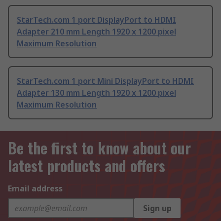
StarTech.com 1 port DisplayPort to HDMI
Adapter 210 mm Length 1920 x 1200 pixel
Maximum Resolution
StarTech.com 1 port Mini DisplayPort to HDMI
Adapter 130 mm Length 1920 x 1200 pixel
Maximum Resolution
Be the first to know about our
latest products and offers
Email address
Sign up