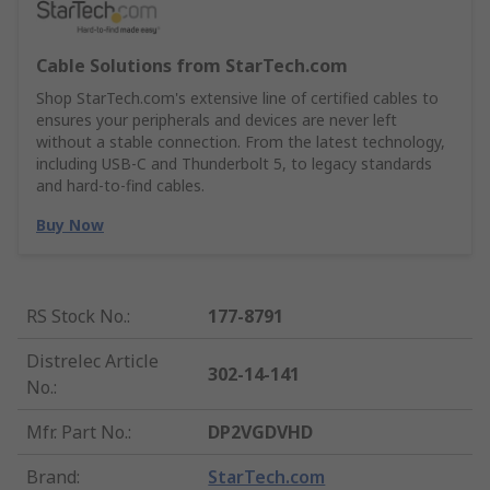
Cable Solutions from StarTech.com
Shop StarTech.com's extensive line of certified cables to
ensures your peripherals and devices are never left
without a stable connection. From the latest technology,
including USB-C and Thunderbolt 5, to legacy standards
and hard-to-find cables.
Buy Now
RS Stock No.
:
177-8791
Distrelec Article
302-14-141
No.
:
Mfr. Part No.
:
DP2VGDVHD
Brand
:
StarTech.com