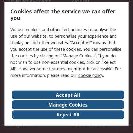
Open an RS Credit
Returns
Account
Cookies affect the service we can offer
Scheduled Orders
DesignSpark
you
We use cookies and other technologies to analyse the
Legal
use of our website, to personalise your experience and
Cookie Policy
Email Security
display ads on other websites. “Accept All” means that
you accept the use of these cookies. You can personalise
Privacy Policy -
Website Terms
the cookies by clicking on “Manage Cookies”. If you do
Updated
not wish to use non-essential cookies, click on “Reject
Terms and Conditions
All”. However some features might not be accessible. For
of Sale
more information, please read our
cookie policy
.
About RS
Accept All
About Us
Careers
Manage Cookies
Corporate Group
Events
Reject All
ESG
Our Certifications
Worldwide
New Products