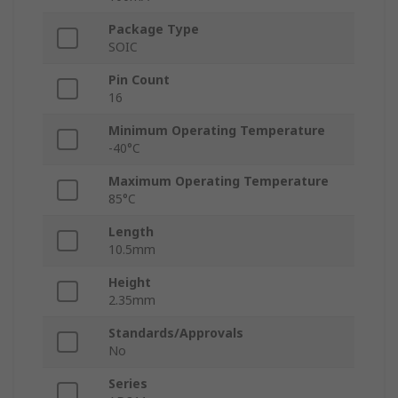
Package Type
SOIC
Pin Count
16
Minimum Operating Temperature
-40°C
Maximum Operating Temperature
85°C
Length
10.5mm
Height
2.35mm
Standards/Approvals
No
Series