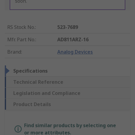
soon.
RS Stock No.
:
523-7689
Mfr. Part No.
:
AD811ARZ-16
Brand
:
Analog Devices
Specifications
Technical Reference
Legislation and Compliance
Product Details
Find similar products by selecting one
or more attributes.