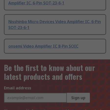
Amplifier IC, 6-Pin SOT-23-6-1
Nisshinbo Micro Devices Video Amplifier IC, 6-Pin
SOT-23-6-1
onsemi Video Amplifier IC 8-Pin SOIC
Be the first to know about our
latest products and offers
Email address
Sign up