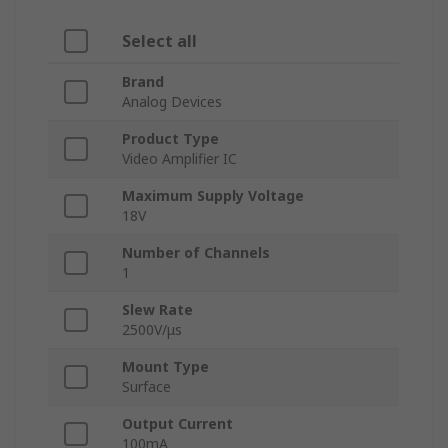
Select all
Brand
Analog Devices
Product Type
Video Amplifier IC
Maximum Supply Voltage
18V
Number of Channels
1
Slew Rate
2500V/μs
Mount Type
Surface
Output Current
100mA