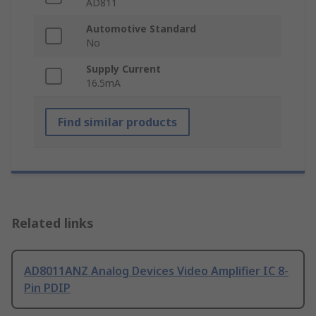
AD811
Automotive Standard
No
Supply Current
16.5mA
Find similar products
Related links
AD8011ANZ Analog Devices Video Amplifier IC 8-
Pin PDIP