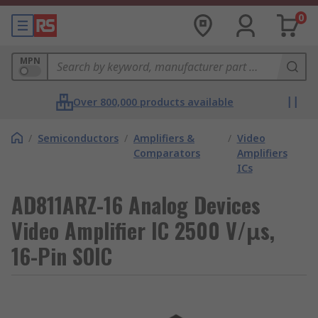
0
MPN
Over 800,000 products available
/
Semiconductors
/
Amplifiers &
/
Video
Comparators
Amplifiers
ICs
AD811ARZ-16 Analog Devices
Video Amplifier IC 2500 V/μs,
16-Pin SOIC