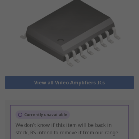
View all Video Amplifiers ICs
Currently unavailable
We don't know if this item will be back in
stock, RS intend to remove it from our range