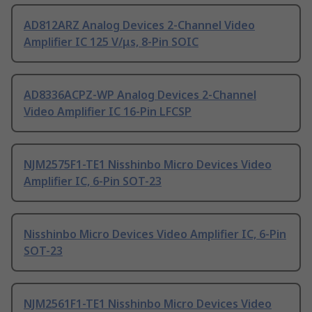
AD812ARZ Analog Devices 2-Channel Video
Amplifier IC 125 V/μs, 8-Pin SOIC
AD8336ACPZ-WP Analog Devices 2-Channel
Video Amplifier IC 16-Pin LFCSP
NJM2575F1-TE1 Nisshinbo Micro Devices Video
Amplifier IC, 6-Pin SOT-23
Nisshinbo Micro Devices Video Amplifier IC, 6-Pin
SOT-23
NJM2561F1-TE1 Nisshinbo Micro Devices Video