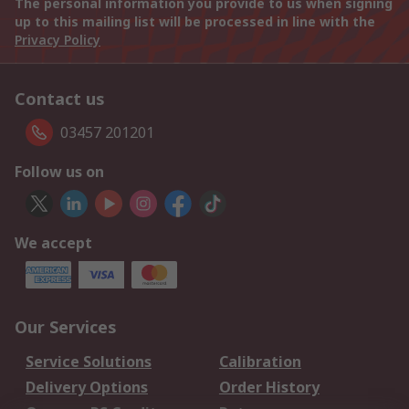
The personal information you provide to us when signing
up to this mailing list will be processed in line with the
Privacy Policy
Contact us
03457 201201
Follow us on
We accept
Our Services
Service Solutions
Calibration
Delivery Options
Order History