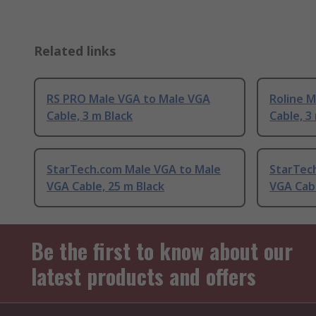
Related links
RS PRO Male VGA to Male VGA
Roline 
Cable, 3 m Black
Cable, 3
StarTech.com Male VGA to Male
StarTec
VGA Cable, 25 m Black
VGA Cabl
Be the first to know about our
latest products and offers