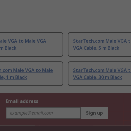
Male VGA to Male VGA
StarTech.com Male VGA t
 m Black
VGA Cable, 5 m Black
h.com Male VGA to Male
StarTech.com Male VGA t
e, 1 m Black
VGA Cable, 30 m Black
Email address
Sign up