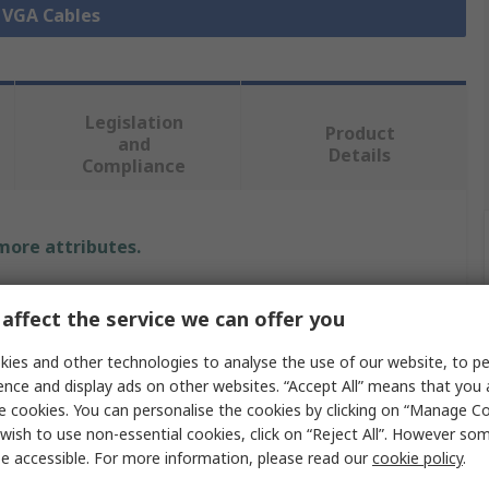
l VGA Cables
Legislation
Product
and
Details
Compliance
 more attributes.
Value
affect the service we can offer you
StarTech.com
ies and other technologies to analyse the use of our website, to pe
ence and display ads on other websites. “Accept All” means that you
 A
VGA
e cookies. You can personalise the cookies by clicking on “Manage Coo
wish to use non-essential cookies, click on “Reject All”. However so
VGA Cable
e accessible. For more information, please read our
cookie policy
.
 B
VGA