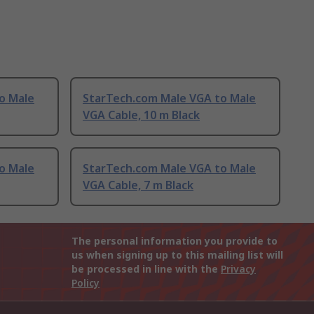
o Male
StarTech.com Male VGA to Male
VGA Cable, 10 m Black
o Male
StarTech.com Male VGA to Male
VGA Cable, 7 m Black
The personal information you provide to
us when signing up to this mailing list will
be processed in line with the
Privacy
Policy