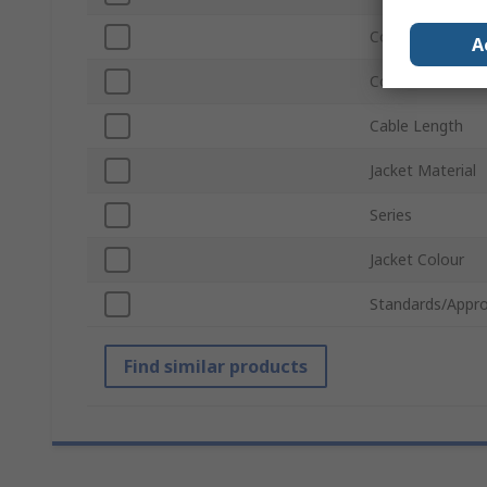
Connector Gend
A
Connector Gend
Cable Length
Jacket Material
Series
Jacket Colour
Standards/Appro
Find similar products