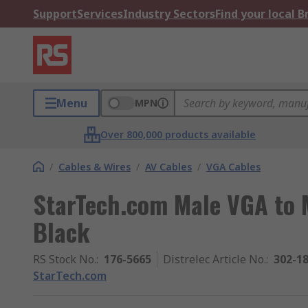
Support
Services
Industry Sectors
Find your local 
Menu
MPN
Over 800,000 products available
/
Cables & Wires
/
AV Cables
/
VGA Cables
StarTech.com Male VGA to 
Black
RS Stock No.
:
176-5665
Distrelec Article No.
:
302-1
StarTech.com