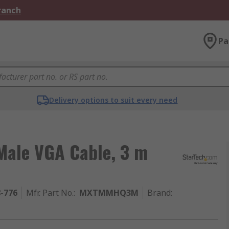
Branch
Pa
Delivery options to suit every need
Male VGA Cable, 3 m
8-776
Mfr. Part No.
:
MXTMMHQ3M
Brand
: