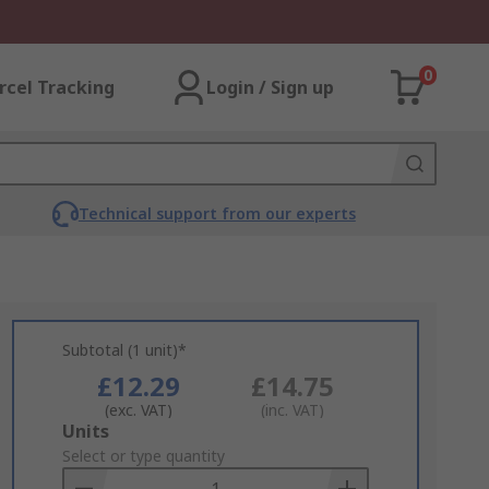
0
rcel Tracking
Login / Sign up
Technical support from our experts
Subtotal (1 unit)*
£12.29
£14.75
(exc. VAT)
(inc. VAT)
Add
Units
to
Select or type quantity
Basket