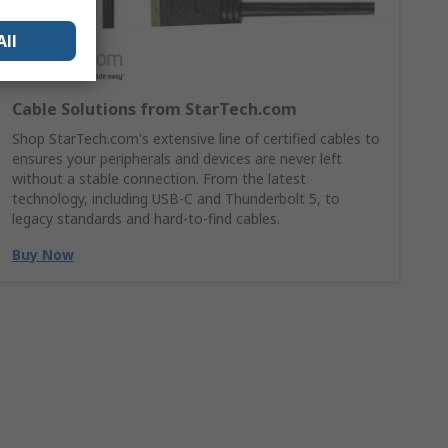
All
Cable Solutions from StarTech.com
Shop StarTech.com's extensive line of certified cables to
ensures your peripherals and devices are never left
without a stable connection. From the latest
technology, including USB-C and Thunderbolt 5, to
legacy standards and hard-to-find cables.
Buy Now