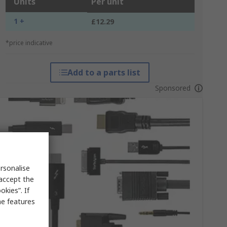
Units
Per unit
1 +
£12.29
*price indicative
Add to a parts list
Sponsored
rsonalise
 accept the
kies”. If
me features