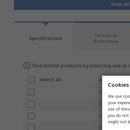
View al
Technical
Specifications
Reference
Find similar products by selecting one or
Select all
Attribute
Cookies 
Brand
We use cook
your experi
Connector Type
use of thes
you do not 
Product Type
might not b
Connector Type