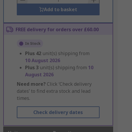
Add to basket
FREE delivery for orders over £60.00
In Stock
Plus
42
unit(s) shipping from
10 August 2026
Plus
3
unit(s) shipping from
10
August 2026
Need more?
Click ‘Check delivery
dates’ to find extra stock and lead
times.
Check delivery dates