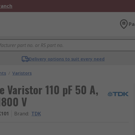
Branch
Pa
Delivery options to suit every need
nts
/
Varistors
 Varistor 110 pF 50 A,
1800 V
K101
Brand
:
TDK