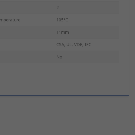
2
mperature
105°C
11mm
CSA, UL, VDE, IEC
No