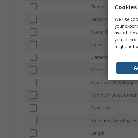
Cookies 
Clamping Voltage VC
We use cook
Clamping Current
your experi
Mount Type
use of thes
you do not 
Series
might not b
Diameter
A
Maximum AC Voltage
Maximum DC Voltage
Maximum Surge Curren
Capacitance
Minimum Operating Te
Length