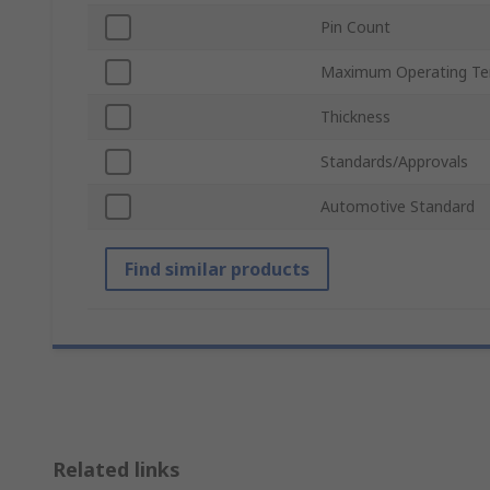
Pin Count
Maximum Operating Te
Thickness
Standards/Approvals
Automotive Standard
Find similar products
Related links