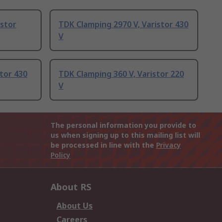
istor
TDK Clamping 2970 V, Varistor 430
V
tor 430
TDK Clamping 360 V, Varistor 220
V
The personal information you provide to
us when signing up to this mailing list will
be processed in line with the
Privacy
Policy
About RS
About Us
Careers