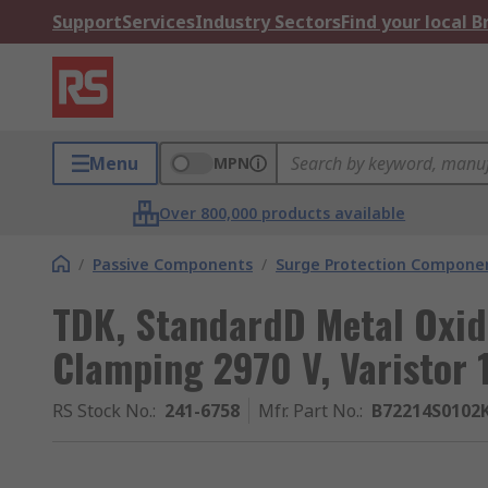
Support
Services
Industry Sectors
Find your local 
Menu
MPN
Over 800,000 products available
/
Passive Components
/
Surge Protection Compone
TDK, StandardD Metal Oxide
Clamping 2970 V, Varistor 
RS Stock No.
:
241-6758
Mfr. Part No.
:
B72214S0102