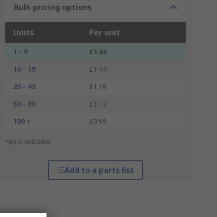
Bulk pricing options
Units
Per unit
1 - 9
£1.63
10 - 19
£1.44
20 - 49
£1.18
50 - 99
£1.12
100 +
£0.99
*price indicative
Add to a parts list