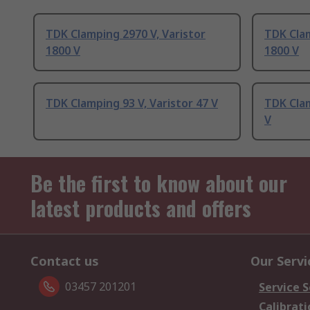
TDK Clamping 2970 V, Varistor
TDK Clam
1800 V
1800 V
TDK Clamping 93 V, Varistor 47 V
TDK Clam
V
Be the first to know about our
latest products and offers
Contact us
Our Servi
03457 201201
Service S
Calibrati