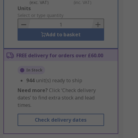
(exc. VAT)
(inc. VAT)
Add
Units
to
Select or type quantity
Basket
Add to basket
FREE delivery for orders over £60.00
In Stock
944
unit(s) ready to ship
Need more?
Click ‘Check delivery
dates’ to find extra stock and lead
times.
Check delivery dates