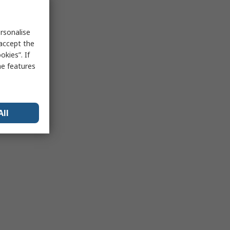
rsonalise
 accept the
kies”. If
me features
All