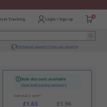
0
rcel Tracking
Login / Sign up
Technical support from our experts
Bulk discount available
View bulk pricing options
Subtotal (1 unit)*
£1.63
£1.96