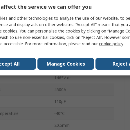
affect the service we can offer you
2970V
ies and other technologies to analyse the use of our website, to pe
50A
ence and display ads on other websites. “Accept All” means that you
Through Hole
e cookies. You can personalise the cookies by clicking on “Manage Coo
wish to use non-essential cookies, click on “Reject All”. However so
StandardD
e accessible. For more information, please read our
cookie policy
.
15.5mm
ccept All
Manage Cookies
Reject 
1100V ac
1465V dc
t
4500A
110pF
mperature
-40°C
20.5mm