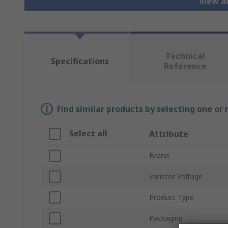
View al
Technical
Specifications
Reference
Find similar products by selecting one or
Select all
Attribute
Brand
Varistor Voltage
Product Type
Packaging