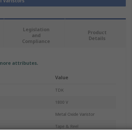
l Varistors
Legislation
Product
and
Details
Compliance
 more attributes.
Value
TDK
1800 V
Metal Oxide Varistor
Tape & Reel