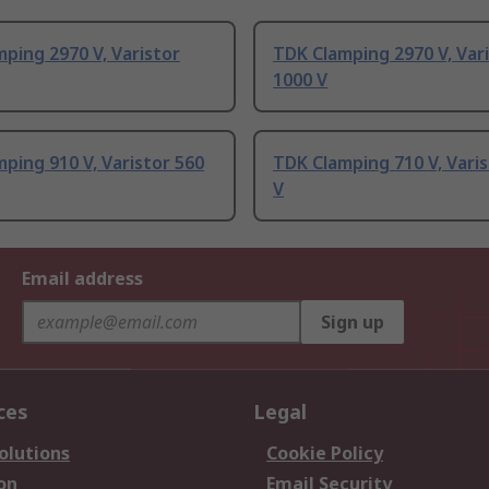
ping 2970 V, Varistor
TDK Clamping 2970 V, Var
1000 V
ping 910 V, Varistor 560
TDK Clamping 710 V, Varis
V
Email address
Sign up
ces
Legal
olutions
Cookie Policy
on
Email Security