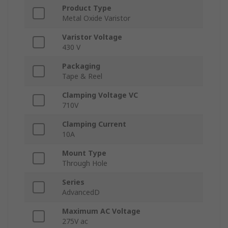
Product Type
Metal Oxide Varistor
Varistor Voltage
430 V
Packaging
Tape & Reel
Clamping Voltage VC
710V
Clamping Current
10A
Mount Type
Through Hole
Series
AdvancedD
Maximum AC Voltage
275V ac