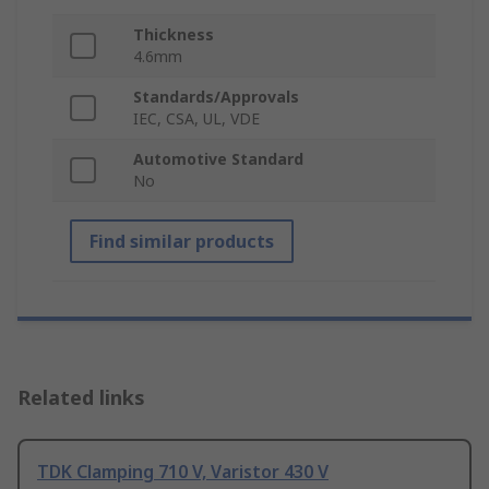
Thickness
4.6mm
Standards/Approvals
IEC, CSA, UL, VDE
Automotive Standard
No
Find similar products
Related links
TDK Clamping 710 V, Varistor 430 V