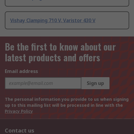
Vishay Clamping 710 V, Varistor 430 V
Be the first to know about our
latest products and offers
Email address
Sign up
The personal information you provide to us when signing
up to this mailing list will be processed in line with the
Privacy Policy
Contact us