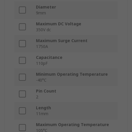
Diameter
9mm
Maximum DC Voltage
350V dc
Maximum Surge Current
1750A
Capacitance
110pF
Minimum Operating Temperature
-40°C
Pin Count
2
Length
11mm
Maximum Operating Temperature
105°C