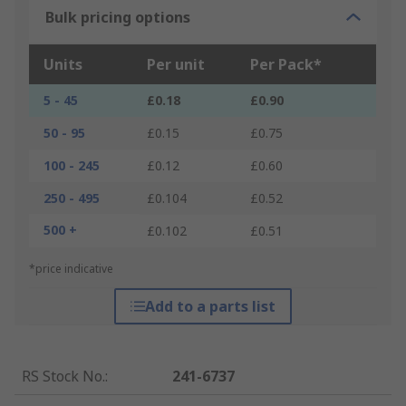
Bulk pricing options
Units
Per unit
Per Pack*
5 - 45
£0.18
£0.90
50 - 95
£0.15
£0.75
100 - 245
£0.12
£0.60
250 - 495
£0.104
£0.52
500 +
£0.102
£0.51
*price indicative
Add to a parts list
RS Stock No.
:
241-6737