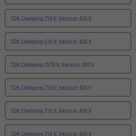
TDK Clamping 710 V, Varistor 430 V
TDK Clamping 510 V, Varistor 430 V
TDK Clamping 2970 V, Varistor 430 V
TDK Clamping 710 V, Varistor 430 V
TDK Clamping 710 V, Varistor 430 V
TDK Clamping 710 V, Varistor 430 V