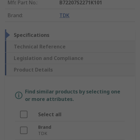
Mfr. Part No.
:
B72207S2271K101
Brand
:
TDK
Specifications
Technical Reference
Legislation and Compliance
Product Details
Find similar products by selecting one
or more attributes.
Select all
Brand
TDK