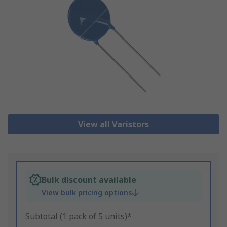
View all Varistors
Bulk discount available
View bulk pricing options
Subtotal (1 pack of 5 units)*