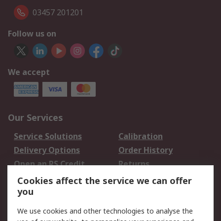
03457 201201
Follow us on
We accept
Our Services
Service Solutions
Calibration
Delivery Options
Order History
Open an RS Credit
Returns
Account
Cookies affect the service we can offer
Scheduled Orders
DesignSpark
you
We use cookies and other technologies to analyse the
Legal