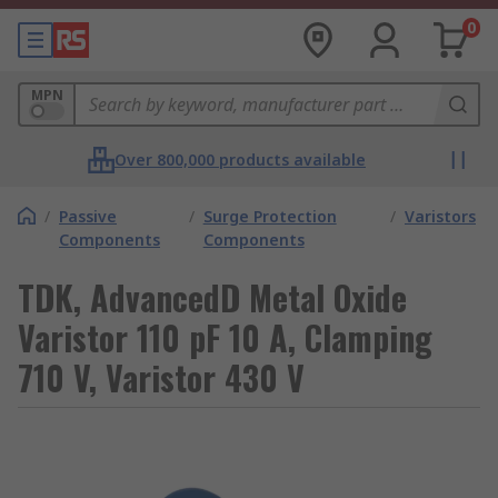
0
MPN
Over 800,000 products available
/
Passive
/
Surge Protection
/
Varistors
Components
Components
TDK, AdvancedD Metal Oxide
Varistor 110 pF 10 A, Clamping
710 V, Varistor 430 V