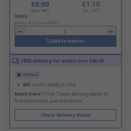
£0.90
£1.10
(exc. VAT)
(inc. VAT)
Add
Units
to
Select or type quantity
Basket
Add to basket
FREE delivery for orders over £60.00
In Stock
865
unit(s) ready to ship
Need more?
Click ‘Check delivery dates’ to
find extra stock and lead times.
Check delivery dates