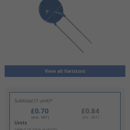
View all Varistors
Subtotal (1 unit)*
£0.70
£0.84
(exc. VAT)
(inc. VAT)
Add
Units
to
Select or type quantity