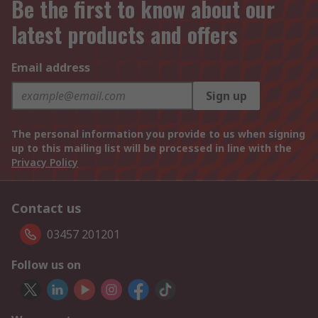
Be the first to know about our
latest products and offers
Email address
Sign up
The personal information you provide to us when signing
up to this mailing list will be processed in line with the
Privacy Policy
Contact us
03457 201201
Follow us on