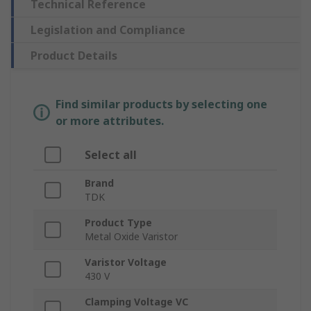
Technical Reference
Legislation and Compliance
Product Details
Find similar products by selecting one
or more attributes.
Select all
Brand
TDK
Product Type
Metal Oxide Varistor
Varistor Voltage
430 V
Clamping Voltage VC