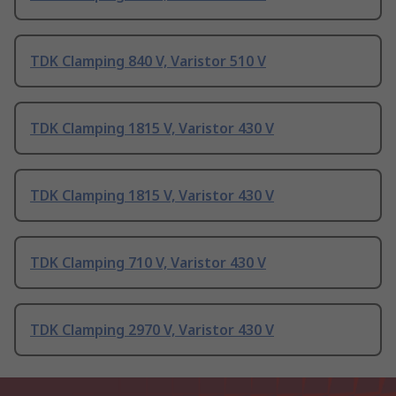
TDK Clamping 840 V, Varistor 510 V
TDK Clamping 1815 V, Varistor 430 V
TDK Clamping 1815 V, Varistor 430 V
TDK Clamping 710 V, Varistor 430 V
TDK Clamping 2970 V, Varistor 430 V