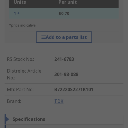
Units
Per unit
1 +
£0.70
*price indicative
Add to a parts list
RS Stock No.
:
241-6783
Distrelec Article
301-98-088
No.
:
Mfr. Part No.
:
B72220S2271K101
Brand
:
TDK
Specifications