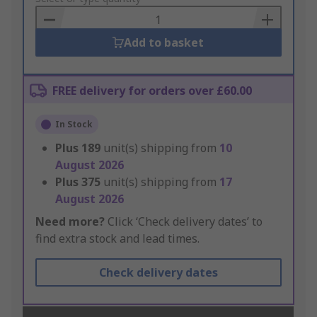
Basket
Add to basket
FREE delivery for orders over £60.00
In Stock
Plus
189
unit(s) shipping from
10
August 2026
Plus
375
unit(s) shipping from
17
August 2026
Need more?
Click ‘Check delivery dates’ to
find extra stock and lead times.
Check delivery dates