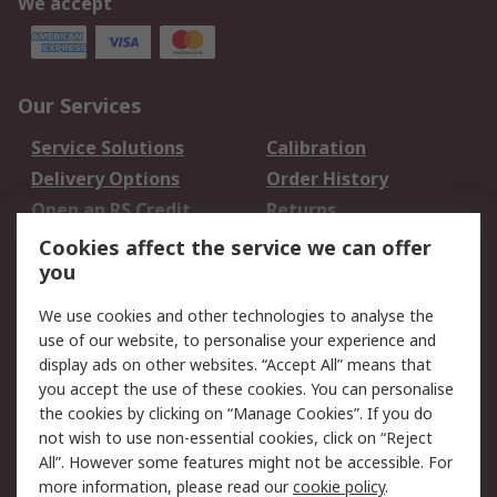
We accept
Our Services
Service Solutions
Calibration
Delivery Options
Order History
Open an RS Credit
Returns
Account
Cookies affect the service we can offer
Scheduled Orders
DesignSpark
you
We use cookies and other technologies to analyse the
Legal
use of our website, to personalise your experience and
Cookie Policy
Email Security
display ads on other websites. “Accept All” means that
you accept the use of these cookies. You can personalise
Privacy Policy -
Website Terms
the cookies by clicking on “Manage Cookies”. If you do
Updated
not wish to use non-essential cookies, click on “Reject
Terms and Conditions
All”. However some features might not be accessible. For
of Sale
more information, please read our
cookie policy
.