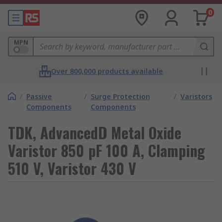
0
MPN
Over 800,000 products available
/
Passive
/
Surge Protection
/
Varistors
Components
Components
TDK, AdvancedD Metal Oxide
Varistor 850 pF 100 A, Clamping
510 V, Varistor 430 V