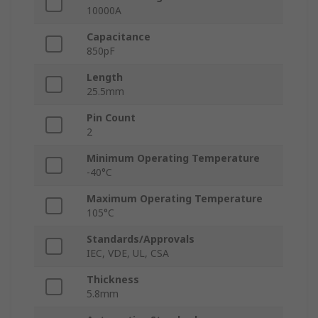
10000A
Capacitance
850pF
Length
25.5mm
Pin Count
2
Minimum Operating Temperature
-40°C
Maximum Operating Temperature
105°C
Standards/Approvals
IEC, VDE, UL, CSA
Thickness
5.8mm