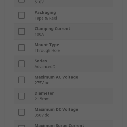
510V
Packaging
Tape & Reel
Clamping Current
100A
Mount Type
Through Hole
Series
AdvancedD
Maximum AC Voltage
275V ac
Diameter
21.5mm
Maximum DC Voltage
350V dc
Maximum Surge Current