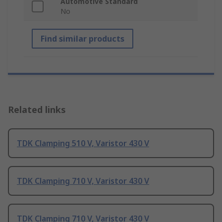
Automotive Standard
No
Find similar products
Related links
TDK Clamping 510 V, Varistor 430 V
TDK Clamping 710 V, Varistor 430 V
TDK Clamping 710 V, Varistor 430 V