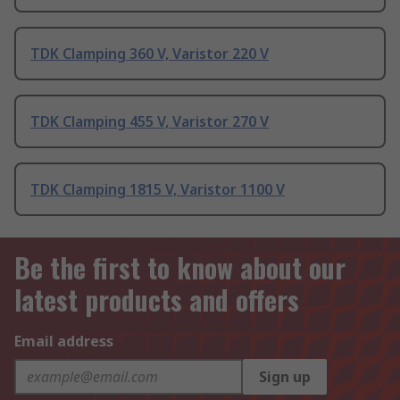
TDK Clamping 360 V, Varistor 220 V
TDK Clamping 455 V, Varistor 270 V
TDK Clamping 1815 V, Varistor 1100 V
Be the first to know about our
latest products and offers
Email address
Sign up