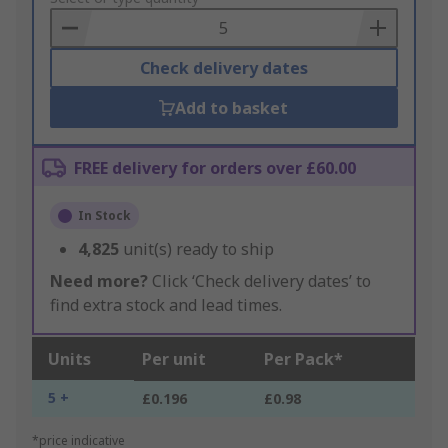
Basket
Check delivery dates
Add to basket
FREE delivery for orders over £60.00
In Stock
4,825
unit(s) ready to ship
Need more?
Click ‘Check delivery dates’ to
find extra stock and lead times.
Units
Per unit
Per Pack*
5 +
£0.196
£0.98
*price indicative