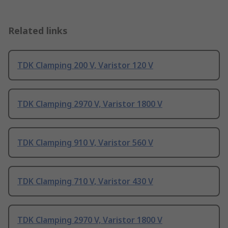
Related links
TDK Clamping 200 V, Varistor 120 V
TDK Clamping 2970 V, Varistor 1800 V
TDK Clamping 910 V, Varistor 560 V
TDK Clamping 710 V, Varistor 430 V
TDK Clamping 2970 V, Varistor 1800 V