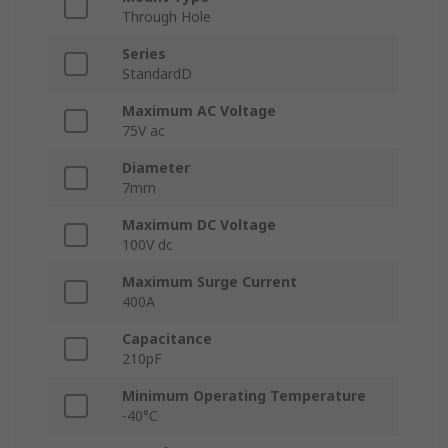
Through Hole
Series
StandardD
Maximum AC Voltage
75V ac
Diameter
7mm
Maximum DC Voltage
100V dc
Maximum Surge Current
400A
Capacitance
210pF
Minimum Operating Temperature
-40°C