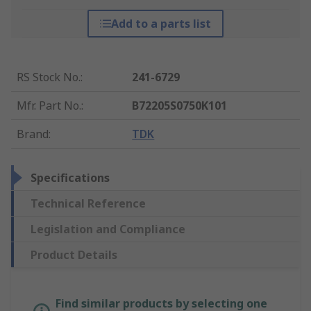
Add to a parts list
RS Stock No.
:
241-6729
Mfr. Part No.
:
B72205S0750K101
Brand
:
TDK
Specifications
Technical Reference
Legislation and Compliance
Product Details
Find similar products by selecting one