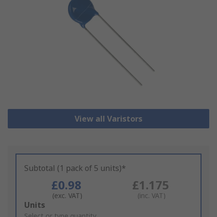
View all Varistors
Subtotal (1 pack of 5 units)*
£0.98
£1.175
(exc. VAT)
(inc. VAT)
Add
Units
to
Select or type quantity