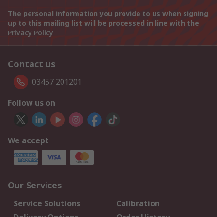
The personal information you provide to us when signing
up to this mailing list will be processed in line with the
Privacy Policy
Contact us
03457 201201
Follow us on
We accept
Our Services
Service Solutions
Calibration