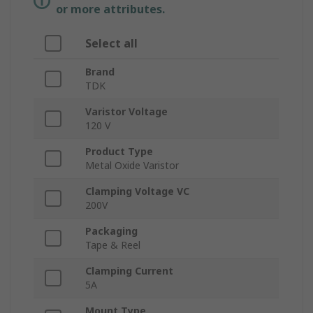
or more attributes.
Select all
Brand
TDK
Varistor Voltage
120 V
Product Type
Metal Oxide Varistor
Clamping Voltage VC
200V
Packaging
Tape & Reel
Clamping Current
5A
Mount Type