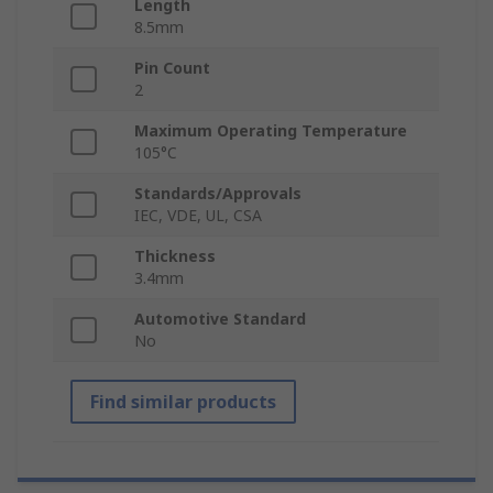
Length
8.5mm
Pin Count
2
Maximum Operating Temperature
105°C
Standards/Approvals
IEC, VDE, UL, CSA
Thickness
3.4mm
Automotive Standard
No
Find similar products