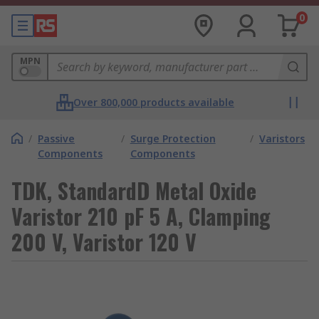
0
MPN
Over 800,000 products available
/
Passive
/
Surge Protection
/
Varistors
Components
Components
TDK, StandardD Metal Oxide
Varistor 210 pF 5 A, Clamping
200 V, Varistor 120 V