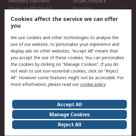
Delivery Options
Order History
Open an RS Credit
Returns
Account
Cookies affect the service we can offer
Scheduled Orders
DesignSpark
you
We use cookies and other technologies to analyse the
Legal
use of our website, to personalise your experience and
Cookie Policy
Email Security
display ads on other websites. “Accept All” means that
you accept the use of these cookies. You can personalise
Privacy Policy -
Website Terms
the cookies by clicking on “Manage Cookies”. If you do
Updated
not wish to use non-essential cookies, click on “Reject
Terms and Conditions
All”. However some features might not be accessible. For
of Sale
more information, please read our
cookie policy
.
About RS
Accept All
About Us
Careers
Manage Cookies
Corporate Group
Events
Reject All
ESG
Our Certifications
Worldwide
New Products