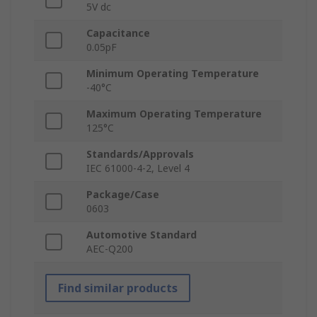
5V dc
Capacitance
0.05pF
Minimum Operating Temperature
-40°C
Maximum Operating Temperature
125°C
Standards/Approvals
IEC 61000-4-2, Level 4
Package/Case
0603
Automotive Standard
AEC-Q200
Find similar products