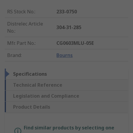
RS Stock No.
:
233-0750
Distrelec Article
304-31-285
No.
:
Mfr. Part No.
:
CG0603MLU-05E
Brand
:
Bourns
Specifications
Technical Reference
Legislation and Compliance
Product Details
Find similar products by selecting one