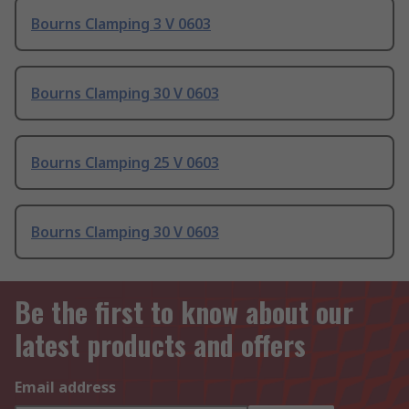
Bourns Clamping 3 V 0603
Bourns Clamping 30 V 0603
Bourns Clamping 25 V 0603
Bourns Clamping 30 V 0603
Be the first to know about our
latest products and offers
Email address