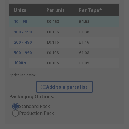
Units
Per unit
Per Tape*
10 - 90
£0.153
£1.53
100 - 190
£0.136
£1.36
200 - 490
£0.116
£1.16
500 - 990
£0.108
£1.08
1000 +
£0.105
£1.05
*price indicative
Add to a parts list
Packaging Options:
Standard Pack
Production Pack