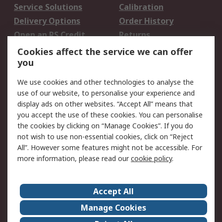
Service Solutions
Calibration
Delivery Options
Order History
Open an RS Credit
Returns
Account
Cookies affect the service we can offer
Scheduled Orders
DesignSpark
you
We use cookies and other technologies to analyse the
Legal
use of our website, to personalise your experience and
Cookie Policy
Email Security
display ads on other websites. “Accept All” means that
you accept the use of these cookies. You can personalise
Privacy Policy -
Website Terms
the cookies by clicking on “Manage Cookies”. If you do
Updated
not wish to use non-essential cookies, click on “Reject
Terms and Conditions
All”. However some features might not be accessible. For
of Sale
more information, please read our
cookie policy
.
About RS
Accept All
About Us
Careers
Manage Cookies
Corporate Group
Events