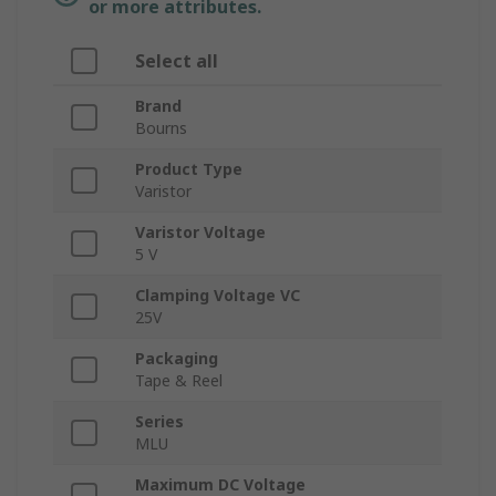
or more attributes.
Select all
Brand
Bourns
Product Type
Varistor
Varistor Voltage
5 V
Clamping Voltage VC
25V
Packaging
Tape & Reel
Series
MLU
Maximum DC Voltage