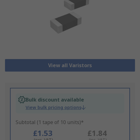
View all Varistors
Bulk discount available
View bulk pricing options
Subtotal (1 tape of 10 units)*
£1.53
£1.84
(exc. VAT)
(inc. VAT)