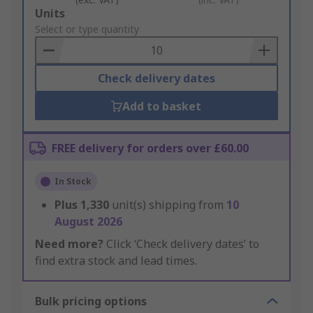
Add
Units
to
Select or type quantity
Basket
Check delivery dates
Add to basket
FREE delivery for orders over £60.00
In Stock
Plus
1,330
unit(s) shipping from
10
August 2026
Need more?
Click ‘Check delivery dates’ to
find extra stock and lead times.
Bulk pricing options