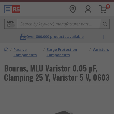
0
MPN
Over 800,000 products available
/
Passive
/
Surge Protection
/
Varistors
Components
Components
Bourns, MLU Varistor 0.05 pF,
Clamping 25 V, Varistor 5 V, 0603