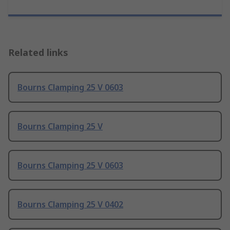
Related links
Bourns Clamping 25 V 0603
Bourns Clamping 25 V
Bourns Clamping 25 V 0603
Bourns Clamping 25 V 0402