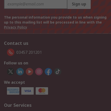
Sign up
The personal information you provide to us when signing
up to this mailing list will be processed in line with the
Privacy Policy
Contact us
03457 201201
Follow us on
We accept
Our Services