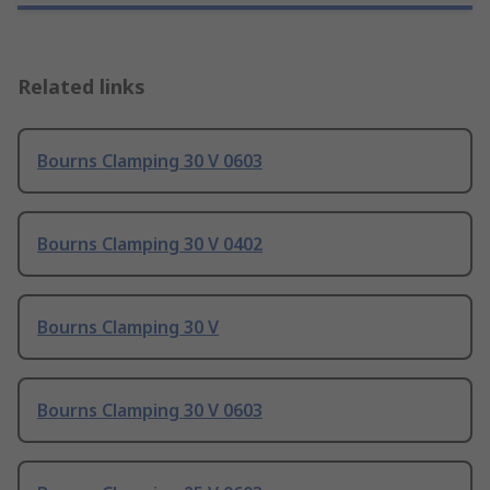
Related links
Bourns Clamping 30 V 0603
Bourns Clamping 30 V 0402
Bourns Clamping 30 V
Bourns Clamping 30 V 0603