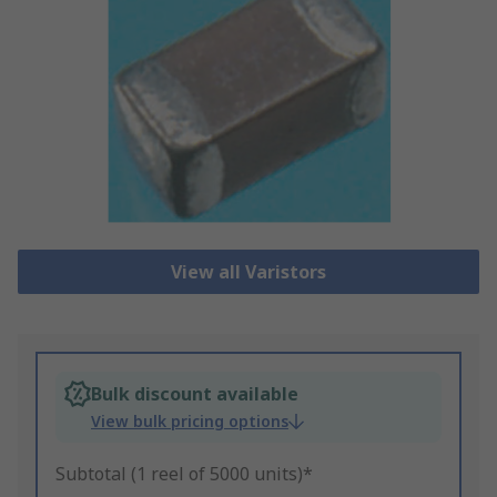
View all Varistors
Bulk discount available
View bulk pricing options
Subtotal (1 reel of 5000 units)*