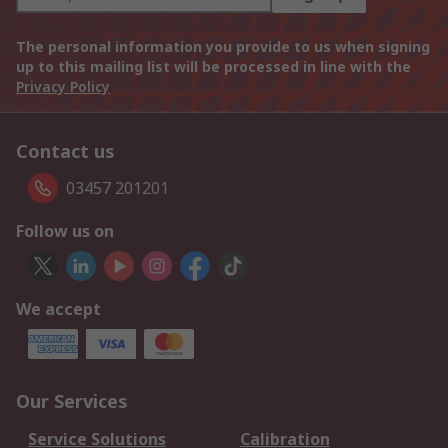
The personal information you provide to us when signing
up to this mailing list will be processed in line with the
Privacy Policy
Contact us
03457 201201
Follow us on
We accept
Our Services
Service Solutions
Calibration