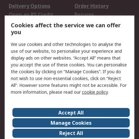
Delivery Options
Order History
Open an RS Credit
Returns
Account
Cookies affect the service we can offer
Scheduled Orders
DesignSpark
you
We use cookies and other technologies to analyse the
Legal
use of our website, to personalise your experience and
Cookie Policy
Email Security
display ads on other websites. “Accept All” means that
you accept the use of these cookies. You can personalise
Privacy Policy -
Website Terms
the cookies by clicking on “Manage Cookies”. If you do
Updated
not wish to use non-essential cookies, click on “Reject
Terms and Conditions
All”. However some features might not be accessible. For
of Sale
more information, please read our
cookie policy
.
About RS
Accept All
About Us
Careers
Manage Cookies
Corporate Group
Events
Reject All
ESG
Our Certifications