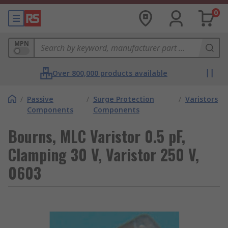
0
MPN
Over 800,000 products available
/
Passive
/
Surge Protection
/
Varistors
Components
Components
Bourns, MLC Varistor 0.5 pF,
Clamping 30 V, Varistor 250 V,
0603