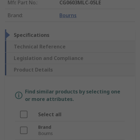
Mfr. Part No.
:
CG0603MLC-05LE
Brand
:
Bourns
Specifications
Technical Reference
Legislation and Compliance
Product Details
Find similar products by selecting one
or more attributes.
Select all
Brand
Bourns