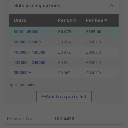
Bulk pricing options
Units
Per unit
Per Reel*
5000 - 45000
£0.079
£395.00
50000 - 95000
£0.074
£370.00
100000 - 120000
£0.072
£360.00
125000 - 245000
£0.07
£350.00
250000 +
£0.068
£340.00
*price indicative
Add to a parts list
RS Stock No.
:
167-4420