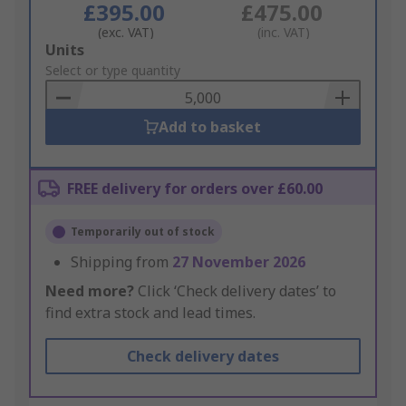
£395.00
£475.00
(exc. VAT)
(inc. VAT)
Add
Units
to
Select or type quantity
Basket
Add to basket
FREE delivery for orders over £60.00
Temporarily out of stock
Shipping from
27 November 2026
Need more?
Click ‘Check delivery dates’ to
find extra stock and lead times.
Check delivery dates