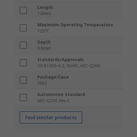
Length
1.6mm
Maximum Operating Temperature
125°C
Depth
0.8mm
Standards/Approvals
IEC61000-4-2, RoHS, AEC-Q200
Package/Case
0603
Automotive Standard
AEC-Q200 Rev C
Find similar products