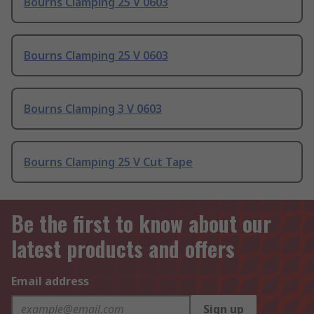
Bourns Clamping 25 V 0603
Bourns Clamping 25 V 0603
Bourns Clamping 3 V 0603
Bourns Clamping 25 V Cut Tape
Be the first to know about our
latest products and offers
Email address
Sign up