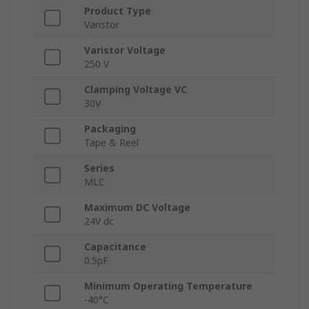
Product Type
Varistor
Varistor Voltage
250 V
Clamping Voltage VC
30V
Packaging
Tape & Reel
Series
MLC
Maximum DC Voltage
24V dc
Capacitance
0.5pF
Minimum Operating Temperature
-40°C