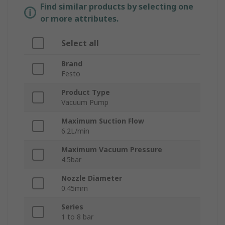
Find similar products by selecting one
or more attributes.
Select all
Brand
Festo
Product Type
Vacuum Pump
Maximum Suction Flow
6.2L/min
Maximum Vacuum Pressure
4.5bar
Nozzle Diameter
0.45mm
Series
1 to 8 bar