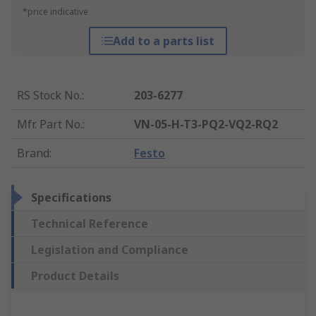
*price indicative
Add to a parts list
RS Stock No.
:
203-6277
Mfr. Part No.
:
VN-05-H-T3-PQ2-VQ2-RQ2
Brand
:
Festo
Specifications
Technical Reference
Legislation and Compliance
Product Details