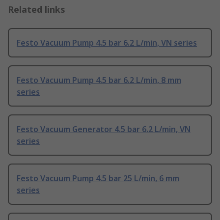
Related links
Festo Vacuum Pump 4.5 bar 6.2 L/min, VN series
Festo Vacuum Pump 4.5 bar 6.2 L/min, 8 mm
series
Festo Vacuum Generator 4.5 bar 6.2 L/min, VN
series
Festo Vacuum Pump 4.5 bar 25 L/min, 6 mm
series