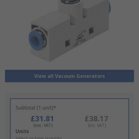
View all Vacuum Generators
Subtotal (1 unit)*
£31.81
£38.17
(exc. VAT)
(inc. VAT)
Add
Units
to
Select or type quantity