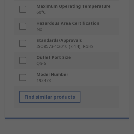
Maximum Operating Temperature
60°C
Hazardous Area Certification
No
Standards/Approvals
ISO8573-1:2010 (7:4:4), RoHS
Outlet Port Size
QS-6
Model Number
193478
Find similar products