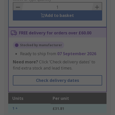
Basket
Add to basket
FREE delivery for orders over £60.00
Stocked by manufacturer
Ready to ship from
07 September 2026
Need more?
Click ‘Check delivery dates’ to
find extra stock and lead times.
Check delivery dates
Units
Per unit
1 +
£31.81