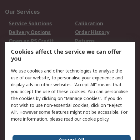
Our Services
Service Solutions
Calibration
Delivery Options
Order History
Open an RS Credit
Returns
Account
Cookies affect the service we can offer
Scheduled Orders
DesignSpark
you
We use cookies and other technologies to analyse the
Legal
use of our website, to personalise your experience and
Cookie Policy
Email Security
display ads on other websites. “Accept All” means that
you accept the use of these cookies. You can personalise
Privacy Policy -
Website Terms
the cookies by clicking on “Manage Cookies”. If you do
Updated
not wish to use non-essential cookies, click on “Reject
Terms and Conditions
All”. However some features might not be accessible. For
of Sale
more information, please read our
cookie policy
.
About RS
Accept All