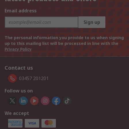
Email address
Sign up
The personal information you provide to us when signing
up to this mailing list will be processed in line with the
Privacy Policy
Contact us
03457 201201
Follow us on
We accept