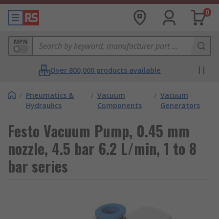
0
MPN
Over 800,000 products available
/
Pneumatics &
/
Vacuum
/
Vacuum
Hydraulics
Components
Generators
Festo Vacuum Pump, 0.45 mm
nozzle, 4.5 bar 6.2 L/min, 1 to 8
bar series