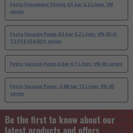
Festo Pneumatic Fitting 4.5 bar 6.2 L/min, VN
series
Festo Vacuum Pump 4.5 bar 6.2 L/min, VN-05-H-
T3-PI4-VI4-RO1 series
Festo Vacuum Pump 6 bar 6.1 L/min, VN-05 series
Festo Vacuum Pump -0.88 bar 12 L/min, VN-05
series
Be the first to know about our
latest products and offers