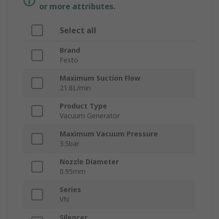
or more attributes.
Select all
Brand
Festo
Maximum Suction Flow
21.8L/min
Product Type
Vacuum Generator
Maximum Vacuum Pressure
3.5bar
Nozzle Diameter
0.95mm
Series
VN
Silencer