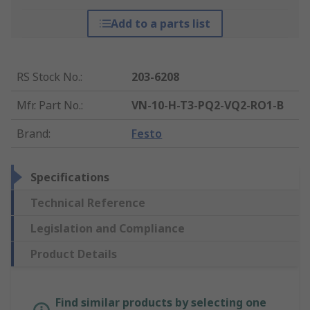
Add to a parts list
RS Stock No.
:
203-6208
Mfr. Part No.
:
VN-10-H-T3-PQ2-VQ2-RO1-B
Brand
:
Festo
Specifications
Technical Reference
Legislation and Compliance
Product Details
Find similar products by selecting one