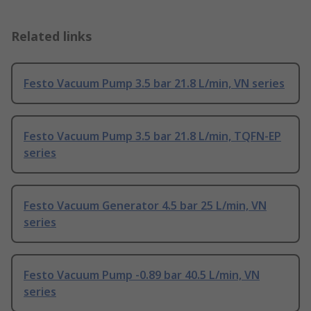
Related links
Festo Vacuum Pump 3.5 bar 21.8 L/min, VN series
Festo Vacuum Pump 3.5 bar 21.8 L/min, TQFN-EP
series
Festo Vacuum Generator 4.5 bar 25 L/min, VN
series
Festo Vacuum Pump -0.89 bar 40.5 L/min, VN
series