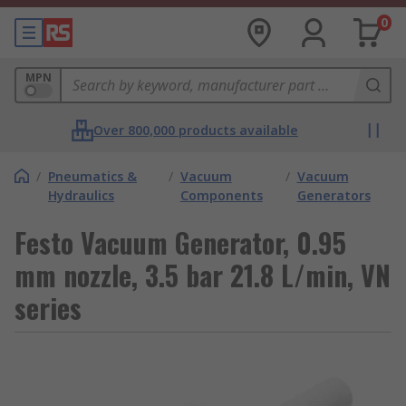
0
MPN
Over 800,000 products available
/
Pneumatics &
/
Vacuum
/
Vacuum
Hydraulics
Components
Generators
Festo Vacuum Generator, 0.95
mm nozzle, 3.5 bar 21.8 L/min, VN
series