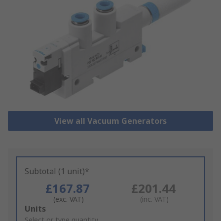
View all Vacuum Generators
Subtotal (1 unit)*
£167.87
£201.44
(exc. VAT)
(inc. VAT)
Add
Units
to
Select or type quantity