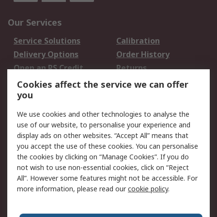
Our Services
Service Solutions
Calibration
Delivery Options
Order History
Open an RS Credit
Returns
Account
Cookies affect the service we can offer
Scheduled Orders
DesignSpark
you
We use cookies and other technologies to analyse the
Legal
use of our website, to personalise your experience and
Cookie Policy
Email Security
display ads on other websites. “Accept All” means that
you accept the use of these cookies. You can personalise
Privacy Policy -
Website Terms
the cookies by clicking on “Manage Cookies”. If you do
Updated
not wish to use non-essential cookies, click on “Reject
Terms and Conditions
All”. However some features might not be accessible. For
of Sale
more information, please read our
cookie policy
.
About RS