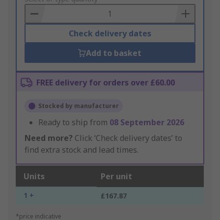
Basket
Check delivery dates
Add to basket
FREE delivery for orders over £60.00
Stocked by manufacturer
Ready to ship from
08 September 2026
Need more?
Click ‘Check delivery dates’ to
find extra stock and lead times.
Units
Per unit
1 +
£167.87
*price indicative