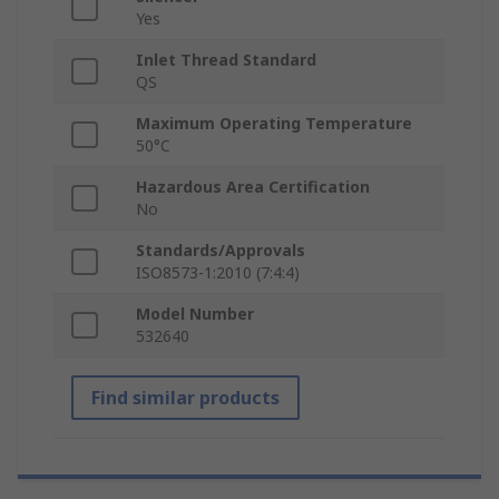
Yes
Inlet Thread Standard
QS
Maximum Operating Temperature
50°C
Hazardous Area Certification
No
Standards/Approvals
ISO8573-1:2010 (7:4:4)
Model Number
532640
Find similar products