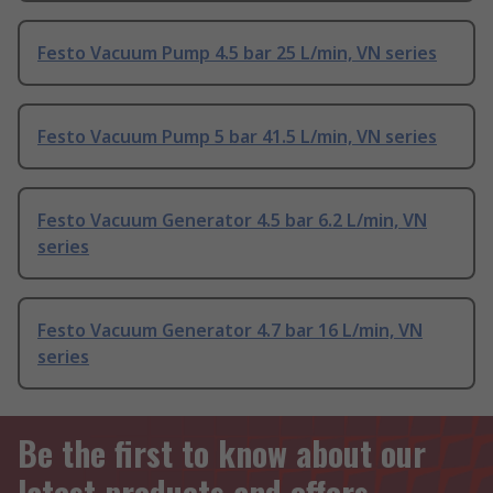
Festo Vacuum Pump 4.5 bar 25 L/min, VN series
Festo Vacuum Pump 5 bar 41.5 L/min, VN series
Festo Vacuum Generator 4.5 bar 6.2 L/min, VN
series
Festo Vacuum Generator 4.7 bar 16 L/min, VN
series
Be the first to know about our
latest products and offers