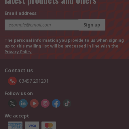
Email address
Sign up
The personal information you provide to us when signing
up to this mailing list will be processed in line with the
Privacy Policy
Contact us
03457 201201
Follow us on
We accept