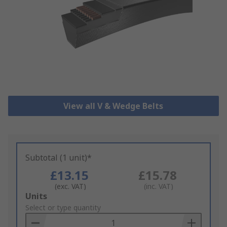
View all V & Wedge Belts
Subtotal (1 unit)*
£13.15
£15.78
(exc. VAT)
(inc. VAT)
Add
Units
to
Select or type quantity
Basket