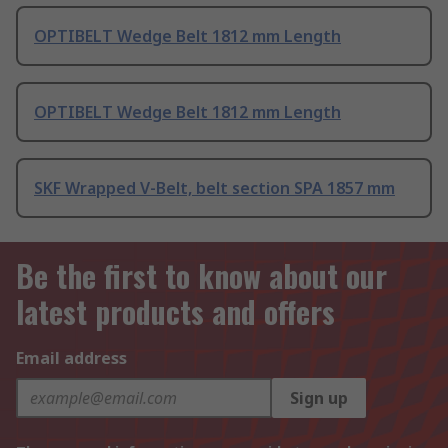
OPTIBELT Wedge Belt 1812 mm Length
OPTIBELT Wedge Belt 1812 mm Length
SKF Wrapped V-Belt, belt section SPA 1857 mm
Be the first to know about our
latest products and offers
Email address
Sign up