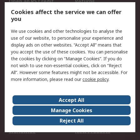
Open an RS Credit
Returns
Account
Cookies affect the service we can offer
Scheduled Orders
DesignSpark
you
We use cookies and other technologies to analyse the
Legal
use of our website, to personalise your experience and
Cookie Policy
Email Security
display ads on other websites. “Accept All” means that
you accept the use of these cookies. You can personalise
Privacy Policy -
Website Terms
the cookies by clicking on “Manage Cookies”. If you do
Updated
not wish to use non-essential cookies, click on “Reject
Terms and Conditions
All”. However some features might not be accessible. For
of Sale
more information, please read our
cookie policy
.
About RS
Accept All
About Us
Careers
Manage Cookies
Corporate Group
Events
Reject All
ESG
Our Certifications
Worldwide
New Products