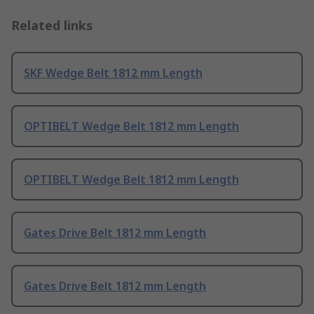
Related links
SKF Wedge Belt 1812 mm Length
OPTIBELT Wedge Belt 1812 mm Length
OPTIBELT Wedge Belt 1812 mm Length
Gates Drive Belt 1812 mm Length
Gates Drive Belt 1812 mm Length