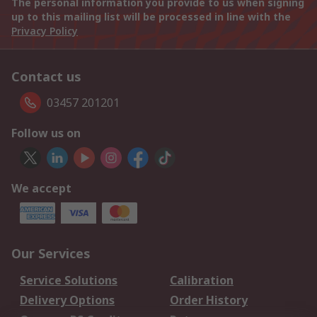
The personal information you provide to us when signing
up to this mailing list will be processed in line with the
Privacy Policy
Contact us
03457 201201
Follow us on
We accept
Our Services
Service Solutions
Calibration
Delivery Options
Order History