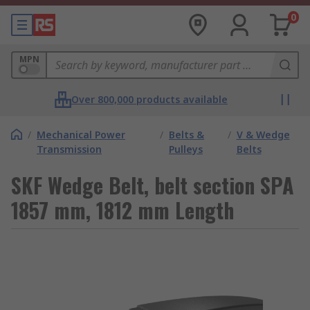
0
MPN
Over 800,000 products available
/
Mechanical Power
/
Belts &
/
V & Wedge
Transmission
Pulleys
Belts
SKF Wedge Belt, belt section SPA
1857 mm, 1812 mm Length