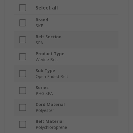
Select all
Brand
SKF
Belt Section
SPA
Product Type
Wedge Belt
Sub Type
Open Ended Belt
Series
PHG SPA
Cord Material
Polyester
Belt Material
Polychloroprene