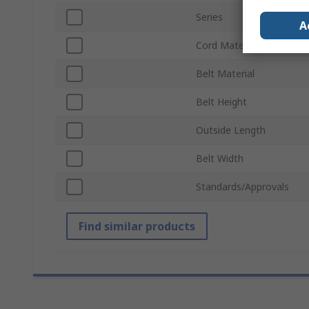
Series
A
Cord Material
Belt Material
Belt Height
Outside Length
Belt Width
Standards/Approvals
Find similar products