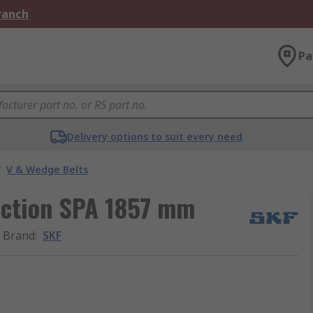
Branch
Pa
Delivery options to suit every need
/
V & Wedge Belts
section SPA 1857 mm
Brand
:
SKF