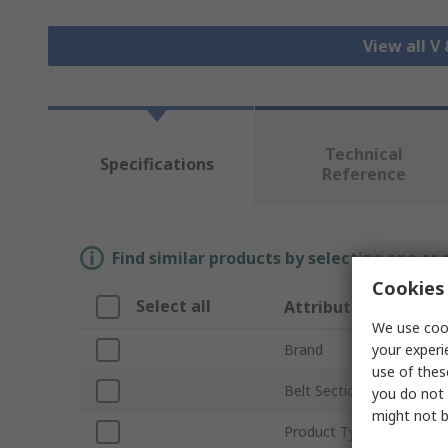
View all V
Technical
Specifications
Reference
Find similar products by selecting one or
Cookies 
Select all
Attribute
We use cook
your experi
Brand
use of thes
Belt Section
you do not 
might not b
Product Type