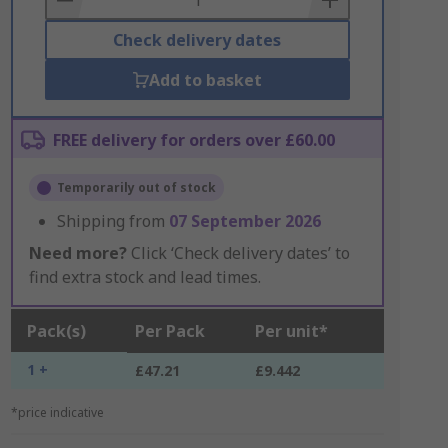
Check delivery dates
Add to basket
FREE delivery for orders over £60.00
Temporarily out of stock
Shipping from
07 September 2026
Need more?
Click ‘Check delivery dates’ to
find extra stock and lead times.
Pack(s)
Per Pack
Per unit*
1 +
£47.21
£9.442
*price indicative