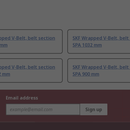
ped V-Belt, belt section
SKF Wrapped V-Belt, belt
 mm
SPA 1032 mm
ped V-Belt, belt section
SKF Wrapped V-Belt, belt
2 mm
SPA 900 mm
Email address
Sign up