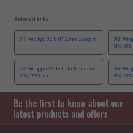
Related links
SKF Wedge Belt 1812 mm Length
SKF Wrap
SPA 982
SKF Wrapped V-Belt, belt section
SKF Wrap
SPA 1550 mm
SPA 273
Be the first to know about our
latest products and offers