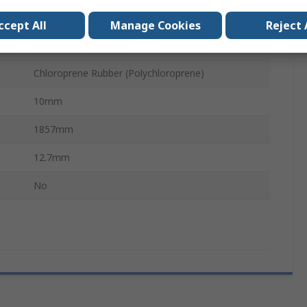
PHG
ccept All
Manage Cookies
Reject 
Polyester
Chloroprene Rubber (Polychloroprene)
10mm
1857mm
12.7mm
No