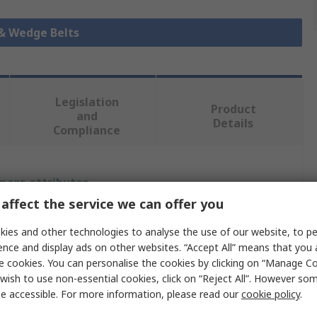
 & Wedge Belts
Legislation
Product
and
Details
Compliance
 more attributes.
affect the service we can offer you
Value
ies and other technologies to analyse the use of our website, to pe
ence and display ads on other websites. “Accept All” means that you
SKF
e cookies. You can personalise the cookies by clicking on “Manage Coo
SPA
wish to use non-essential cookies, click on “Reject All”. However so
e accessible. For more information, please read our
cookie policy
.
Wrapped V-Belt