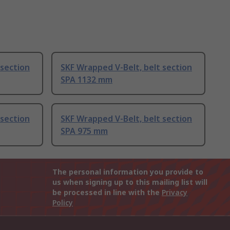
 section
SKF Wrapped V-Belt, belt section
SPA 1132 mm
 section
SKF Wrapped V-Belt, belt section
SPA 975 mm
The personal information you provide to
us when signing up to this mailing list will
be processed in line with the
Privacy
Policy