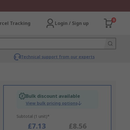
0
rcel Tracking
Login / Sign up
Technical support from our experts
Bulk discount available
View bulk pricing options
Subtotal (1 unit)*
£7.13
£8.56