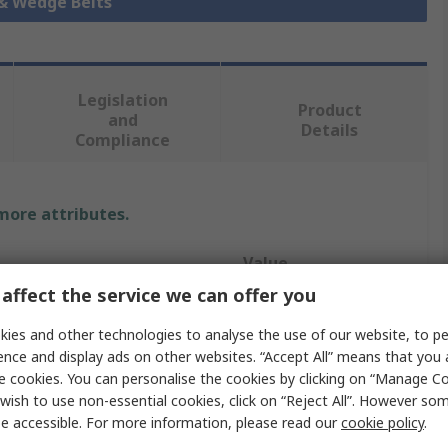
 & Wedge Belts
Legislation
Product
and
Details
Compliance
 more attributes.
Value
affect the service we can offer you
Gates
ies and other technologies to analyse the use of our website, to pe
Drive Belt
ence and display ads on other websites. “Accept All” means that you
e cookies. You can personalise the cookies by clicking on “Manage Coo
SPZ
wish to use non-essential cookies, click on “Reject All”. However so
e accessible. For more information, please read our
cookie policy
.
Narrow Belt