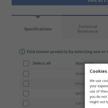
View all V
Technical
Specifications
Reference
Find similar products by selecting one or
Select all
Attribute
Cookies 
Brand
We use cook
Product Type
your experi
use of thes
Belt Section
you do not 
might not b
Sub Type