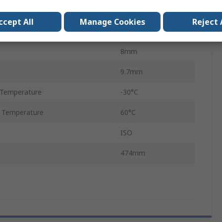
Super HC
ccept All
Manage Cookies
Reject 
510mm
8mm
9.7mm
 Temperature
-30°C
 Temperature
60°C
ISO
474mm