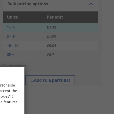
Bulk pricing options
Units
Per unit
1 - 4
£7.13
5 - 9
£7.00
10 - 24
£6.84
25 +
£6.71
*price indicative
Add to a parts list
rsonalise
 accept the
kies”. If
me features