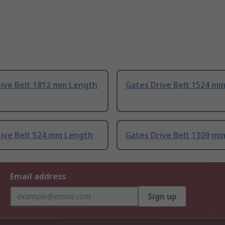
rive Belt 1812 mm Length
Gates Drive Belt 1524 m
rive Belt 524 mm Length
Gates Drive Belt 1309 m
Email address
Sign up