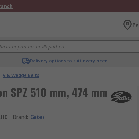
Branch
Pa
Delivery options to suit every need
/
V & Wedge Belts
tion SPZ 510 mm, 474 mm
RHC
Brand
:
Gates