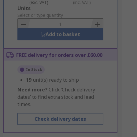
(exc. VAT)
(inc. VAT)
Add
Units
to
Select or type quantity
Basket
Add to basket
FREE delivery for orders over £60.00
In Stock
19
unit(s) ready to ship
Need more?
Click ‘Check delivery
dates’ to find extra stock and lead
times.
Check delivery dates