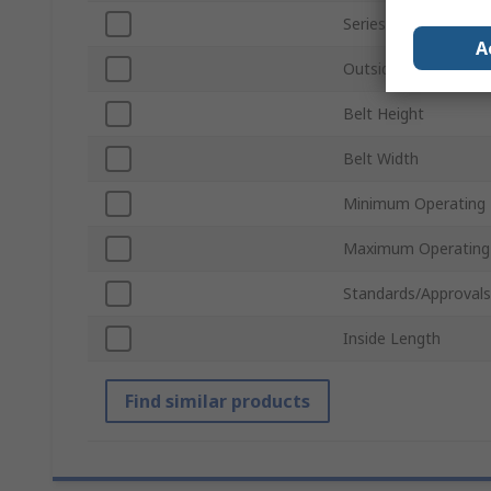
Series
A
Outside Length
Belt Height
Belt Width
Minimum Operating
Maximum Operating
Standards/Approvals
Inside Length
Find similar products