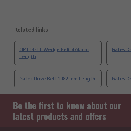
Related links
OPTIBELT Wedge Belt 474 mm
Gates D
Length
Gates Drive Belt 1082 mm Length
Gates D
Be the first to know about our
latest products and offers