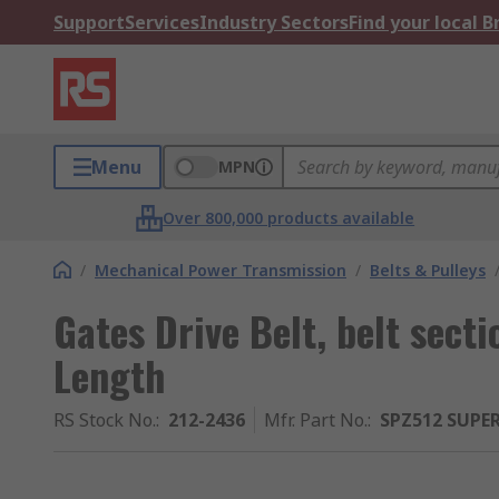
Support
Services
Industry Sectors
Find your local 
Menu
MPN
Over 800,000 products available
/
Mechanical Power Transmission
/
Belts & Pulleys
Gates Drive Belt, belt sec
Length
RS Stock No.
:
212-2436
Mfr. Part No.
:
SPZ512 SUPE