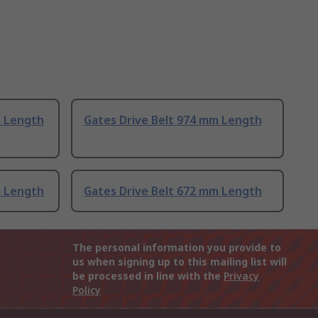
m Length
Gates Drive Belt 974 mm Length
m Length
Gates Drive Belt 672 mm Length
The personal information you provide to
us when signing up to this mailing list will
be processed in line with the
Privacy
Policy