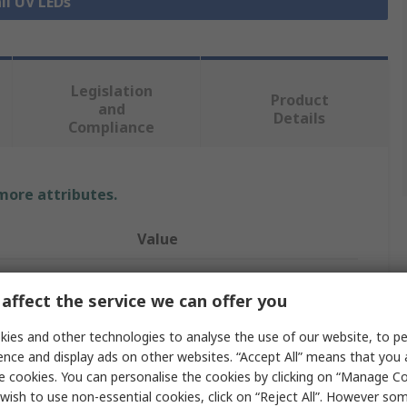
ll UV LEDs
Legislation
Product
and
Details
Compliance
 more attributes.
Value
Seoul Viosys
affect the service we can offer you
UV LED
ies and other technologies to analyse the use of our website, to pe
UV LED
ence and display ads on other websites. “Accept All” means that you
e cookies. You can personalise the cookies by clicking on “Manage Coo
1
wish to use non-essential cookies, click on “Reject All”. However so