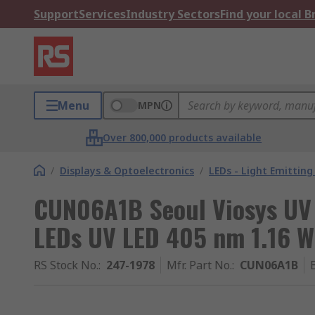
Support
Services
Industry Sectors
Find your local 
Menu
MPN
Over 800,000 products available
/
Displays & Optoelectronics
/
LEDs - Light Emitting
CUN06A1B Seoul Viosys UV 
LEDs UV LED 405 nm 1.16 W
RS Stock No.
:
247-1978
Mfr. Part No.
:
CUN06A1B