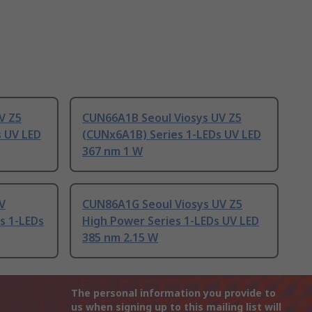
V Z5
CUN66A1B Seoul Viosys UV Z5
s UV LED
(CUNx6A1B) Series 1-LEDs UV LED
367 nm 1 W
V
CUN86A1G Seoul Viosys UV Z5
s 1-LEDs
High Power Series 1-LEDs UV LED
385 nm 2.15 W
The personal information you provide to
us when signing up to this mailing list will