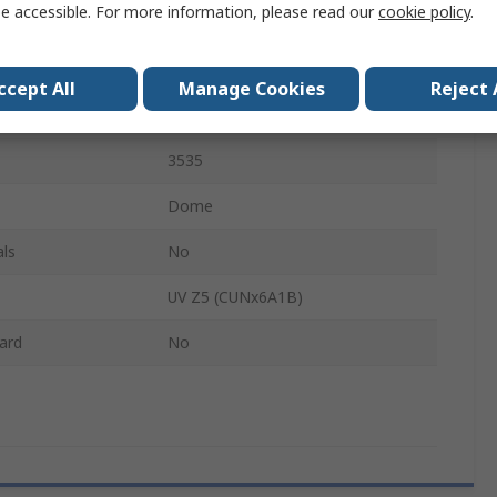
e accessible. For more information, please read our
cookie policy
.
405nm
Emitter Tape & Reel
ccept All
Manage Cookies
Reject 
1.16W
3535
Dome
ls
No
UV Z5 (CUNx6A1B)
ard
No