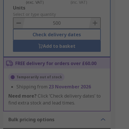
(exc. VAT)
(inc. VAT)
Add
Units
to
Select or type quantity
Basket
Check delivery dates
Add to basket
FREE delivery for orders over £60.00
Temporarily out of stock
Shipping from
23 November 2026
Need more?
Click ‘Check delivery dates’ to
find extra stock and lead times.
Bulk pricing options