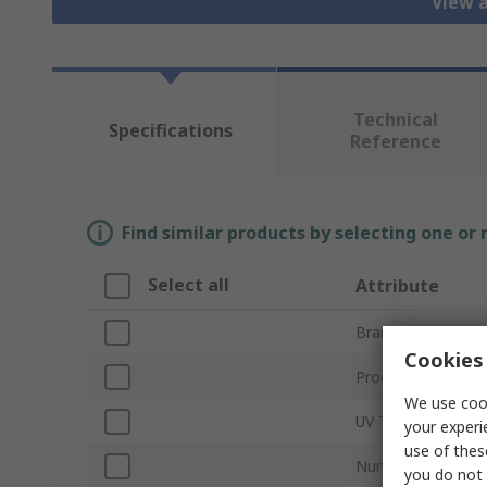
View a
Technical
Specifications
Reference
Find similar products by selecting one or
Select all
Attribute
Brand
Cookies 
Product Type
We use cook
UV Type
your experi
use of thes
Number of LEDs
you do not 