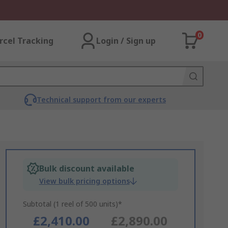
0
rcel Tracking
Login / Sign up
Technical support from our experts
Bulk discount available
View bulk pricing options
Subtotal (1 reel of 500 units)*
£2,410.00
£2,890.00