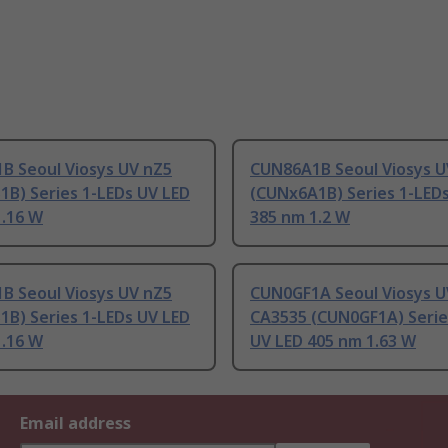
B Seoul Viosys UV nZ5
CUN86A1B Seoul Viosys U
1B) Series 1-LEDs UV LED
(CUNx6A1B) Series 1-LED
1.16 W
385 nm 1.2 W
B Seoul Viosys UV nZ5
CUN0GF1A Seoul Viosys U
1B) Series 1-LEDs UV LED
CA3535 (CUN0GF1A) Serie
1.16 W
UV LED 405 nm 1.63 W
Email address