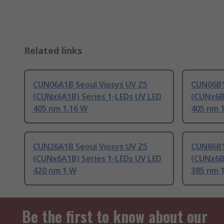
Related links
CUN06A1B Seoul Viosys UV Z5
CUN06B1
(CUNx6A1B) Series 1-LEDs UV LED
(CUNx6B
405 nm 1.16 W
405 nm 
CUN26A1B Seoul Viosys UV Z5
CUN86B1
(CUNx6A1B) Series 1-LEDs UV LED
(CUNx6B
420 nm 1 W
385 nm 
Be the first to know about our