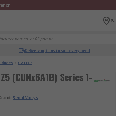
Branch
Pa
Delivery options to suit every need
 Diodes
/
UV LEDs
Z5 (CUNx6A1B) Series 1-
Brand
:
Seoul Viosys