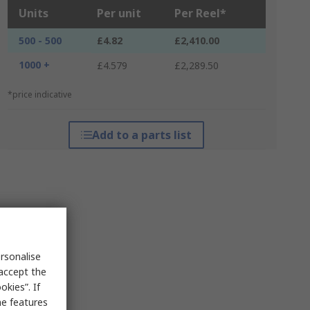
Units
Per unit
Per Reel*
500 - 500
£4.82
£2,410.00
1000 +
£4.579
£2,289.50
*price indicative
Add to a parts list
rsonalise
 accept the
kies”. If
me features