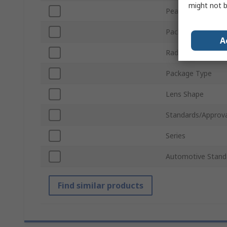
might not b
Peak Wavelength
Packaging
A
Radiant Flux
Package Type
Lens Shape
Standards/Approva
Series
Automotive Stand
Find similar products