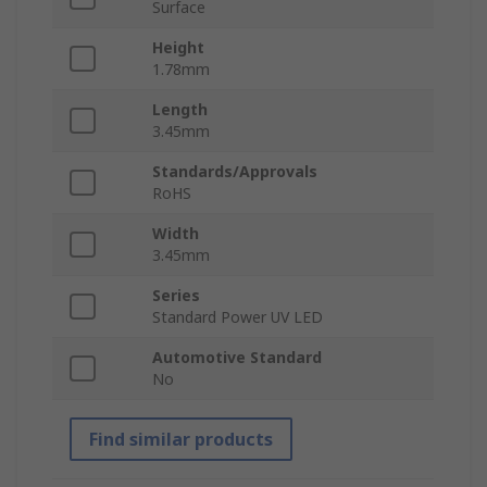
Surface
Height
1.78mm
Length
3.45mm
Standards/Approvals
RoHS
Width
3.45mm
Series
Standard Power UV LED
Automotive Standard
No
Find similar products