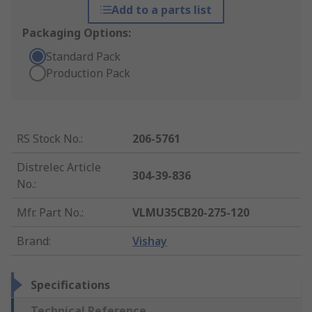
Add to a parts list
Packaging Options:
Standard Pack
Production Pack
RS Stock No.
:
206-5761
Distrelec Article
304-39-836
No.
:
Mfr. Part No.
:
VLMU35CB20-275-120
Brand
:
Vishay
Specifications
Technical Reference