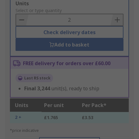
Add
Units
to
Select or type quantity
Basket
Check delivery dates
Add to basket
FREE delivery for orders over £60.00
Last RS stock
Final
3,244
unit(s), ready to ship
Units
Per unit
Per Pack*
2 +
£1.765
£3.53
*price indicative