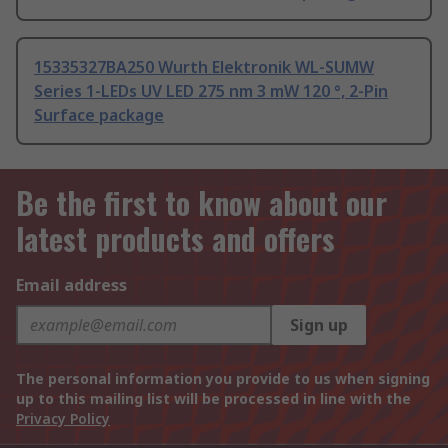
15335327BA250 Wurth Elektronik WL-SUMW
Series 1-LEDs UV LED 275 nm 3 mW 120 °, 2-Pin
Surface package
Be the first to know about our
latest products and offers
Email address
Sign up
The personal information you provide to us when signing
up to this mailing list will be processed in line with the
Privacy Policy