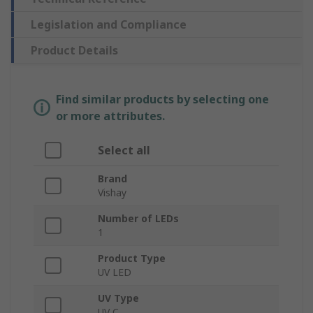
Legislation and Compliance
Product Details
Find similar products by selecting one
or more attributes.
Select all
Brand
Vishay
Number of LEDs
1
Product Type
UV LED
UV Type
UV C