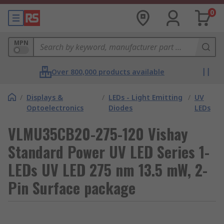
0
MPN
Over 800,000 products available
/
Displays &
/
LEDs - Light Emitting
/
UV
Optoelectronics
Diodes
LEDs
VLMU35CB20-275-120 Vishay
Standard Power UV LED Series 1-
LEDs UV LED 275 nm 13.5 mW, 2-
Pin Surface package