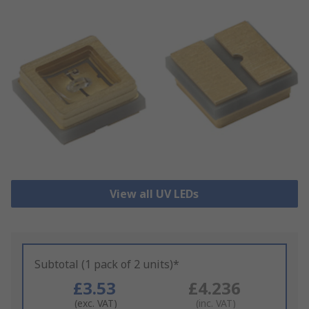
View all UV LEDs
Subtotal (1 pack of 2 units)*
£3.53
£4.236
(exc. VAT)
(inc. VAT)