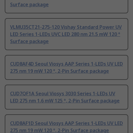
Surface package
VLMU35CT21-275-120 Vishay Standard Power UV
LED Series 1-LEDs UVC LED 280 nm 21.5 mW 120 °
Surface package
CUD8AF4D Seoul Viosys AAP Series 1-LEDs UV LED
275 nm 19 mW 120 °, 2-Pin Surface package
CUD7QF1A Seoul Viosys 3030 Series 1-LEDs UV
LED 275 nm 1.6 mW 125 °, 2-Pin Surface package
CUD8AF1D Seoul Viosys AAP Series 1-LEDs UV LED
275 nm 19 mW 120 °, 2-Pin Surface package