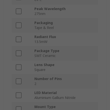
Peak Wavelength
275nm
Packaging
Tape & Reel
Radiant Flux
13.5mW
Package Type
SMT Ceramic
Lens Shape
Square
Number of Pins
2
LED Material
Aluminium Gallium Nitride
Mount Type