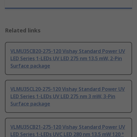
Related links
VLMU35CB20-275-120 Vishay Standard Power UV
LED Series 1-LEDs UV LED 275 nm 13.5 mW, 2-Pin
Surface package
VLMU35CL20-275-120 Vishay Standard Power UV
LED Series 1-LEDs UV LED 275 nm 3 mW, 3-Pin
Surface package
VLMU35CB21-275-120 Vishay Standard Power UV
LED Series 1-LEDs UVC LED 280 nm 13.5 mW 120 °