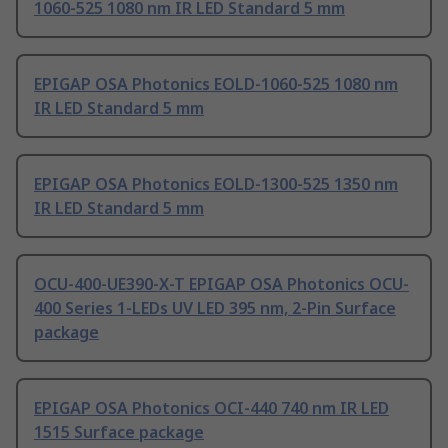
1060-525 1080 nm IR LED Standard 5 mm
EPIGAP OSA Photonics EOLD-1060-525 1080 nm
IR LED Standard 5 mm
EPIGAP OSA Photonics EOLD-1300-525 1350 nm
IR LED Standard 5 mm
OCU-400-UE390-X-T EPIGAP OSA Photonics OCU-
400 Series 1-LEDs UV LED 395 nm, 2-Pin Surface
package
EPIGAP OSA Photonics OCI-440 740 nm IR LED
1515 Surface package