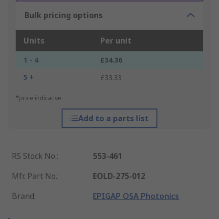
Bulk pricing options
Units
Per unit
1 - 4
£34.36
5 +
£33.33
*price indicative
Add to a parts list
RS Stock No.
:
553-461
Mfr. Part No.
:
EOLD-275-012
Brand
:
EPIGAP OSA Photonics