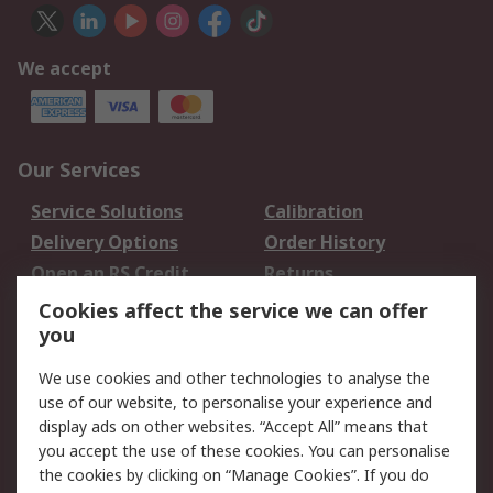
We accept
Our Services
Service Solutions
Calibration
Delivery Options
Order History
Open an RS Credit
Returns
Account
Cookies affect the service we can offer
Scheduled Orders
DesignSpark
you
We use cookies and other technologies to analyse the
Legal
use of our website, to personalise your experience and
Cookie Policy
Email Security
display ads on other websites. “Accept All” means that
you accept the use of these cookies. You can personalise
Privacy Policy -
Website Terms
the cookies by clicking on “Manage Cookies”. If you do
Updated