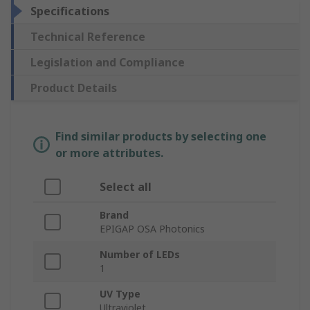
Specifications
Technical Reference
Legislation and Compliance
Product Details
Find similar products by selecting one
or more attributes.
Select all
Brand
EPIGAP OSA Photonics
Number of LEDs
1
UV Type
Ultraviolet