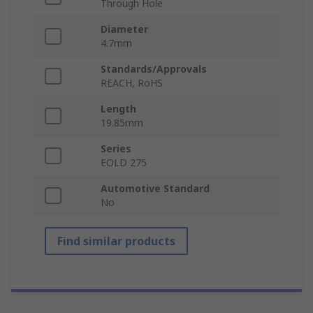
Through Hole
Diameter
4.7mm
Standards/Approvals
REACH, RoHS
Length
19.85mm
Series
EOLD 275
Automotive Standard
No
Find similar products