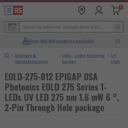
0
MPN
Over 800,000 products available
/
Displays &
/
LEDs - Light Emitting
/
UV
Optoelectronics
Diodes
LEDs
EOLD-275-012 EPIGAP OSA
Photonics EOLD 275 Series 1-
LEDs UV LED 275 nm 1.6 mW 6 °,
2-Pin Through Hole package