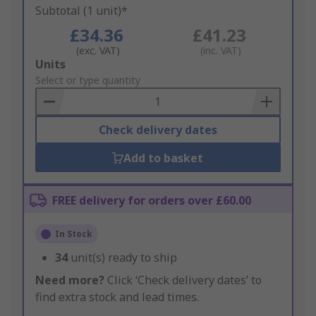
Subtotal (1 unit)*
£34.36
£41.23
(exc. VAT)
(inc. VAT)
Add
Units
to
Select or type quantity
Basket
Check delivery dates
Add to basket
FREE delivery for orders over £60.00
In Stock
34
unit(s) ready to ship
Need more?
Click ‘Check delivery dates’ to
find extra stock and lead times.