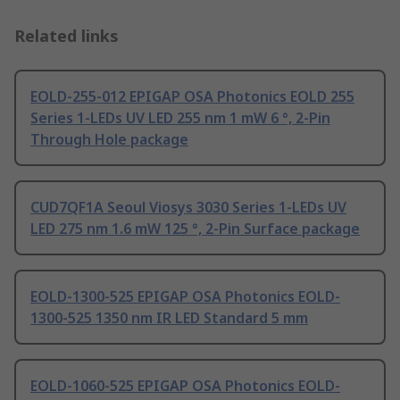
Related links
EOLD-255-012 EPIGAP OSA Photonics EOLD 255
Series 1-LEDs UV LED 255 nm 1 mW 6 °, 2-Pin
Through Hole package
CUD7QF1A Seoul Viosys 3030 Series 1-LEDs UV
LED 275 nm 1.6 mW 125 °, 2-Pin Surface package
EOLD-1300-525 EPIGAP OSA Photonics EOLD-
1300-525 1350 nm IR LED Standard 5 mm
EOLD-1060-525 EPIGAP OSA Photonics EOLD-