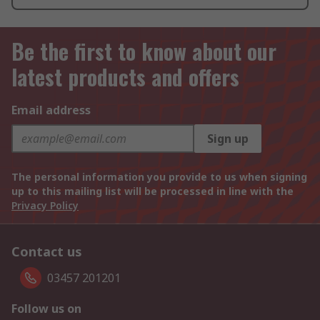
Be the first to know about our
latest products and offers
Email address
Sign up
The personal information you provide to us when signing
up to this mailing list will be processed in line with the
Privacy Policy
Contact us
03457 201201
Follow us on