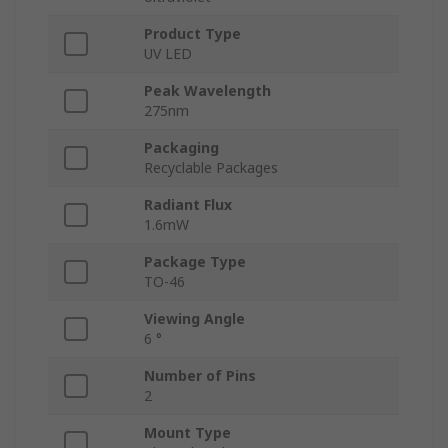
Product Type
UV LED
Peak Wavelength
275nm
Packaging
Recyclable Packages
Radiant Flux
1.6mW
Package Type
TO-46
Viewing Angle
6 °
Number of Pins
2
Mount Type