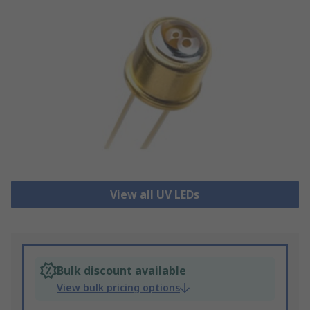
View all UV LEDs
Bulk discount available
View bulk pricing options