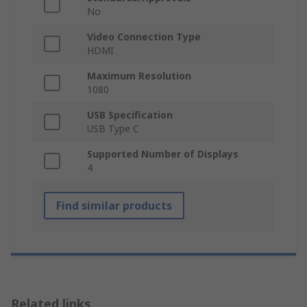
No
Video Connection Type
HDMI
Maximum Resolution
1080
USB Specification
USB Type C
Supported Number of Displays
4
Find similar products
Related links