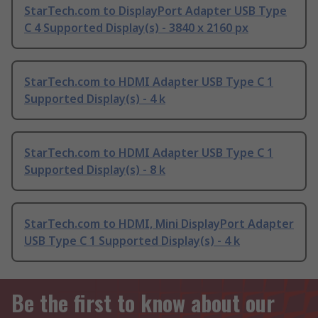
StarTech.com to DisplayPort Adapter USB Type
C 4 Supported Display(s) - 3840 x 2160 px
StarTech.com to HDMI Adapter USB Type C 1
Supported Display(s) - 4 k
StarTech.com to HDMI Adapter USB Type C 1
Supported Display(s) - 8 k
StarTech.com to HDMI, Mini DisplayPort Adapter
USB Type C 1 Supported Display(s) - 4 k
Be the first to know about our