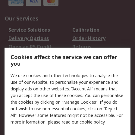
Our Services
Service Solutions
Calibration
Delivery Options
Order History
Open an RS Credit
Returns
Account
Cookies affect the service we can offer
Scheduled Orders
DesignSpark
you
We use cookies and other technologies to analyse the
Legal
use of our website, to personalise your experience and
Cookie Policy
Email Security
display ads on other websites. “Accept All” means that
you accept the use of these cookies. You can personalise
Privacy Policy -
Website Terms
the cookies by clicking on “Manage Cookies”. If you do
Updated
not wish to use non-essential cookies, click on “Reject
Terms and Conditions
All”. However some features might not be accessible. For
of Sale
more information, please read our
cookie policy
.