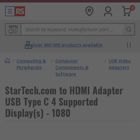
0
MPN
Over 800,000 products available
/
Computing &
/
Computer
/
USB Video
Peripherals
Components &
Adapters
Software
StarTech.com to HDMI Adapter
USB Type C 4 Supported
Display(s) - 1080