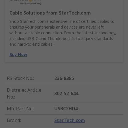
Cable Solutions from StarTech.com
Shop StarTech.com's extensive line of certified cables to
ensures your peripherals and devices are never left
without a stable connection. From the latest technology,
including USB-C and Thunderbolt 5, to legacy standards
and hard-to-find cables.
Buy Now
RS Stock No.
:
236-8385
Distrelec Article
302-52-644
No.
:
Mfr. Part No.
:
USBC2HD4
Brand
:
StarTech.com