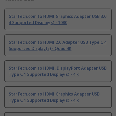
StarTech.com to HDMI Graphics Adapter USB 3.0
4 Supported Display(s) - 1080
StarTech.com to HDMI 2.0 Adapter USB Type C 4
Supported Display(s) - Quad 4K
StarTech.com to HDMI, DisplayPort Adapter USB
Type C 1 Supported Display(s) - 4 k
StarTech.com to HDMI Graphics Adapter USB
Type C 1 Supported Display(s) - 4 k