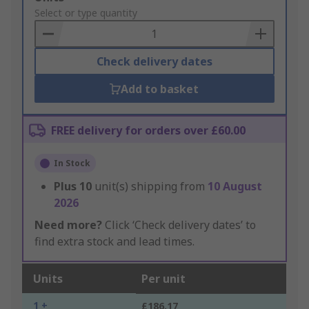
to
Select or type quantity
Basket
Check delivery dates
Add to basket
FREE delivery for orders over £60.00
In Stock
Plus
10
unit(s) shipping from
10 August
2026
Need more?
Click ‘Check delivery dates’ to
find extra stock and lead times.
Units
Per unit
1 +
£186.17