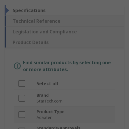
Specifications
Technical Reference
Legislation and Compliance
Product Details
Find similar products by selecting one
or more attributes.
Select all
Brand
StarTech.com
Product Type
Adapter
Standards/Approvals