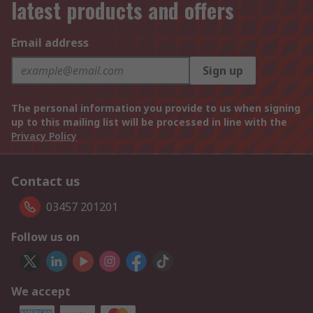
latest products and offers
Email address
Sign up
The personal information you provide to us when signing
up to this mailing list will be processed in line with the
Privacy Policy
Contact us
03457 201201
Follow us on
We accept