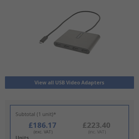
View all USB Video Adapters
Subtotal (1 unit)*
£186.17
£223.40
(exc. VAT)
(inc. VAT)
Add
Units