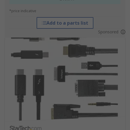
*price indicative
Add to a parts list
Sponsored