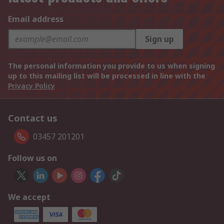
Email address
Sign up
The personal information you provide to us when signing
up to this mailing list will be processed in line with the
Privacy Policy
Contact us
03457 201201
Follow us on
We accept