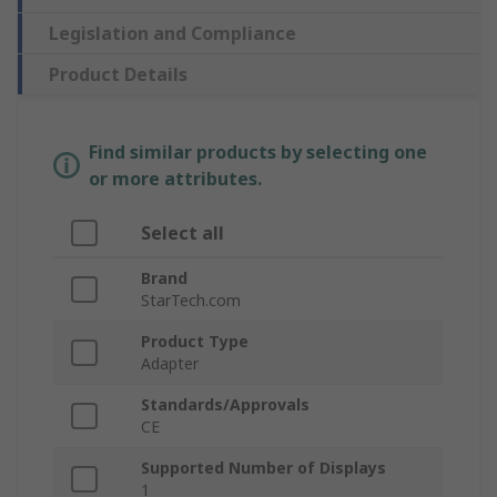
Legislation and Compliance
Product Details
Find similar products by selecting one
or more attributes.
Select all
Brand
StarTech.com
Product Type
Adapter
Standards/Approvals
CE
Supported Number of Displays
1