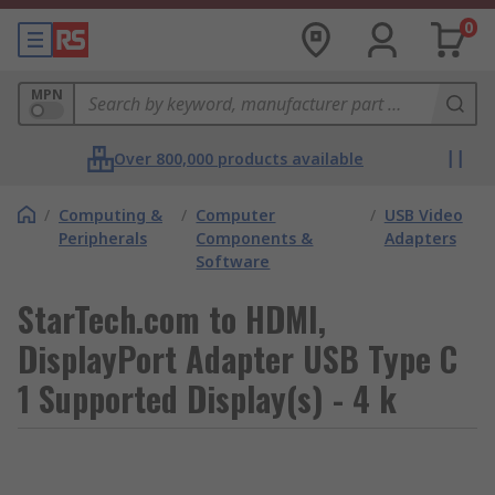
0
MPN
Over 800,000 products available
/
Computing &
/
Computer
/
USB Video
Peripherals
Components &
Adapters
Software
StarTech.com to HDMI,
DisplayPort Adapter USB Type C
1 Supported Display(s) - 4 k