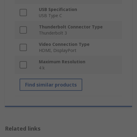
USB Specification
USB Type C
Thunderbolt Connector Type
Thunderbolt 3
Video Connection Type
HDMI, DisplayPort
Maximum Resolution
4 k
Find similar products
Related links