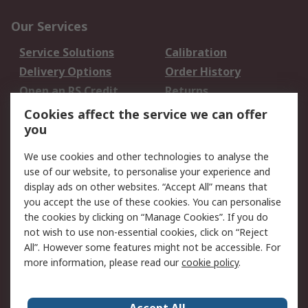
Our Services
Service Solutions
Calibration
Delivery Options
Order History
Open an RS Credit
Returns
Account
Cookies affect the service we can offer
Scheduled Orders
DesignSpark
you
We use cookies and other technologies to analyse the
Legal
use of our website, to personalise your experience and
Cookie Policy
Email Security
display ads on other websites. “Accept All” means that
you accept the use of these cookies. You can personalise
Privacy Policy -
Website Terms
the cookies by clicking on “Manage Cookies”. If you do
Updated
not wish to use non-essential cookies, click on “Reject
Terms and Conditions
All”. However some features might not be accessible. For
of Sale
more information, please read our
cookie policy
.
About RS
Accept All