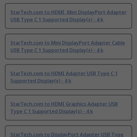
StarTech.com to HDMI, Mini DisplayPort Adapter
USB Type C 1 Supported Display(s) - 4 k
StarTech.com to Mini DisplayPort Adapter Cable
USB Type C 1 Supported Display(s) - 4 k
StarTech.com to HDMI Adapter USB Type C 1
Supported Display(s) - 4 k
StarTech.com to HDMI Graphics Adapter USB
Type C 1 Supported Display(s) - 4 k
StarTech.com to DisplayPort Adapter USB Type