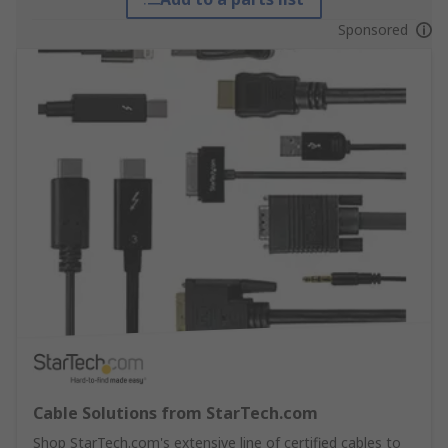
Sponsored
Cable Solutions from StarTech.com
Shop StarTech.com's extensive line of certified cables to