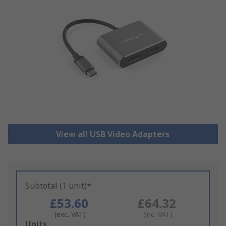
View all USB Video Adapters
Subtotal (1 unit)*
£53.60
£64.32
(exc. VAT)
(inc. VAT)
Add
Units