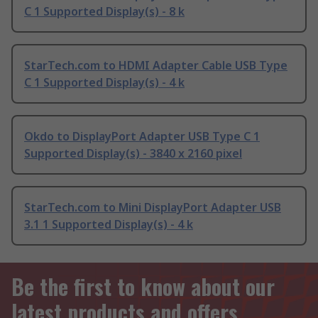
C 1 Supported Display(s) - 8 k
StarTech.com to HDMI Adapter Cable USB Type
C 1 Supported Display(s) - 4 k
Okdo to DisplayPort Adapter USB Type C 1
Supported Display(s) - 3840 x 2160 pixel
StarTech.com to Mini DisplayPort Adapter USB
3.1 1 Supported Display(s) - 4 k
Be the first to know about our
latest products and offers