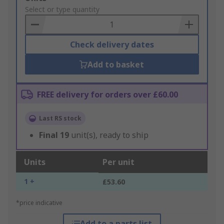
to
Select or type quantity
Basket
Check delivery dates
Add to basket
FREE delivery for orders over £60.00
Last RS stock
Final
19
unit(s), ready to ship
Units
Per unit
1 +
£53.60
*price indicative
Add to a parts list