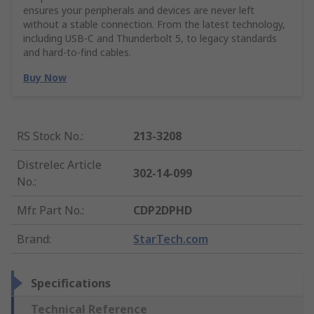
ensures your peripherals and devices are never left
without a stable connection. From the latest technology,
including USB-C and Thunderbolt 5, to legacy standards
and hard-to-find cables.
Buy Now
RS Stock No.
:
213-3208
Distrelec Article
302-14-099
No.
:
Mfr. Part No.
:
CDP2DPHD
Brand
:
StarTech.com
Specifications
Technical Reference