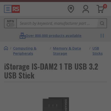
0
MPN
Over 800,000 products available
/
Computing &
/
Memory & Data
/
USB
Peripherals
Storage
Sticks
iStorage IS-DAM2 1 TB USB 3.2
USB Stick