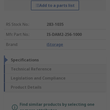
Add to a parts list
RS Stock No.
:
283-1035
Mfr. Part No.
:
IS-DAM2-256-1000
Brand
:
iStorage
Specifications
Technical Reference
Legislation and Compliance
Product Details
Find similar products by selecting one