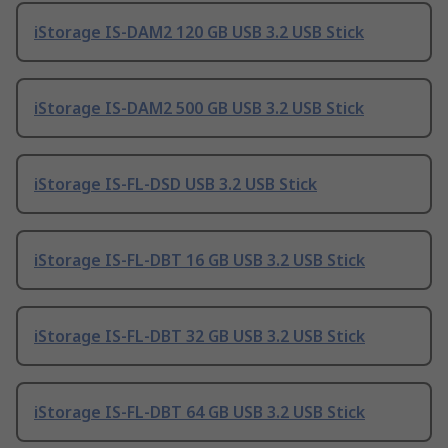
iStorage IS-DAM2 120 GB USB 3.2 USB Stick
iStorage IS-DAM2 500 GB USB 3.2 USB Stick
iStorage IS-FL-DSD USB 3.2 USB Stick
iStorage IS-FL-DBT 16 GB USB 3.2 USB Stick
iStorage IS-FL-DBT 32 GB USB 3.2 USB Stick
iStorage IS-FL-DBT 64 GB USB 3.2 USB Stick