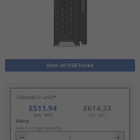
View all USB Sticks
Subtotal (1 unit)*
£511.94
£614.33
(exc. VAT)
(inc. VAT)
Add
Units
to
Select or type quantity
Basket