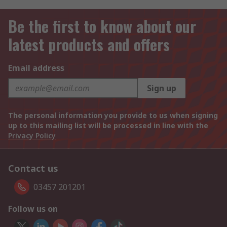
Be the first to know about our
latest products and offers
Email address
Sign up
The personal information you provide to us when signing
up to this mailing list will be processed in line with the
Privacy Policy
Contact us
03457 201201
Follow us on