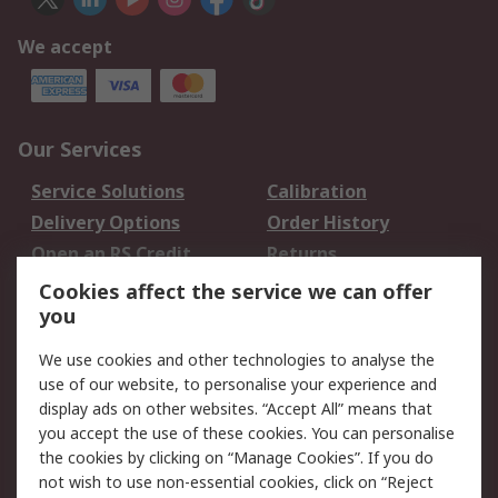
We accept
Our Services
Service Solutions
Calibration
Delivery Options
Order History
Open an RS Credit
Returns
Account
Cookies affect the service we can offer
Scheduled Orders
DesignSpark
you
We use cookies and other technologies to analyse the
Legal
use of our website, to personalise your experience and
Cookie Policy
Email Security
display ads on other websites. “Accept All” means that
you accept the use of these cookies. You can personalise
Privacy Policy -
Website Terms
the cookies by clicking on “Manage Cookies”. If you do
Updated
not wish to use non-essential cookies, click on “Reject