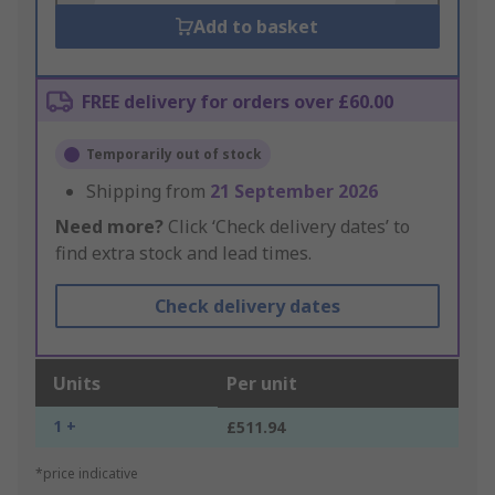
Add to basket
FREE delivery for orders over £60.00
Temporarily out of stock
Shipping from
21 September 2026
Need more?
Click ‘Check delivery dates’ to
find extra stock and lead times.
Check delivery dates
Units
Per unit
1 +
£511.94
*price indicative