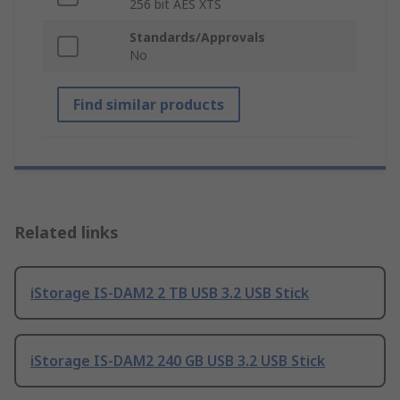
256 bit AES XTS
Standards/Approvals
No
Find similar products
Related links
iStorage IS-DAM2 2 TB USB 3.2 USB Stick
iStorage IS-DAM2 240 GB USB 3.2 USB Stick