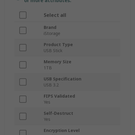
or more attributes.
Select all
Brand
iStorage
Product Type
USB Stick
Memory Size
1TB
USB Specification
USB 3.2
FIPS Validated
Yes
Self-Destruct
Yes
Encryption Level