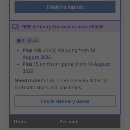
Add to basket
FREE delivery for orders over £60.00
In Stock
Plus
109
unit(s) shipping from
10
August 2026
Plus
15
unit(s) shipping from
10 August
2026
Need more?
Click ‘Check delivery dates’ to
find extra stock and lead times.
Check delivery dates
Units
Per unit