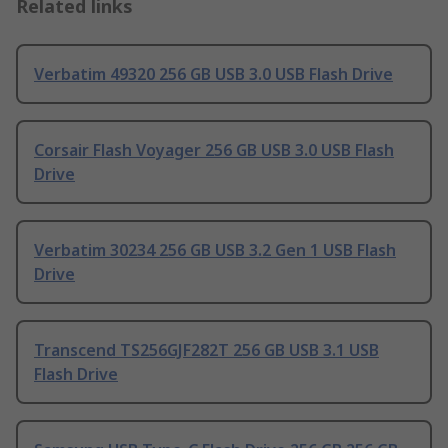
Related links
Verbatim 49320 256 GB USB 3.0 USB Flash Drive
Corsair Flash Voyager 256 GB USB 3.0 USB Flash
Drive
Verbatim 30234 256 GB USB 3.2 Gen 1 USB Flash
Drive
Transcend TS256GJF282T 256 GB USB 3.1 USB
Flash Drive