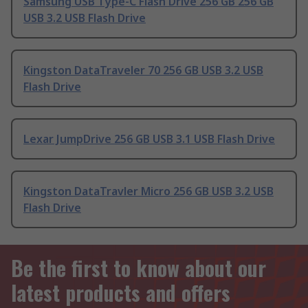
Samsung USB Type-C Flash Drive 256 GB 256 GB
USB 3.2 USB Flash Drive
Kingston DataTraveler 70 256 GB USB 3.2 USB
Flash Drive
Lexar JumpDrive 256 GB USB 3.1 USB Flash Drive
Kingston DataTravler Micro 256 GB USB 3.2 USB
Flash Drive
Be the first to know about our
latest products and offers