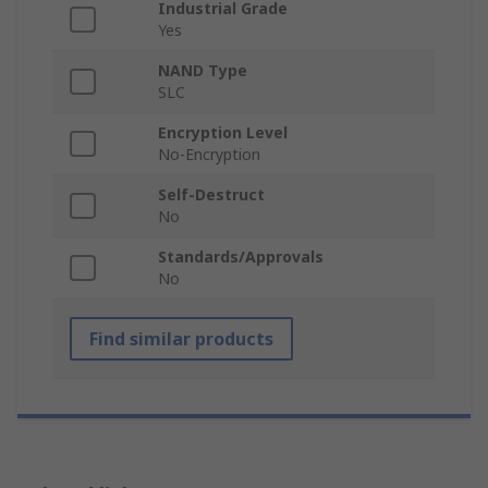
Industrial Grade
Yes
NAND Type
SLC
Encryption Level
No-Encryption
Self-Destruct
No
Standards/Approvals
No
Find similar products