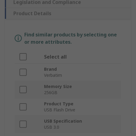
Legislation and Compliance
Product Details
Find similar products by selecting one
or more attributes.
Select all
Brand
Verbatim
Memory Size
256GB
Product Type
USB Flash Drive
USB Specification
USB 3.0