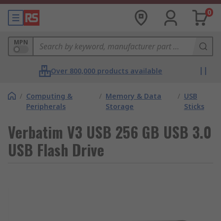
0
MPN
Over 800,000 products available
/
Computing &
/
Memory & Data
/
USB
Peripherals
Storage
Sticks
Verbatim V3 USB 256 GB USB 3.0
USB Flash Drive