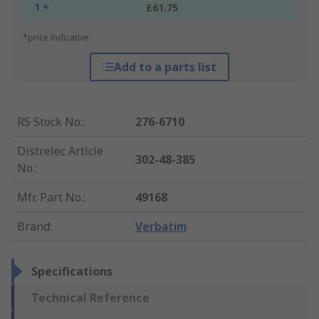
1 +
£61.75
*price indicative
Add to a parts list
RS Stock No.
:
276-6710
Distrelec Article
302-48-385
No.
:
Mfr. Part No.
:
49168
Brand
:
Verbatim
Specifications
Technical Reference