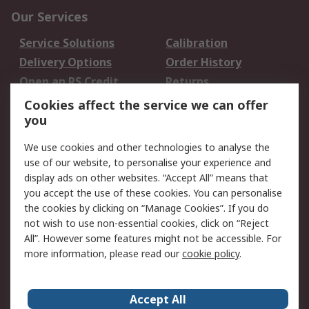
Our Services
Service Solutions
Calibration
Delivery Options
Order History
Open an RS Credit
Returns
Account
Cookies affect the service we can offer
Scheduled Orders
DesignSpark
you
We use cookies and other technologies to analyse the
Legal
use of our website, to personalise your experience and
Cookie Policy
Email Security
display ads on other websites. “Accept All” means that
you accept the use of these cookies. You can personalise
Privacy Policy -
Website Terms
the cookies by clicking on “Manage Cookies”. If you do
Updated
not wish to use non-essential cookies, click on “Reject
Terms and Conditions
All”. However some features might not be accessible. For
of Sale
more information, please read our
cookie policy
.
About RS
Accept All