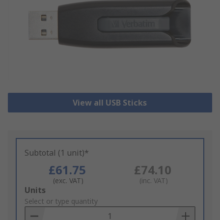
View all USB Sticks
Subtotal (1 unit)*
£61.75
£74.10
(exc. VAT)
(inc. VAT)
Add
Units
to
Select or type quantity
Basket