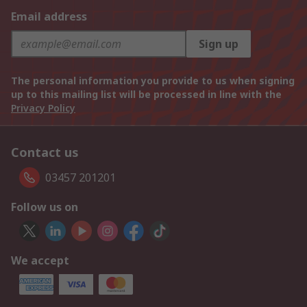
Email address
Sign up
The personal information you provide to us when signing
up to this mailing list will be processed in line with the
Privacy Policy
Contact us
03457 201201
Follow us on
We accept