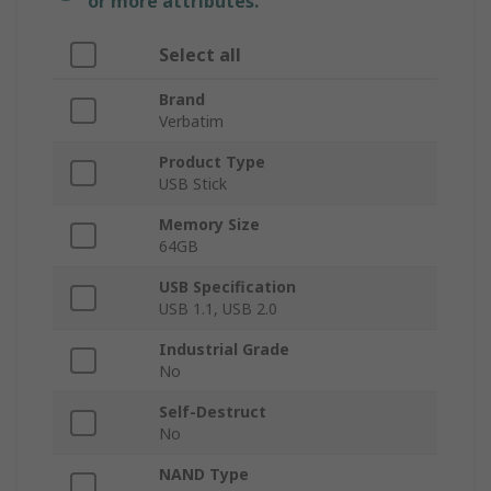
or more attributes.
Select all
Brand
Verbatim
Product Type
USB Stick
Memory Size
64GB
USB Specification
USB 1.1, USB 2.0
Industrial Grade
No
Self-Destruct
No
NAND Type