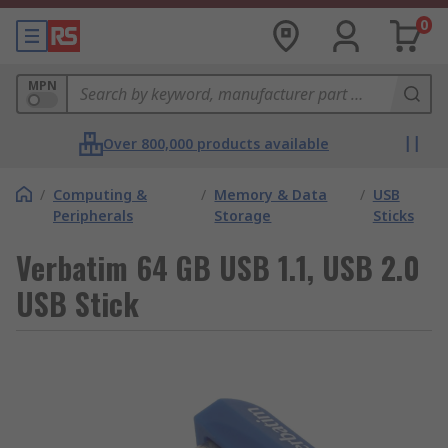
0
MPN
Over 800,000 products available
/
Computing &
/
Memory & Data
/
USB
Peripherals
Storage
Sticks
Verbatim 64 GB USB 1.1, USB 2.0
USB Stick