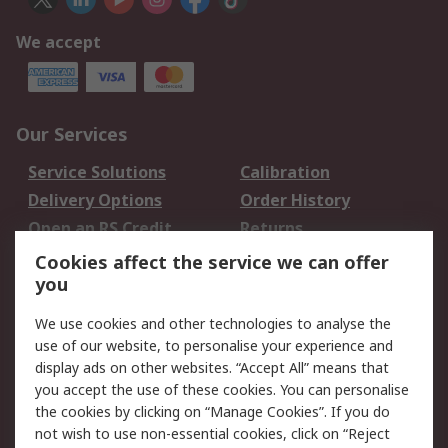
We accept
Our Services
Service Solutions
Calibration
Delivery Options
Order History
Open an RS Credit
Returns
Account
Cookies affect the service we can offer
Scheduled Orders
DesignSpark
you
We use cookies and other technologies to analyse the
Legal
use of our website, to personalise your experience and
Cookie Policy
Email Security
display ads on other websites. “Accept All” means that
you accept the use of these cookies. You can personalise
Privacy Policy -
Website Terms
the cookies by clicking on “Manage Cookies”. If you do
Updated
not wish to use non-essential cookies, click on “Reject