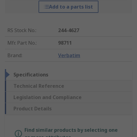
Add to a parts list
RS Stock No.
:
244-4627
Mfr. Part No.
:
98711
Brand
:
Verbatim
Specifications
Technical Reference
Legislation and Compliance
Product Details
Find similar products by selecting one