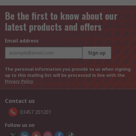
Be the first to know about our
latest products and offers
Email address
Sign up
The personal information you provide to us when signing
up to this mailing list will be processed in line with the
Privacy Policy
Contact us
03457 201201
Follow us on