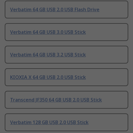
Verbatim 64 GB USB 2.0 USB Flash Drive
Verbatim 64 GB USB 3.0 USB Stick
Verbatim 64 GB USB 3.2 USB Stick
KIOXIA X 64 GB USB 2.0 USB Stick
Transcend JF350 64 GB USB 2.0 USB Stick
Verbatim 128 GB USB 2.0 USB Stick