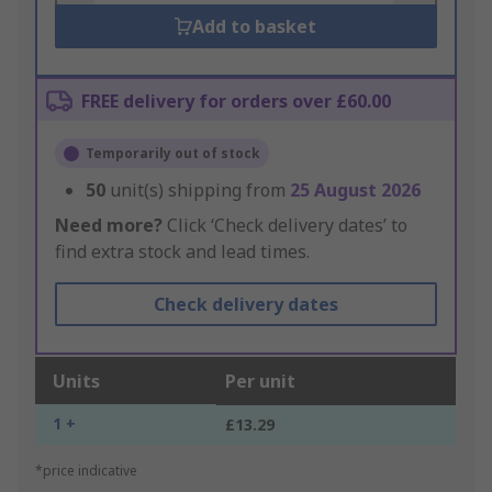
Add to basket
FREE delivery for orders over £60.00
Temporarily out of stock
50
unit(s) shipping from
25 August 2026
Need more?
Click ‘Check delivery dates’ to
find extra stock and lead times.
Check delivery dates
Units
Per unit
1 +
£13.29
*price indicative