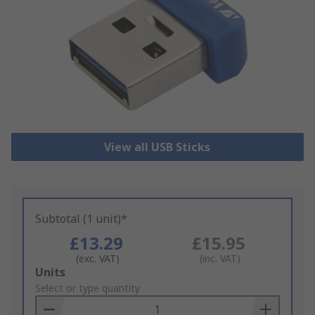
View all USB Sticks
Subtotal (1 unit)*
£13.29
£15.95
(exc. VAT)
(inc. VAT)
Add
Units
to
Select or type quantity
Basket