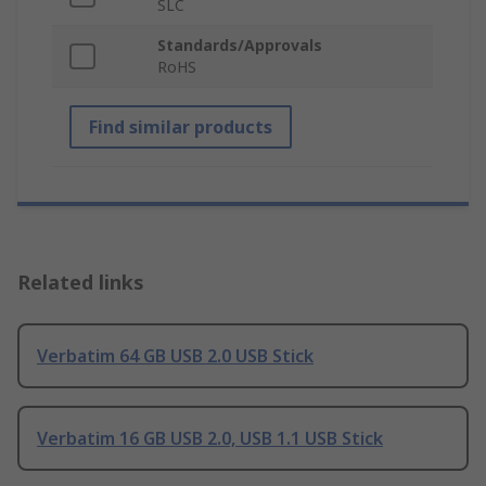
SLC
Standards/Approvals
RoHS
Find similar products
Related links
Verbatim 64 GB USB 2.0 USB Stick
Verbatim 16 GB USB 2.0, USB 1.1 USB Stick