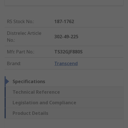
RS Stock No.
:
187-1762
Distrelec Article
302-49-225
No.
:
Mfr. Part No.
:
TS32GJF880S
Brand
:
Transcend
Specifications
Technical Reference
Legislation and Compliance
Product Details