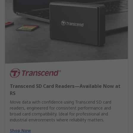
Transcend SD Card Readers—Available Now at
RS
Move data with confidence using Transcend SD card
readers, engineered for consistent performance and
broad card compatibility. Ideal for professional and
industrial environments where reliability matters.
Shop Now