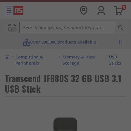
0
MPN
Over 800,000 products available
/
Computing &
/
Memory & Data
/
USB
Peripherals
Storage
Sticks
Transcend JF880S 32 GB USB 3.1
USB Stick