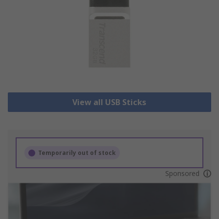
View all USB Sticks
Temporarily out of stock
Sponsored