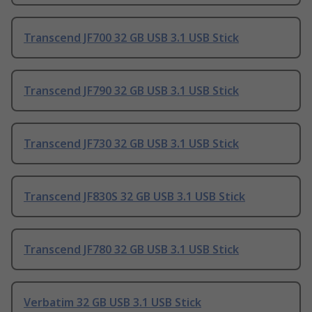
Transcend JF700 32 GB USB 3.1 USB Stick
Transcend JF790 32 GB USB 3.1 USB Stick
Transcend JF730 32 GB USB 3.1 USB Stick
Transcend JF830S 32 GB USB 3.1 USB Stick
Transcend JF780 32 GB USB 3.1 USB Stick
Verbatim 32 GB USB 3.1 USB Stick