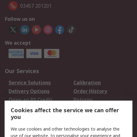
03457 201201
Follow us on
We accept
Our Services
Service Solutions
Calibration
Delivery Options
Order History
Open an RS Credit
Returns
Account
Cookies affect the service we can offer
Scheduled Orders
DesignSpark
you
We use cookies and other technologies to analyse the
Legal
use of our website, to personalise your experience and