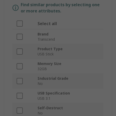
Find similar products by selecting one
or more attributes.
Select all
Brand
Transcend
Product Type
USB Stick
Memory Size
32GB
Industrial Grade
No
USB Specification
USB 3.1
Self-Destruct
No