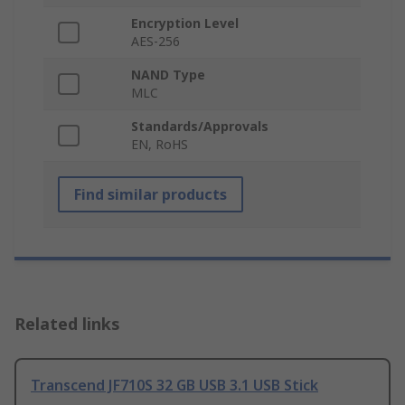
Encryption Level
AES-256
NAND Type
MLC
Standards/Approvals
EN, RoHS
Find similar products
Related links
Transcend JF710S 32 GB USB 3.1 USB Stick