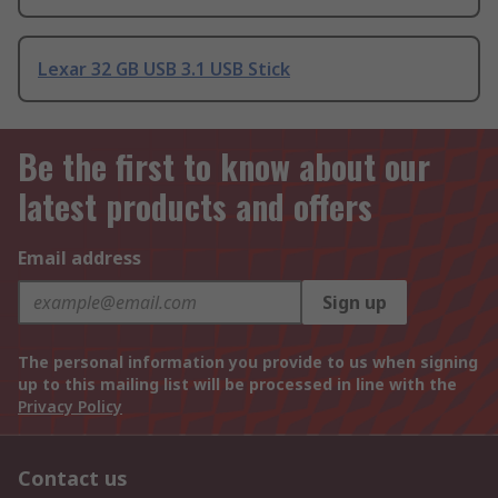
Lexar 32 GB USB 3.1 USB Stick
Be the first to know about our
latest products and offers
Email address
Sign up
The personal information you provide to us when signing
up to this mailing list will be processed in line with the
Privacy Policy
Contact us