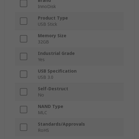
Brand
InnoDisk
Product Type
USB Stick
Memory Size
32GB
Industrial Grade
Yes
USB Specification
USB 3.0
Self-Destruct
No
NAND Type
MLC
Standards/Approvals
RoHS