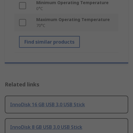
Minimum Operating Temperature
0°C
Maximum Operating Temperature
70°C
Find similar products
Related links
InnoDisk 16 GB USB 3.0 USB Stick
InnoDisk 8 GB USB 3.0 USB Stick