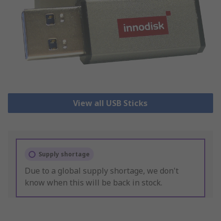
View all USB Sticks
Supply shortage
Due to a global supply shortage, we don't
know when this will be back in stock.