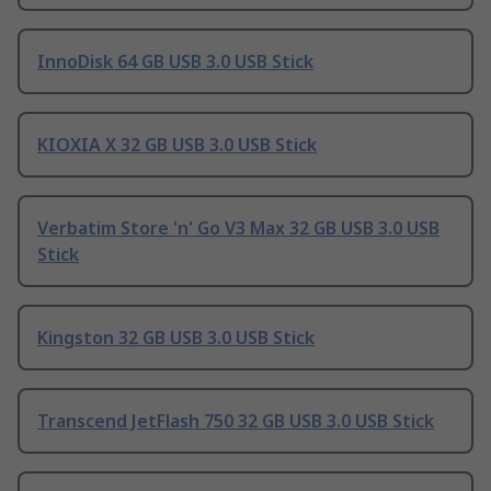
InnoDisk 64 GB USB 3.0 USB Stick
KIOXIA X 32 GB USB 3.0 USB Stick
Verbatim Store 'n' Go V3 Max 32 GB USB 3.0 USB
Stick
Kingston 32 GB USB 3.0 USB Stick
Transcend JetFlash 750 32 GB USB 3.0 USB Stick