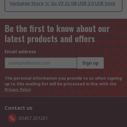
Verbatim Store 'n' Go V3 32 GB USB 3.0 USB Stick
Be the first to know about our
latest products and offers
Email address
Sign up
The personal information you provide to us when signing
up to this mailing list will be processed in line with the
Privacy Policy
Contact us
03457 201201