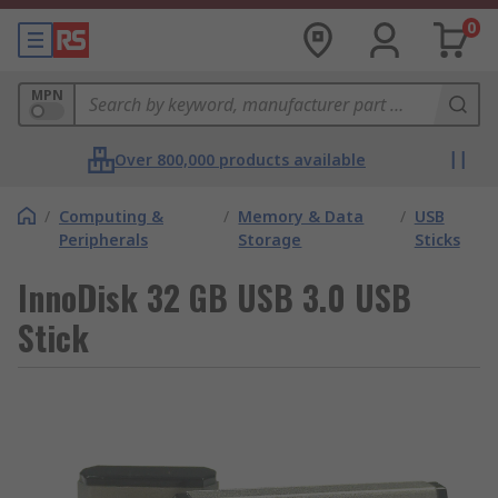
0
MPN
Over 800,000 products available
/
Computing &
/
Memory & Data
/
USB
Peripherals
Storage
Sticks
InnoDisk 32 GB USB 3.0 USB
Stick