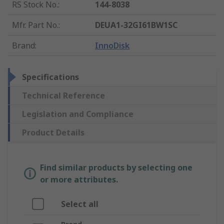
RS Stock No.
:
144-8038
Mfr. Part No.
:
DEUA1-32GI61BW1SC
Brand
:
InnoDisk
Specifications
Technical Reference
Legislation and Compliance
Product Details
Find similar products by selecting one
or more attributes.
Select all