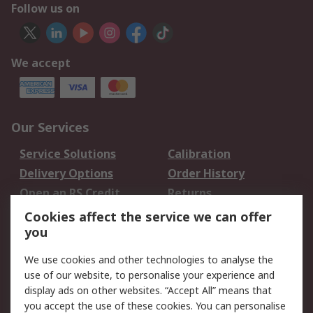
Follow us on
We accept
Our Services
Service Solutions
Calibration
Delivery Options
Order History
Open an RS Credit
Returns
Account
Cookies affect the service we can offer
Scheduled Orders
DesignSpark
you
We use cookies and other technologies to analyse the
Legal
use of our website, to personalise your experience and
Cookie Policy
Email Security
display ads on other websites. “Accept All” means that
you accept the use of these cookies. You can personalise
Privacy Policy -
Website Terms