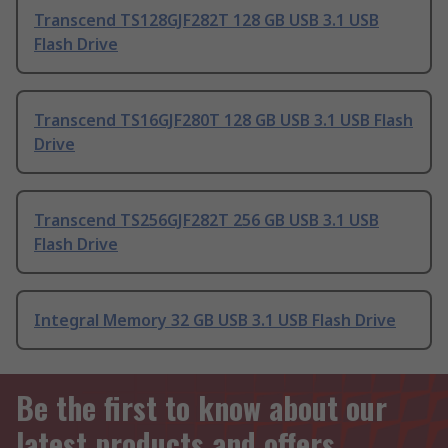
Transcend TS128GJF282T 128 GB USB 3.1 USB
Flash Drive
Transcend TS16GJF280T 128 GB USB 3.1 USB Flash
Drive
Transcend TS256GJF282T 256 GB USB 3.1 USB
Flash Drive
Integral Memory 32 GB USB 3.1 USB Flash Drive
Be the first to know about our
latest products and offers