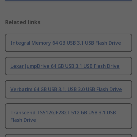
Related links
Integral Memory 64 GB USB 3.1 USB Flash Drive
Lexar JumpDrive 64 GB USB 3.1 USB Flash Drive
Verbatim 64 GB USB 3.1, USB 3.0 USB Flash Drive
Transcend TS512GJF282T 512 GB USB 3.1 USB
Flash Drive