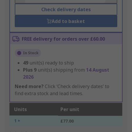
Check delivery dates
Add to basket
FREE delivery for orders over £60.00
In Stock
49
unit(s) ready to ship
Plus
9
unit(s) shipping from
14 August
2026
Need more?
Click ‘Check delivery dates’ to
find extra stock and lead times.
Units
Per unit
1 +
£77.00