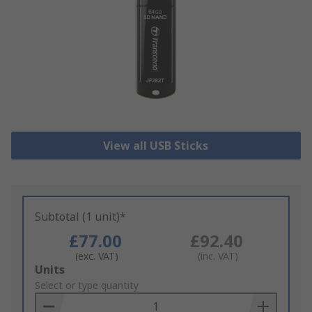
View all USB Sticks
Subtotal (1 unit)*
£77.00
£92.40
(exc. VAT)
(inc. VAT)
Add
Units
to
Select or type quantity
Basket