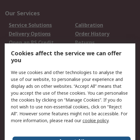
Our Services
Service Solutions
Calibration
Delivery Options
Order History
Open an RS Credit
Returns
Account
Cookies affect the service we can offer
Scheduled Orders
DesignSpark
you
We use cookies and other technologies to analyse the
Legal
use of our website, to personalise your experience and
Cookie Policy
Email Security
display ads on other websites. “Accept All” means that
you accept the use of these cookies. You can personalise
Privacy Policy -
Website Terms
the cookies by clicking on “Manage Cookies”. If you do
Updated
not wish to use non-essential cookies, click on “Reject
Terms and Conditions
All”. However some features might not be accessible. For
of Sale
more information, please read our
cookie policy
.
About RS