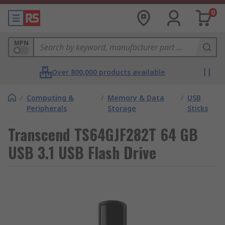
0
MPN
Over 800,000 products available
/
Computing &
/
Memory & Data
/
USB
Peripherals
Storage
Sticks
Transcend TS64GJF282T 64 GB
USB 3.1 USB Flash Drive