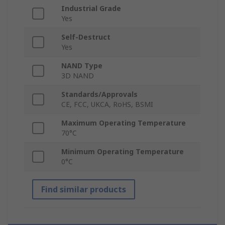
Industrial Grade
Yes
Self-Destruct
Yes
NAND Type
3D NAND
Standards/Approvals
CE, FCC, UKCA, RoHS, BSMI
Maximum Operating Temperature
70°C
Minimum Operating Temperature
0°C
Find similar products