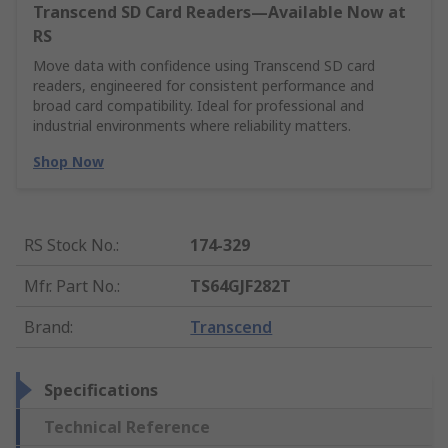
Transcend SD Card Readers—Available Now at
RS
Move data with confidence using Transcend SD card
readers, engineered for consistent performance and
broad card compatibility. Ideal for professional and
industrial environments where reliability matters.
Shop Now
RS Stock No.
:
174-329
Mfr. Part No.
:
TS64GJF282T
Brand
:
Transcend
Specifications
Technical Reference