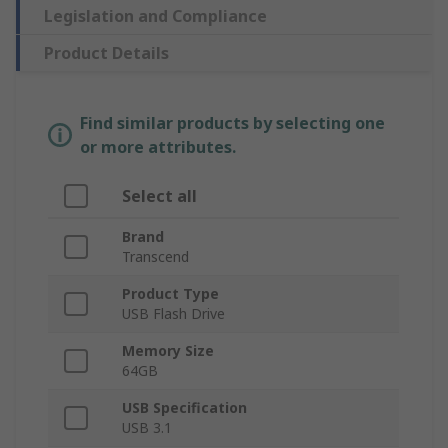
Legislation and Compliance
Product Details
Find similar products by selecting one
or more attributes.
Select all
Brand
Transcend
Product Type
USB Flash Drive
Memory Size
64GB
USB Specification
USB 3.1