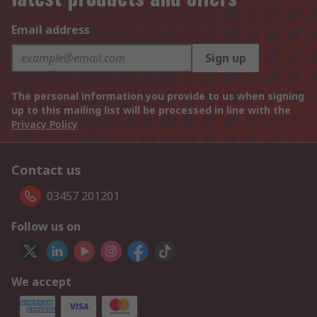
Email address
Sign up
The personal information you provide to us when signing
up to this mailing list will be processed in line with the
Privacy Policy
Contact us
03457 201201
Follow us on
We accept