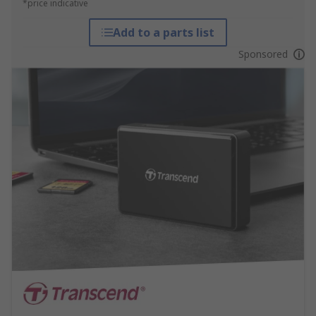
*price indicative
Add to a parts list
Sponsored