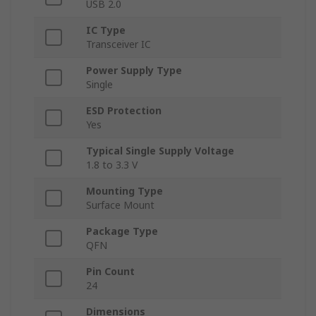
USB 2.0
IC Type
Transceiver IC
Power Supply Type
Single
ESD Protection
Yes
Typical Single Supply Voltage
1.8 to 3.3 V
Mounting Type
Surface Mount
Package Type
QFN
Pin Count
24
Dimensions