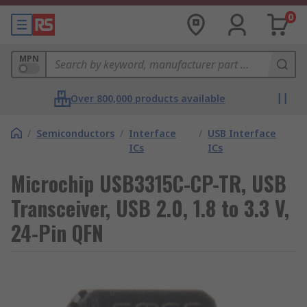
0
MPN
Over 800,000 products available
/
Semiconductors
/
Interface
/
USB Interface
ICs
ICs
Microchip USB3315C-CP-TR, USB
Transceiver, USB 2.0, 1.8 to 3.3 V,
24-Pin QFN