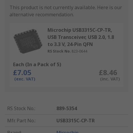
This product is not currently available.
Here is our
alternative recommendation.
Microchip USB3315C-CP-TR,
USB Transceiver, USB 2.0, 1.8
to 3.3 V, 24-Pin QFN
RS Stock No.
823-0644
Each (In a Pack of 5)
£7.05
£8.46
(exc. VAT)
(inc. VAT)
RS Stock No.
:
889-5354
Mfr. Part No.
:
USB3315C-CP-TR
Brand
:
Microchip