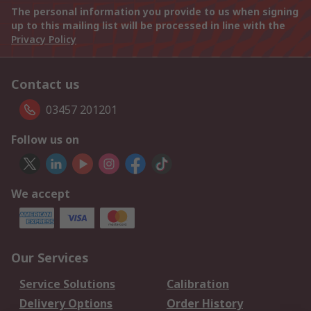
The personal information you provide to us when signing
up to this mailing list will be processed in line with the
Privacy Policy
Contact us
03457 201201
Follow us on
We accept
Our Services
Service Solutions
Calibration
Delivery Options
Order History