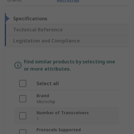
Specifications
Technical Reference
Legislation and Compliance
Find similar products by selecting one
or more attributes.
Select all
Brand
Microchip
Number of Transceivers
1
Protocols Supported