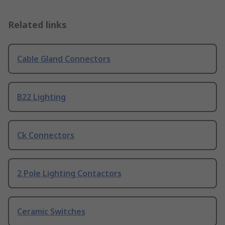
Related links
Cable Gland Connectors
B22 Lighting
Ck Connectors
2 Pole Lighting Contactors
Ceramic Switches