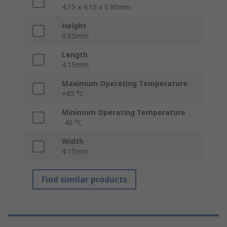
4.15 x 4.15 x 0.95mm
Height
0.95mm
Length
4.15mm
Maximum Operating Temperature
+85 °C
Minimum Operating Temperature
-40 °C
Width
4.15mm
Find similar products