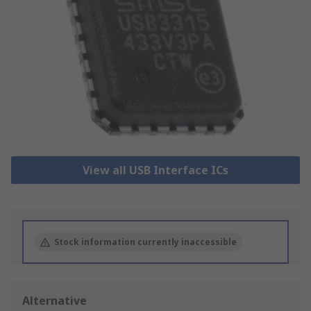
View all USB Interface ICs
Stock information currently inaccessible
Alternative