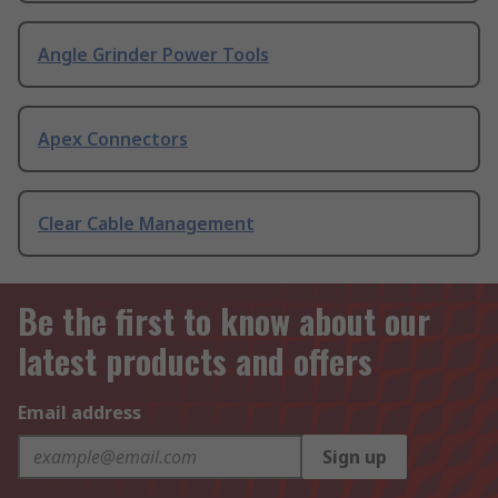
Angle Grinder Power Tools
Apex Connectors
Clear Cable Management
Be the first to know about our
latest products and offers
Email address
Sign up