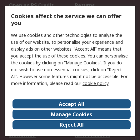
Open an RS Credit
Returns
Account
Cookies affect the service we can offer
Scheduled Orders
DesignSpark
you
We use cookies and other technologies to analyse the
Legal
use of our website, to personalise your experience and
Cookie Policy
Email Security
display ads on other websites. “Accept All” means that
you accept the use of these cookies. You can personalise
Privacy Policy -
Website Terms
the cookies by clicking on “Manage Cookies”. If you do
Updated
not wish to use non-essential cookies, click on “Reject
Terms and Conditions
All”. However some features might not be accessible. For
of Sale
more information, please read our
cookie policy
.
About RS
Accept All
About Us
Careers
Manage Cookies
Corporate Group
Events
Reject All
ESG
Our Certifications
Worldwide
New Products