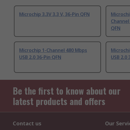
Microchip 3.3V 3.3 V, 36-Pin QFN
Microch
Channel 
QFN
Microchip 1-Channel 480 Mbps
Microch
USB 2.0 36-Pin QFN
USB 2.0 
Be the first to know about our
latest products and offers
Contact us
Our Servi