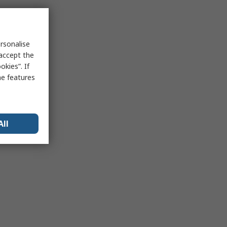
rsonalise
 accept the
kies”. If
me features
All