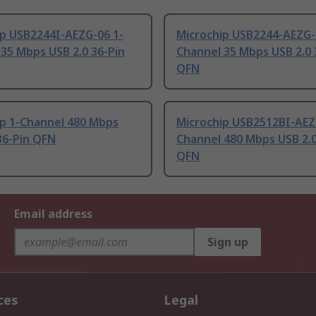
ip USB2244I-AEZG-06 1-
Microchip USB2244-AEZG-
35 Mbps USB 2.0 36-Pin
Channel 35 Mbps USB 2.0 
QFN
ip 1-Channel 480 Mbps
Microchip USB2512BI-AEZ
36-Pin QFN
Channel 480 Mbps USB 2.0
QFN
Email address
Sign up
ces
Legal