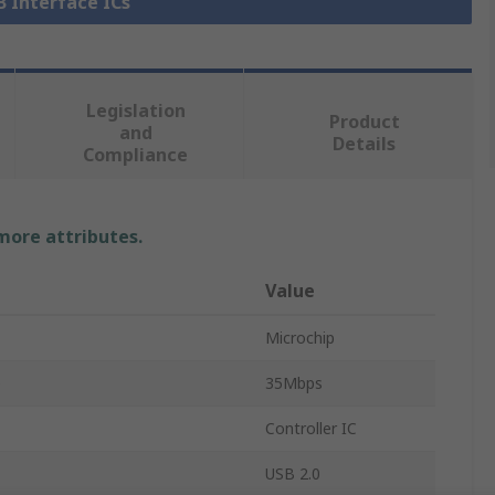
B Interface ICs
Legislation
Product
and
Details
Compliance
 more attributes.
Value
Microchip
e
35Mbps
Controller IC
USB 2.0