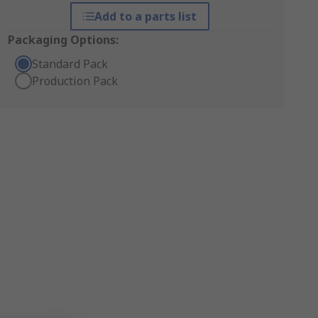
Add to a parts list
Packaging Options:
Standard Pack
Production Pack