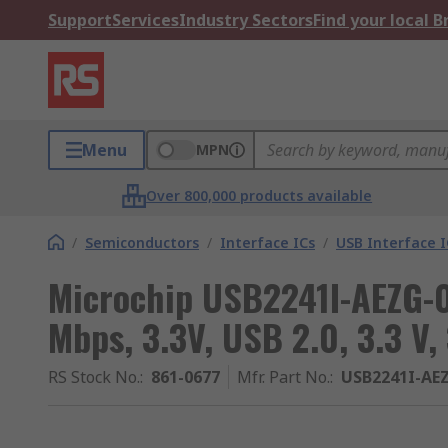
Support
Services
Industry Sectors
Find your local 
Menu
MPN
Over 800,000 products available
/
Semiconductors
/
Interface ICs
/
USB Interface I
Microchip USB2241I-AEZG-0
Mbps, 3.3V, USB 2.0, 3.3 V,
RS Stock No.
:
861-0677
Mfr. Part No.
:
USB2241I-AE