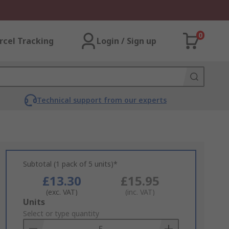
0
rcel Tracking
Login / Sign up
Technical support from our experts
Subtotal (1 pack of 5 units)*
£13.30
£15.95
(exc. VAT)
(inc. VAT)
Add
Units
to
Select or type quantity
Basket