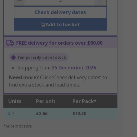
Check delivery dates
Add to basket
FREE delivery for orders over £60.00
Temporarily out of stock
Shipping from
25 December 2026
Need more?
Click ‘Check delivery dates’ to
find extra stock and lead times.
Units
Per unit
Per Pack*
5 +
£2.66
£13.30
*price indicative