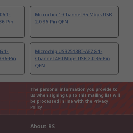
06 1-
Microchip 1-Channel 35 Mbps USB
36-Pin
2.0 36-Pin QFN
G 1-
Microchip USB2513BI-AEZG 1-
 36-Pin
Channel 480 Mbps USB 2.0 36-Pin
QFN
The personal information you provide to
us when signing up to this mailing list will
be processed in line with the
Privacy
Policy
About RS