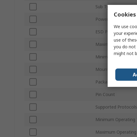
Sub Type
Cookies 
Power Supply Type
We use cook
ESD Protection
your experi
use of thes
Maximum Supply Vol
you do not 
might not b
Minimum Supply Vol
Mount Type
A
Package Type
Pin Count
Supported Protocols
Minimum Operating 
Maximum Operating