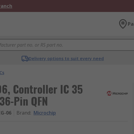
Branch
Pa
Delivery options to suit every need
Cs
6, Controller IC 35
 36-Pin QFN
ZG-06
Brand
:
Microchip