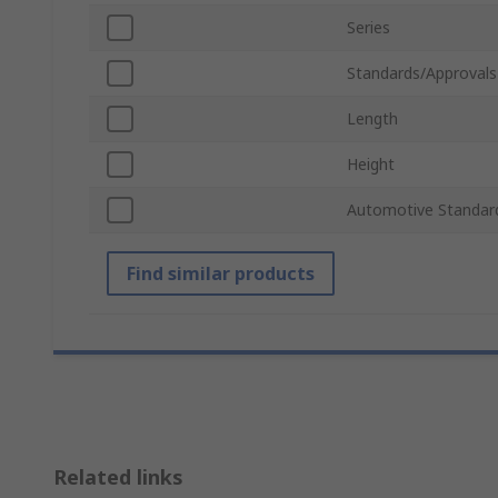
Series
Standards/Approvals
Length
Height
Automotive Standar
Find similar products
Related links