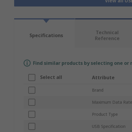
View all US
Technical
Specifications
Reference
Find similar products by selecting one or
Select all
Attribute
Brand
Maximum Data Rat
Product Type
USB Specification