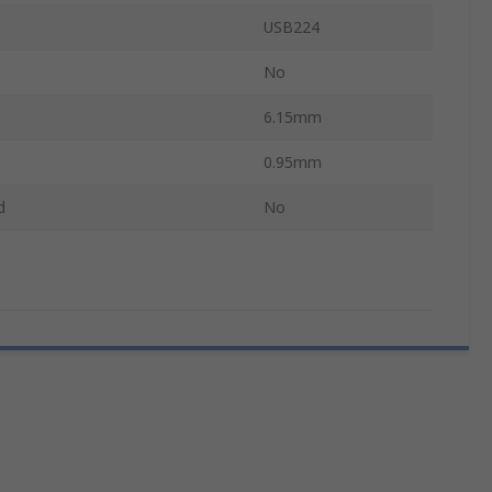
USB224
No
6.15mm
0.95mm
d
No