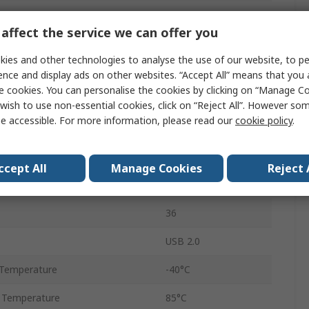
Controller
affect the service we can offer you
Single
ies and other technologies to analyse the use of our website, to pe
No
ence and display ads on other websites. “Accept All” means that you
e cookies. You can personalise the cookies by clicking on “Manage Coo
tage
3.3V
wish to use non-essential cookies, click on “Reject All”. However so
e accessible. For more information, please read our
cookie policy
.
tage
3.3V
Surface
ccept All
Manage Cookies
Reject 
QFN
36
USB 2.0
Temperature
-40°C
 Temperature
85°C