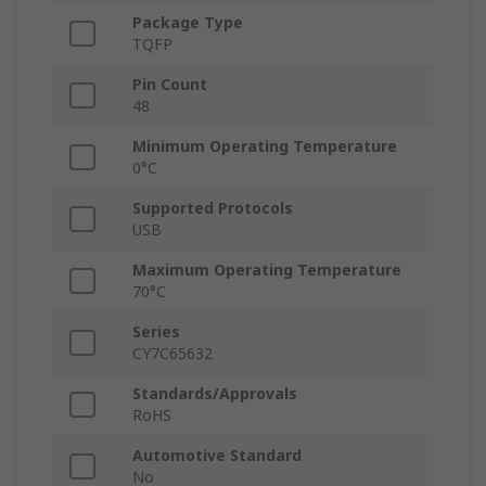
Package Type
TQFP
Pin Count
48
Minimum Operating Temperature
0°C
Supported Protocols
USB
Maximum Operating Temperature
70°C
Series
CY7C65632
Standards/Approvals
RoHS
Automotive Standard
No