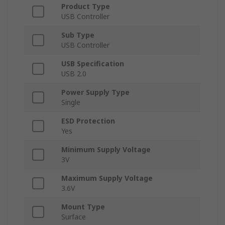
Product Type
USB Controller
Sub Type
USB Controller
USB Specification
USB 2.0
Power Supply Type
Single
ESD Protection
Yes
Minimum Supply Voltage
3V
Maximum Supply Voltage
3.6V
Mount Type
Surface