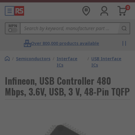
0
MPN
Over 800,000 products available
/
Semiconductors
/
Interface
/
USB Interface
ICs
ICs
Infineon, USB Controller 480
Mbps, 3.6V, USB, 3 V, 48-Pin TQFP