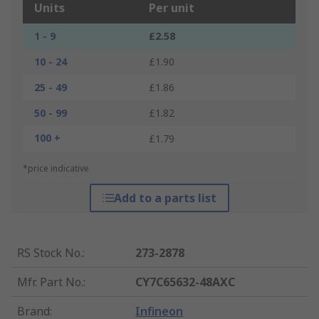
Units
Per unit
1 - 9
£2.58
10 - 24
£1.90
25 - 49
£1.86
50 - 99
£1.82
100 +
£1.79
*price indicative
Add to a parts list
RS Stock No.
:
273-2878
Mfr. Part No.
:
CY7C65632-48AXC
Brand
:
Infineon