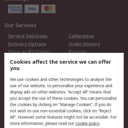
Our Services
Service Solutions
Calibration
Delivery Options
Order History
Open an RS Credit
Returns
Account
Cookies affect the service we can offer
Scheduled Orders
DesignSpark
you
We use cookies and other technologies to analyse the
Legal
use of our website, to personalise your experience and
Cookie Policy
Email Security
display ads on other websites. “Accept All” means that
you accept the use of these cookies. You can personalise
Privacy Policy -
Website Terms
the cookies by clicking on “Manage Cookies”. If you do
Updated
not wish to use non-essential cookies, click on “Reject
Terms and Conditions
All”. However some features might not be accessible. For
of Sale
more information, please read our
cookie policy
.