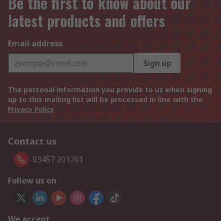
Be the first to know about our
latest products and offers
Email address
Sign up
The personal information you provide to us when signing
up to this mailing list will be processed in line with the
Privacy Policy
Contact us
03457 201201
Follow us on
We accept