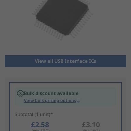
View all USB Interface ICs
Bulk discount available
View bulk pricing options
Subtotal (1 unit)*
£2.58
£3.10
(exc. VAT)
(inc. VAT)