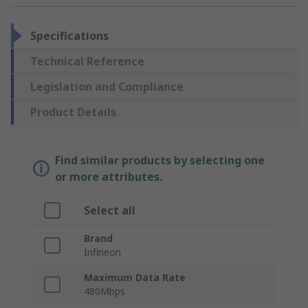
Specifications
Technical Reference
Legislation and Compliance
Product Details
Find similar products by selecting one
or more attributes.
Select all
Brand
Infineon
Maximum Data Rate
480Mbps