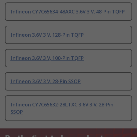
Infineon CY7C65634-48AXC 3.6V 3 V, 48-Pin TQFP
Infineon 3.6V 3 V, 128-Pin TQFP
Infineon 3.6V 3 V, 100-Pin TQFP
Infineon 3.6V 3 V, 28-Pin SSOP
Infineon CY7C65632-28LTXC 3.6V 3 V, 28-Pin
SSOP