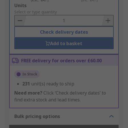
Add
Units
to
Select or type quantity
Basket
Check delivery dates
Add to basket
FREE delivery for orders over £60.00
In Stock
231
unit(s) ready to ship
Need more?
Click ‘Check delivery dates’ to
find extra stock and lead times.
Bulk pricing options