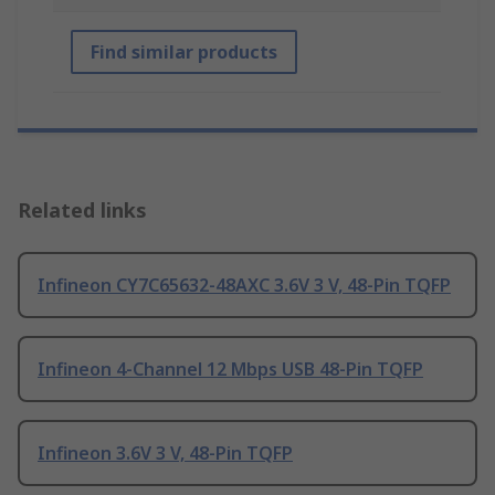
Find similar products
Related links
Infineon CY7C65632-48AXC 3.6V 3 V, 48-Pin TQFP
Infineon 4-Channel 12 Mbps USB 48-Pin TQFP
Infineon 3.6V 3 V, 48-Pin TQFP