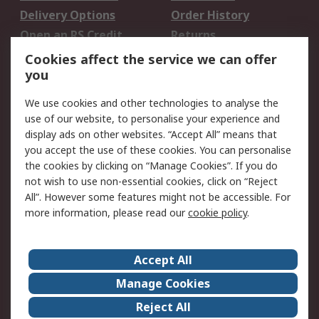
Delivery Options
Order History
Open an RS Credit
Returns
Account
Cookies affect the service we can offer
Scheduled Orders
DesignSpark
you
We use cookies and other technologies to analyse the
Legal
use of our website, to personalise your experience and
Cookie Policy
Email Security
display ads on other websites. “Accept All” means that
you accept the use of these cookies. You can personalise
Privacy Policy -
Website Terms
the cookies by clicking on “Manage Cookies”. If you do
Updated
not wish to use non-essential cookies, click on “Reject
Terms and Conditions
All”. However some features might not be accessible. For
of Sale
more information, please read our
cookie policy
.
About RS
Accept All
About Us
Careers
Manage Cookies
Corporate Group
Events
Reject All
ESG
Our Certifications