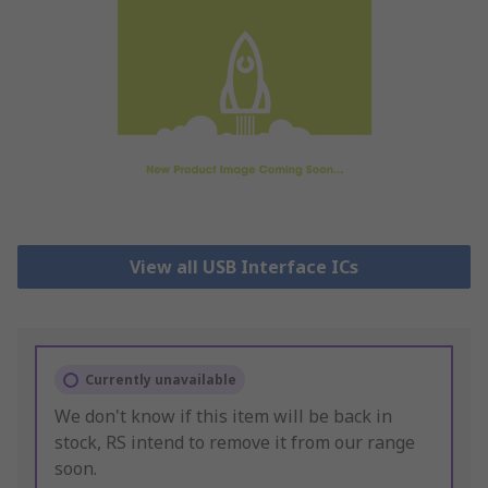
View all USB Interface ICs
Currently unavailable
We don't know if this item will be back in
stock, RS intend to remove it from our range
soon.