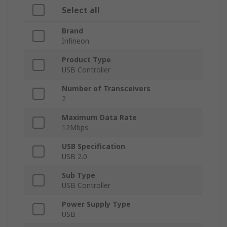
Select all
Brand
Infineon
Product Type
USB Controller
Number of Transceivers
2
Maximum Data Rate
12Mbps
USB Specification
USB 2.0
Sub Type
USB Controller
Power Supply Type
USB