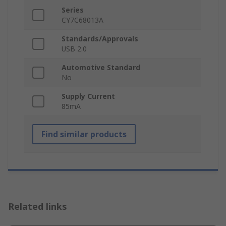
Series
CY7C68013A
Standards/Approvals
USB 2.0
Automotive Standard
No
Supply Current
85mA
Find similar products
Related links