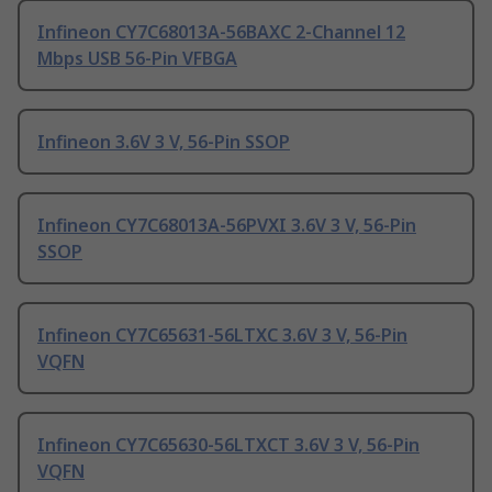
Infineon CY7C68013A-56BAXC 2-Channel 12
Mbps USB 56-Pin VFBGA
Infineon 3.6V 3 V, 56-Pin SSOP
Infineon CY7C68013A-56PVXI 3.6V 3 V, 56-Pin
SSOP
Infineon CY7C65631-56LTXC 3.6V 3 V, 56-Pin
VQFN
Infineon CY7C65630-56LTXCT 3.6V 3 V, 56-Pin
VQFN