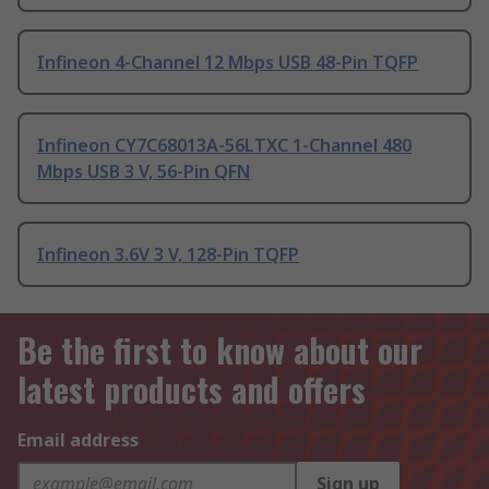
Infineon 4-Channel 12 Mbps USB 48-Pin TQFP
Infineon CY7C68013A-56LTXC 1-Channel 480
Mbps USB 3 V, 56-Pin QFN
Infineon 3.6V 3 V, 128-Pin TQFP
Be the first to know about our
latest products and offers
Email address
Sign up