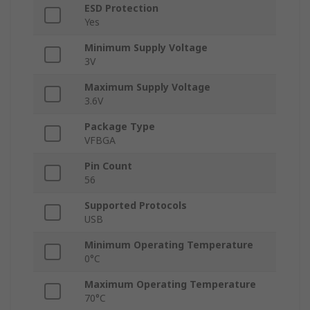
ESD Protection
Yes
Minimum Supply Voltage
3V
Maximum Supply Voltage
3.6V
Package Type
VFBGA
Pin Count
56
Supported Protocols
USB
Minimum Operating Temperature
0°C
Maximum Operating Temperature
70°C