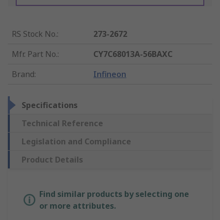
RS Stock No.
:
273-2672
Mfr. Part No.
:
CY7C68013A-56BAXC
Brand
:
Infineon
Specifications
Technical Reference
Legislation and Compliance
Product Details
Find similar products by selecting one
or more attributes.