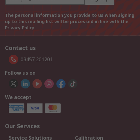
The personal information you provide to us when signing
up to this mailing list will be processed in line with the
Privacy Policy
Contact us
03457 201201
Follow us on
We accept
Our Services
Service Solutions
Calibration