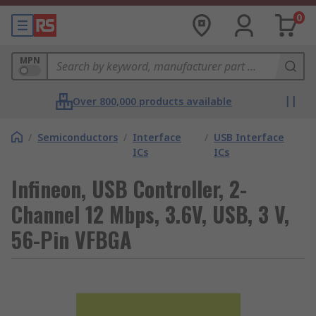
0
MPN
Over 800,000 products available
/
Semiconductors
/
Interface
/
USB Interface
ICs
ICs
Infineon, USB Controller, 2-
Channel 12 Mbps, 3.6V, USB, 3 V,
56-Pin VFBGA