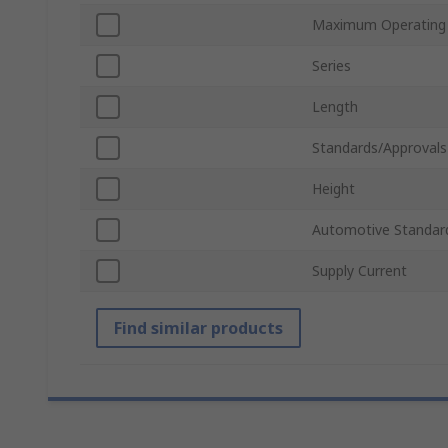
Maximum Operating
Series
Length
Standards/Approvals
Height
Automotive Standar
Supply Current
Find similar products