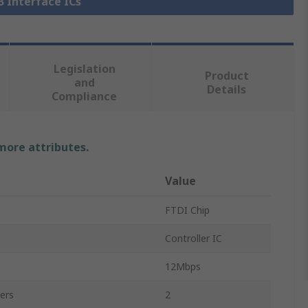
B Interface ICs
Legislation
Product
and
Details
Compliance
 more attributes.
Value
FTDI Chip
Controller IC
e
12Mbps
ers
2