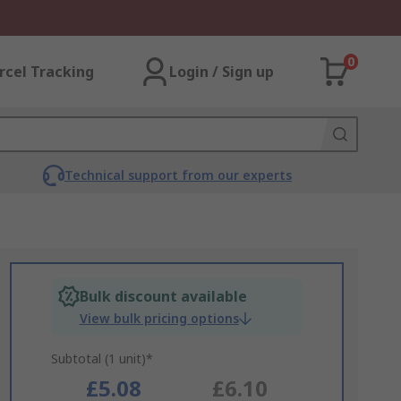
0
rcel Tracking
Login / Sign up
Technical support from our experts
Bulk discount available
View bulk pricing options
Subtotal (1 unit)*
£5.08
£6.10