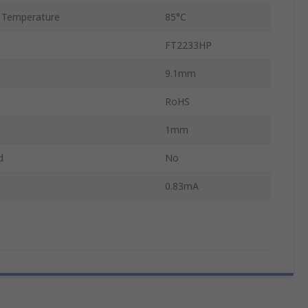
 Temperature
85°C
FT2233HP
9.1mm
RoHS
1mm
d
No
0.83mA