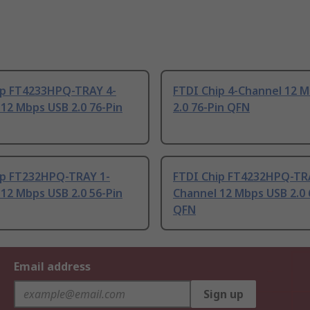
ip FT4233HPQ-TRAY 4-
FTDI Chip 4-Channel 12 
12 Mbps USB 2.0 76-Pin
2.0 76-Pin QFN
ip FT232HPQ-TRAY 1-
FTDI Chip FT4232HPQ-TR
12 Mbps USB 2.0 56-Pin
Channel 12 Mbps USB 2.0 
QFN
Email address
Sign up