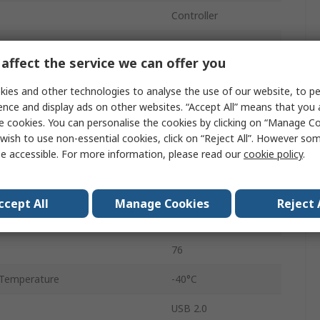
Controller
USB Type C
affect the service we can offer you
Single
ies and other technologies to analyse the use of our website, to pe
Yes
ence and display ads on other websites. “Accept All” means that you
e cookies. You can personalise the cookies by clicking on “Manage Coo
tage
3.3V
wish to use non-essential cookies, click on “Reject All”. However so
e accessible. For more information, please read our
cookie policy
.
tage
1.32V
Surface
ccept All
Manage Cookies
Reject 
QFN
76
Temperature
-40°C
USB 2.0