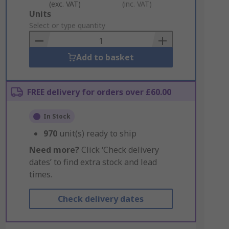
(exc. VAT)
(inc. VAT)
Add
Units
to
Select or type quantity
Basket
Add to basket
FREE delivery for orders over £60.00
In Stock
970
unit(s) ready to ship
Need more?
Click ‘Check delivery
dates’ to find extra stock and lead
times.
Check delivery dates