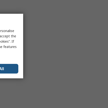
rsonalise
 accept the
kies”. If
me features
All