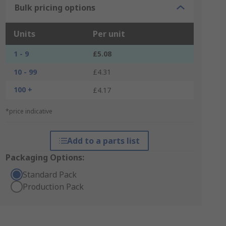
Bulk pricing options
Units
Per unit
1 - 9
£5.08
10 - 99
£4.31
100 +
£4.17
*price indicative
Add to a parts list
Packaging Options:
Standard Pack
Production Pack