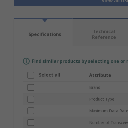
View all US
Technical
Specifications
Reference
Find similar products by selecting one or
Select all
Attribute
Brand
Product Type
Maximum Data Rat
Number of Transceiv