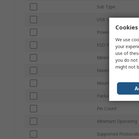
Sub Type
USB Specification
Cookies 
Power Supply Type
We use cook
ESD Protection
your experi
use of thes
Minimum Supply Vol
you do not 
might not b
Maximum Supply Vol
Mount Type
A
Package Type
Pin Count
Minimum Operating 
Supported Protocols