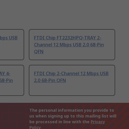
Mbps USB
FTDI Chip FT2232HPQ-TRAY 2-
Channel 12 Mbps USB 2.0 68-Pin
QFN
AY 4-
FTDI Chip 2-Channel 12 Mbps USB
68-Pin
2.0 68-Pin QFN
The personal information you provide to
us when signing up to this mailing list will
be processed in line with the
Privacy
Policy