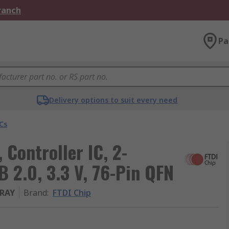
Branch
Pa
Delivery options to suit every need
Cs
Controller IC, 2-
 2.0, 3.3 V, 76-Pin QFN
RAY
Brand
:
FTDI Chip