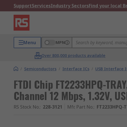
Support
Services
Industry Sectors
Find your local 
Menu
MPN
Over 800,000 products available
/
Semiconductors
/
Interface ICs
/
USB Interface I
FTDI Chip FT2233HPQ-TRAY, 
Channel 12 Mbps, 1.32V, USB
RS Stock No.
:
228-3121
Mfr. Part No.
:
FT2233HPQ-T