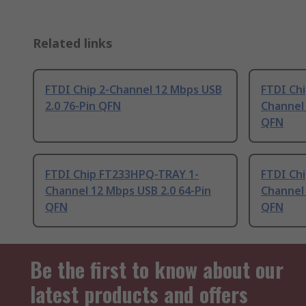
Related links
FTDI Chip 2-Channel 12 Mbps USB
FTDI Ch
2.0 76-Pin QFN
Channel 
QFN
FTDI Chip FT233HPQ-TRAY 1-
FTDI Ch
Channel 12 Mbps USB 2.0 64-Pin
Channel 
QFN
QFN
Be the first to know about our
latest products and offers