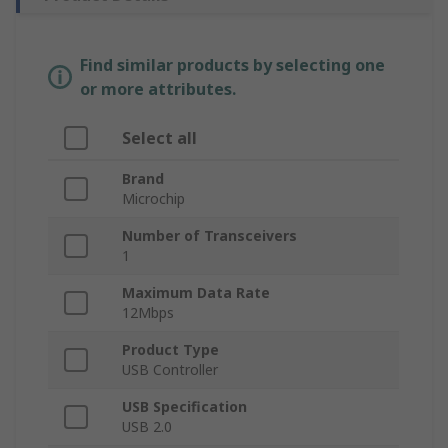
Find similar products by selecting one
or more attributes.
Select all
Brand
Microchip
Number of Transceivers
1
Maximum Data Rate
12Mbps
Product Type
USB Controller
USB Specification
USB 2.0