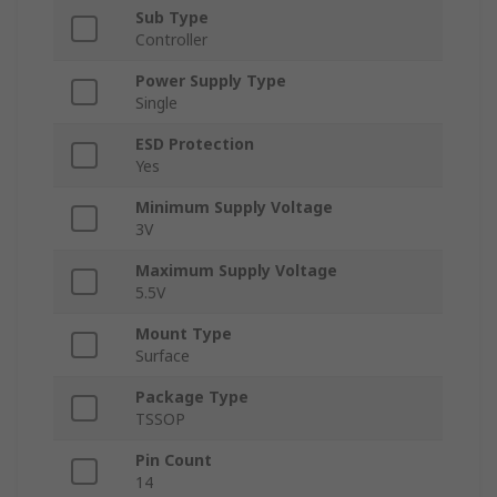
Sub Type
Controller
Power Supply Type
Single
ESD Protection
Yes
Minimum Supply Voltage
3V
Maximum Supply Voltage
5.5V
Mount Type
Surface
Package Type
TSSOP
Pin Count
14