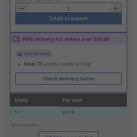
Basket
Add to basket
FREE delivery for orders over £60.00
Last RS stock
Final
75
unit(s), ready to ship
Check delivery dates
Units
Per unit
5 +
£2.10
*price indicative