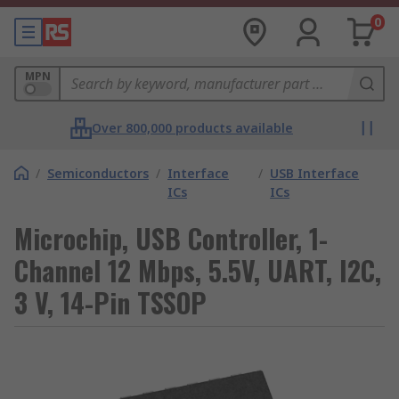
0
MPN
Over 800,000 products available
/
Semiconductors
/
Interface
/
USB Interface
ICs
ICs
Microchip, USB Controller, 1-
Channel 12 Mbps, 5.5V, UART, I2C,
3 V, 14-Pin TSSOP