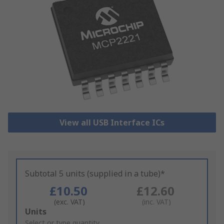
View all USB Interface ICs
Subtotal 5 units (supplied in a tube)*
£10.50
£12.60
(exc. VAT)
(inc. VAT)
Add
Units
to
Select or type quantity