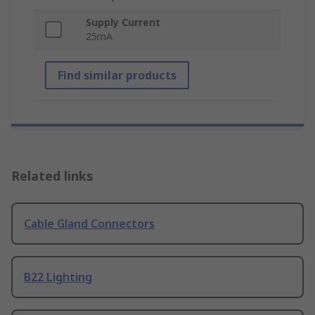
Supply Current
25mA
Find similar products
Related links
Cable Gland Connectors
B22 Lighting