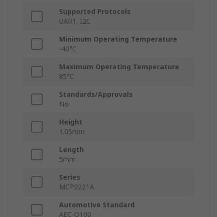
Supported Protocols
UART, I2C
Minimum Operating Temperature
-40°C
Maximum Operating Temperature
85°C
Standards/Approvals
No
Height
1.05mm
Length
5mm
Series
MCP2221A
Automotive Standard
AEC-Q100