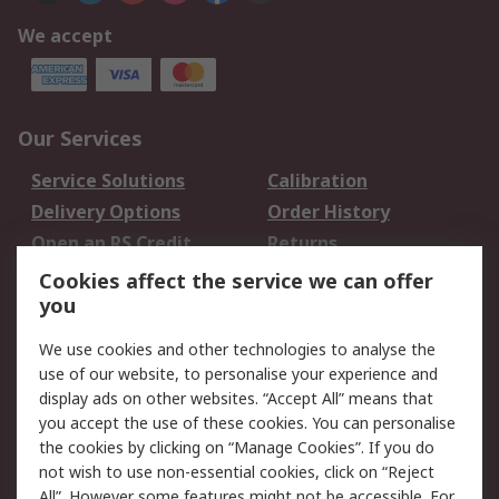
We accept
Our Services
Service Solutions
Calibration
Delivery Options
Order History
Open an RS Credit
Returns
Account
Cookies affect the service we can offer
Scheduled Orders
DesignSpark
you
We use cookies and other technologies to analyse the
Legal
use of our website, to personalise your experience and
Cookie Policy
Email Security
display ads on other websites. “Accept All” means that
you accept the use of these cookies. You can personalise
Privacy Policy -
Website Terms
the cookies by clicking on “Manage Cookies”. If you do
Updated
not wish to use non-essential cookies, click on “Reject
Terms and Conditions
All”. However some features might not be accessible. For