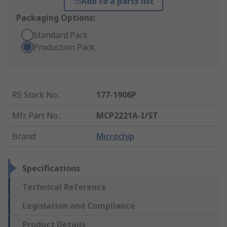
Add to a parts list
Packaging Options:
Standard Pack
Production Pack
RS Stock No.
:
177-1906P
Mfr. Part No.
:
MCP2221A-I/ST
Brand
:
Microchip
Specifications
Technical Reference
Legislation and Compliance
Product Details