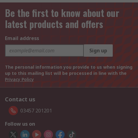
Be the first to know about our
latest products and offers
Email address
Sign up
The personal information you provide to us when signing
up to this mailing list will be processed in line with the
Privacy Policy
Contact us
03457 201201
Follow us on