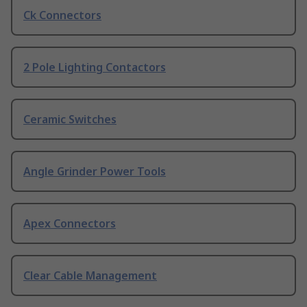
Ck Connectors
2 Pole Lighting Contactors
Ceramic Switches
Angle Grinder Power Tools
Apex Connectors
Clear Cable Management