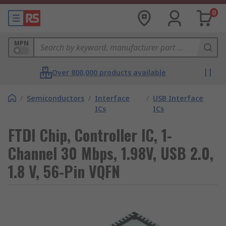
0
MPN
Over 800,000 products available
/
Semiconductors
/
Interface
/
USB Interface
ICs
ICs
FTDI Chip, Controller IC, 1-
Channel 30 Mbps, 1.98V, USB 2.0,
1.8 V, 56-Pin VQFN