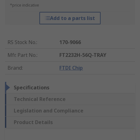
*price indicative
Add to a parts list
RS Stock No.
:
170-9066
Mfr. Part No.
:
FT2232H-56Q-TRAY
Brand
:
FTDI Chip
Specifications
Technical Reference
Legislation and Compliance
Product Details