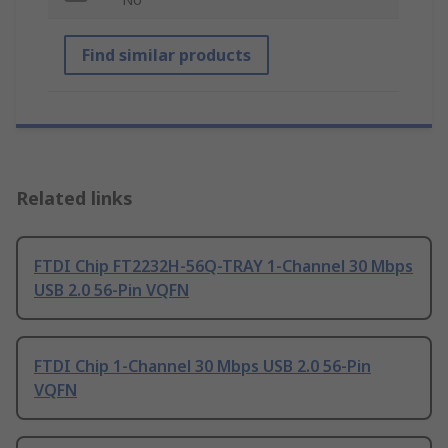
Find similar products
Related links
FTDI Chip FT2232H-56Q-TRAY 1-Channel 30 Mbps
USB 2.0 56-Pin VQFN
FTDI Chip 1-Channel 30 Mbps USB 2.0 56-Pin
VQFN