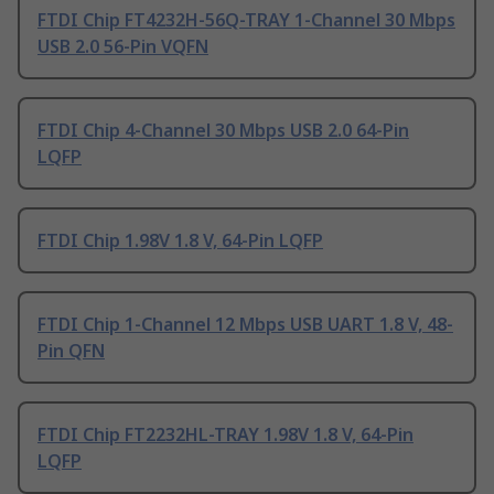
FTDI Chip FT4232H-56Q-TRAY 1-Channel 30 Mbps
USB 2.0 56-Pin VQFN
FTDI Chip 4-Channel 30 Mbps USB 2.0 64-Pin
LQFP
FTDI Chip 1.98V 1.8 V, 64-Pin LQFP
FTDI Chip 1-Channel 12 Mbps USB UART 1.8 V, 48-
Pin QFN
FTDI Chip FT2232HL-TRAY 1.98V 1.8 V, 64-Pin
LQFP