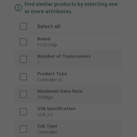
Find similar products by selecting one
or more attributes.
Select all
Brand
FTDI Chip
Number of Transceivers
1
Product Type
Controller IC
Maximum Data Rate
30Mbps
USB Specification
USB 2.0
Sub Type
Controller