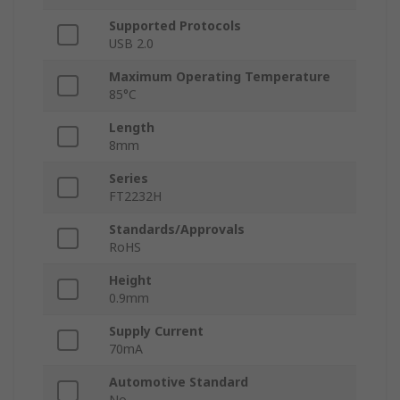
Supported Protocols
USB 2.0
Maximum Operating Temperature
85°C
Length
8mm
Series
FT2232H
Standards/Approvals
RoHS
Height
0.9mm
Supply Current
70mA
Automotive Standard
No