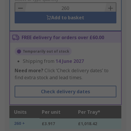
Basket
Add to basket
FREE delivery for orders over £60.00
Temporarily out of stock
Shipping from
14 June 2027
Need more?
Click ‘Check delivery dates’ to
find extra stock and lead times.
Check delivery dates
Units
Per unit
Per Tray*
260 +
£3.917
£1,018.42