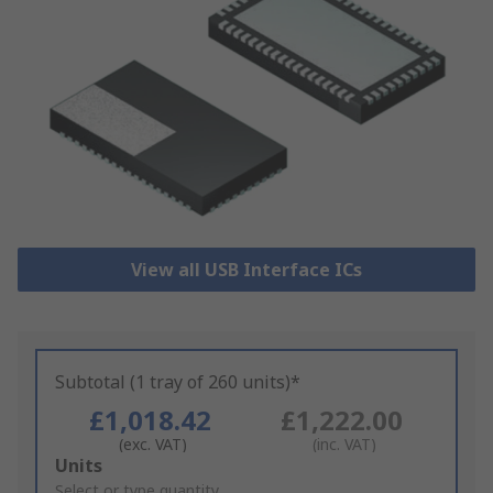
View all USB Interface ICs
Subtotal (1 tray of 260 units)*
£1,018.42
£1,222.00
(exc. VAT)
(inc. VAT)
Add
Units
to
Select or type quantity