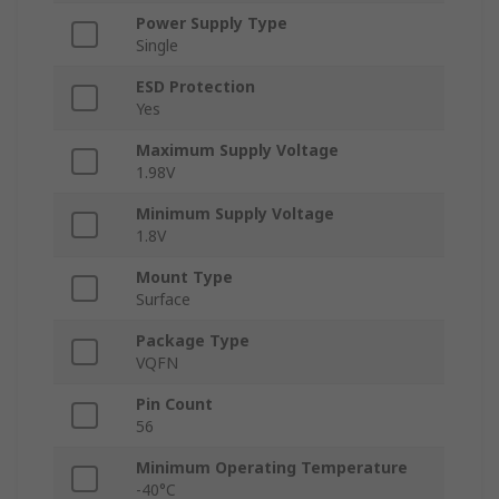
Power Supply Type
Single
ESD Protection
Yes
Maximum Supply Voltage
1.98V
Minimum Supply Voltage
1.8V
Mount Type
Surface
Package Type
VQFN
Pin Count
56
Minimum Operating Temperature
-40°C