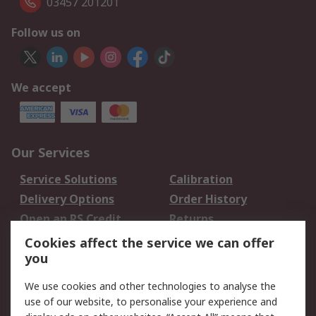
03457 201201
Follow us on
We accept
Our Services
Service Solutions
Calibration
Delivery Options
Order History
Open an RS Credit
Returns
Account
Cookies affect the service we can offer
Scheduled Orders
DesignSpark
you
We use cookies and other technologies to analyse the
Legal
use of our website, to personalise your experience and