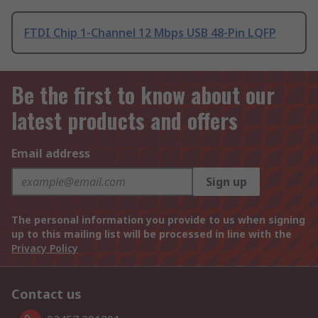
FTDI Chip 1-Channel 12 Mbps USB 48-Pin LQFP
Be the first to know about our
latest products and offers
Email address
Sign up
The personal information you provide to us when signing
up to this mailing list will be processed in line with the
Privacy Policy
Contact us