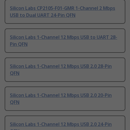
Silicon Labs CP2105-F01-GMR 1-Channel 2 Mbps
USB to Dual UART 24-Pin QFN
Silicon Labs 1-Channel 12 Mbps USB to UART 28-
Pin QFN
Silicon Labs 1-Channel 12 Mbps USB 2.0 28-Pin
QFN
Silicon Labs 1-Channel 12 Mbps USB 2.0 20-Pin
QFN
Silicon Labs 1-Channel 12 Mbps USB 2.0 24-Pin