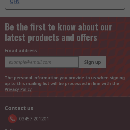
QFN
Be the first to know about our
latest products and offers
Email address
Sign up
The personal information you provide to us when signing
up to this mailing list will be processed in line with the
Privacy Policy
Contact us
03457 201201