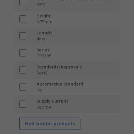
85°C
Height
0.75mm
Length
4mm
Series
CP2105
Standards/Approvals
RoHS
Automotive Standard
No
Supply Current
18.5mA
Find similar products