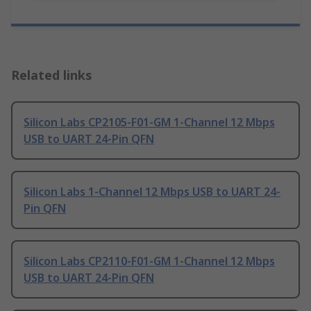
Related links
Silicon Labs CP2105-F01-GM 1-Channel 12 Mbps
USB to UART 24-Pin QFN
Silicon Labs 1-Channel 12 Mbps USB to UART 24-
Pin QFN
Silicon Labs CP2110-F01-GM 1-Channel 12 Mbps
USB to UART 24-Pin QFN