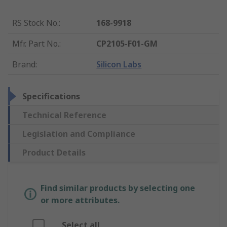
RS Stock No.
:
168-9918
Mfr. Part No.
:
CP2105-F01-GM
Brand
:
Silicon Labs
Specifications
Technical Reference
Legislation and Compliance
Product Details
Find similar products by selecting one
or more attributes.
Select all