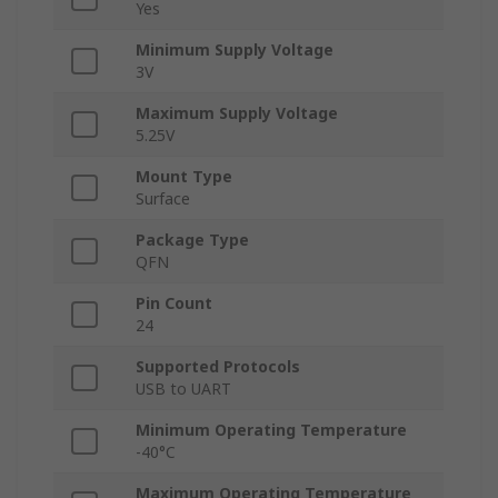
Yes
Minimum Supply Voltage
3V
Maximum Supply Voltage
5.25V
Mount Type
Surface
Package Type
QFN
Pin Count
24
Supported Protocols
USB to UART
Minimum Operating Temperature
-40°C
Maximum Operating Temperature