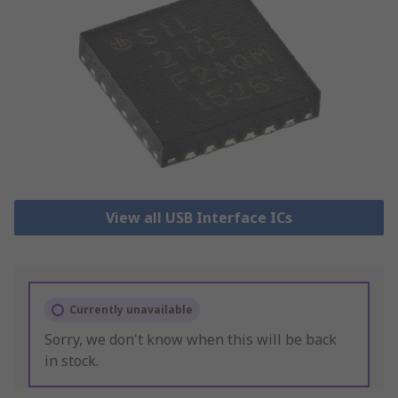
View all USB Interface ICs
Currently unavailable
Sorry, we don't know when this will be back
in stock.