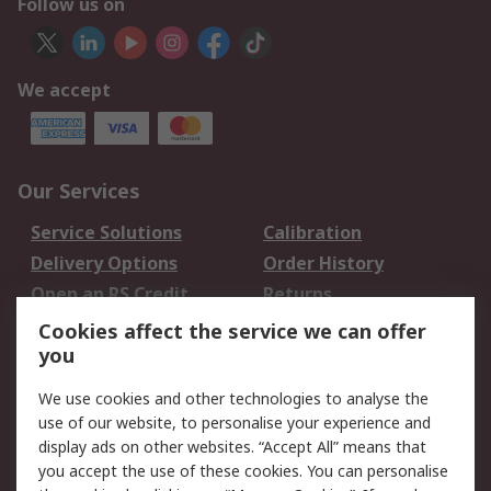
Follow us on
We accept
Our Services
Service Solutions
Calibration
Delivery Options
Order History
Open an RS Credit
Returns
Account
Cookies affect the service we can offer
Scheduled Orders
DesignSpark
you
We use cookies and other technologies to analyse the
Legal
use of our website, to personalise your experience and
Cookie Policy
Email Security
display ads on other websites. “Accept All” means that
you accept the use of these cookies. You can personalise
Privacy Policy -
Website Terms