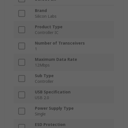
Brand
Silicon Labs
Product Type
Controller IC
Number of Transceivers
1
Maximum Data Rate
12Mbps
Sub Type
Controller
USB Specification
USB 2.0
Power Supply Type
Single
ESD Protection