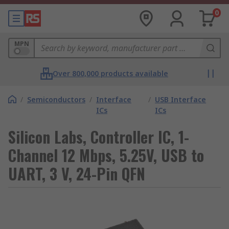
0
MPN
Over 800,000 products available
/
Semiconductors
/
Interface
/
USB Interface
ICs
ICs
Silicon Labs, Controller IC, 1-
Channel 12 Mbps, 5.25V, USB to
UART, 3 V, 24-Pin QFN