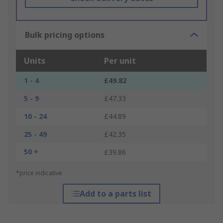
Bulk pricing options
Units
Per unit
1 - 4
£49.82
5 - 9
£47.33
10 - 24
£44.89
25 - 49
£42.35
50 +
£39.86
*price indicative
Add to a parts list