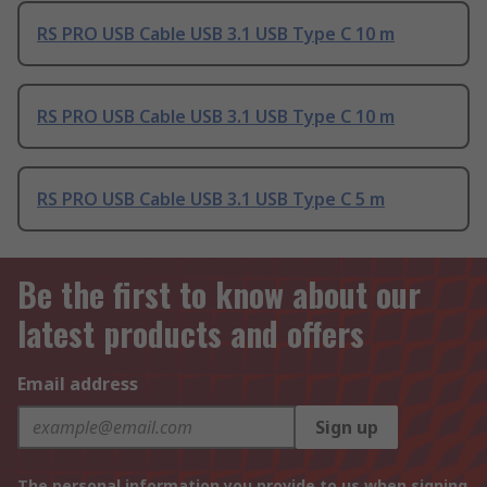
RS PRO USB Cable USB 3.1 USB Type C 10 m
RS PRO USB Cable USB 3.1 USB Type C 10 m
RS PRO USB Cable USB 3.1 USB Type C 5 m
Be the first to know about our
latest products and offers
Email address
Sign up
The personal information you provide to us when signing