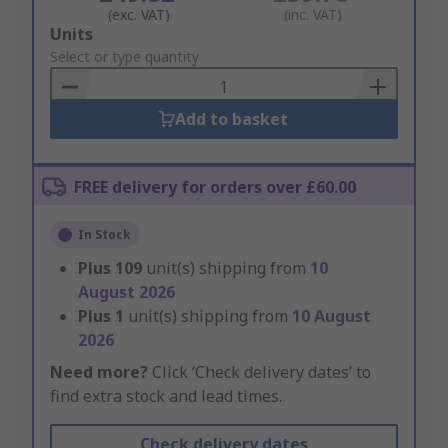
(exc. VAT)
(inc. VAT)
Add
Units
to
Select or type quantity
Basket
Add to basket
FREE delivery for orders over £60.00
In Stock
Plus
109
unit(s) shipping from
10
August 2026
Plus
1
unit(s) shipping from
10 August
2026
Need more?
Click ‘Check delivery dates’ to
find extra stock and lead times.
Check delivery dates