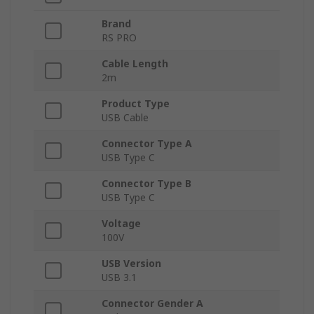
Brand
RS PRO
Cable Length
2m
Product Type
USB Cable
Connector Type A
USB Type C
Connector Type B
USB Type C
Voltage
100V
USB Version
USB 3.1
Connector Gender A