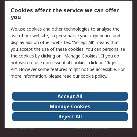
Account
Cookies affect the service we can offer
Scheduled Orders
DesignSpark
you
We use cookies and other technologies to analyse the
Legal
use of our website, to personalise your experience and
Cookie Policy
Email Security
display ads on other websites. “Accept All” means that
you accept the use of these cookies. You can personalise
Privacy Policy -
Website Terms
the cookies by clicking on “Manage Cookies”. If you do
Updated
not wish to use non-essential cookies, click on “Reject
Terms and Conditions
All”. However some features might not be accessible. For
of Sale
more information, please read our
cookie policy
.
About RS
Accept All
About Us
Careers
Manage Cookies
Corporate Group
Events
Reject All
ESG
Our Certifications
Worldwide
New Products