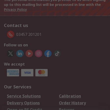
up to this mailing list will be processed in line with the
Privacy Policy
Contact us
03457 201201
Follow us on
We accept
Our Services
Service Solutions
Calibration
Delivery Options
Order History
Open an RS Credit
Returns