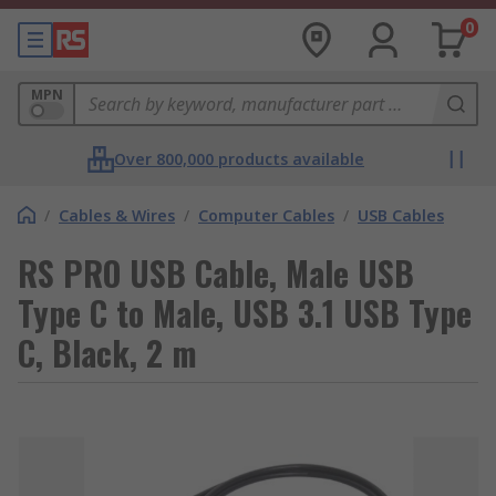
0
MPN
Over 800,000 products available
/
Cables & Wires
/
Computer Cables
/
USB Cables
RS PRO USB Cable, Male USB
Type C to Male, USB 3.1 USB Type
C, Black, 2 m