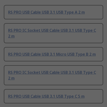
RS PRO USB Cable USB 3.1 USB Type A 2 m
RS PRO IC Socket USB Cable USB 3.1 USB Type C
2 m
RS PRO USB Cable USB 3.1 Micro USB Type B 2 m
RS PRO IC Socket USB Cable USB 3.1 USB Type C
2 m
RS PRO USB Cable USB 3.1 USB Type C 5 m