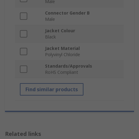
Male
Connector Gender B
Male
Jacket Colour
Black
Jacket Material
Polyvinyl Chloride
Standards/Approvals
RoHS Compliant
Find similar products
Related links