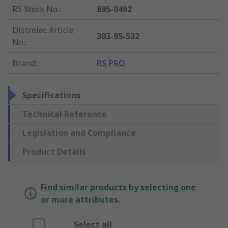
RS Stock No.
:
895-0492
Distrelec Article
303-95-532
No.
:
Brand
:
RS PRO
Specifications
Technical Reference
Legislation and Compliance
Product Details
Find similar products by selecting one
or more attributes.
Select all