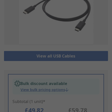
View all USB Cables
Bulk discount available
View bulk pricing options
Subtotal (1 unit)*
£49.82
£59.78