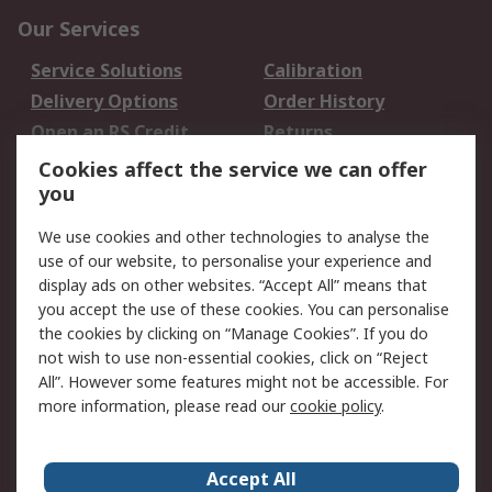
Our Services
Service Solutions
Calibration
Delivery Options
Order History
Open an RS Credit
Returns
Account
Cookies affect the service we can offer
Scheduled Orders
DesignSpark
you
We use cookies and other technologies to analyse the
Legal
use of our website, to personalise your experience and
Cookie Policy
Email Security
display ads on other websites. “Accept All” means that
you accept the use of these cookies. You can personalise
Privacy Policy -
Website Terms
the cookies by clicking on “Manage Cookies”. If you do
Updated
not wish to use non-essential cookies, click on “Reject
Terms and Conditions
All”. However some features might not be accessible. For
of Sale
more information, please read our
cookie policy
.
About RS
Accept All