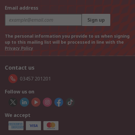
Email address
Sign up
The personal information you provide to us when signing
up to this mailing list will be processed in line with the
Privacy Policy
Contact us
03457 201201
Follow us on
We accept