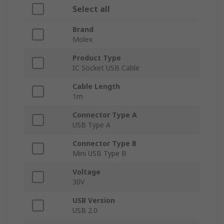
Select all
Brand
Molex
Product Type
IC Socket USB Cable
Cable Length
1m
Connector Type A
USB Type A
Connector Type B
Mini USB Type B
Voltage
30V
USB Version
USB 2.0