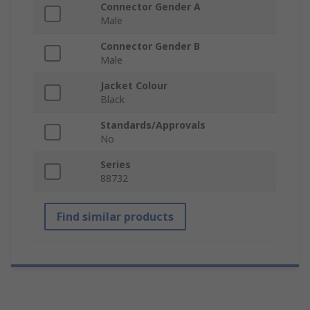
Connector Gender A
Male
Connector Gender B
Male
Jacket Colour
Black
Standards/Approvals
No
Series
88732
Find similar products