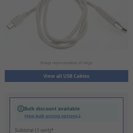
Image representative of range
View all USB Cables
Bulk discount available
View bulk pricing options
Subtotal (1 unit)*