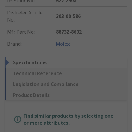
RS Stock No.
:
627-2908
Distrelec Article
303-00-586
No.
:
Mfr. Part No.
:
88732-8602
Brand
:
Molex
Specifications
Technical Reference
Legislation and Compliance
Product Details
Find similar products by selecting one
or more attributes.