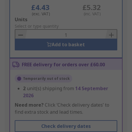
£4.43
£5.32
(exc. VAT)
(inc. VAT)
Add
Units
to
Select or type quantity
Basket
Add to basket
FREE delivery for orders over £60.00
Temporarily out of stock
2
unit(s) shipping from
14 September
2026
Need more?
Click ‘Check delivery dates’ to
find extra stock and lead times.
Check delivery dates