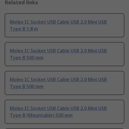
Related links
Molex IC Socket USB Cable USB 2.0 Mini USB
Type B 1.8 m
Molex IC Socket USB Cable USB 2.0 Mini USB
Type B 500 mm
Molex IC Socket USB Cable USB 2.0 Mini USB
Type B 500 mm
Molex IC Socket USB Cable USB 2.0 Mini USB
Type B (Mountable) 500 mm