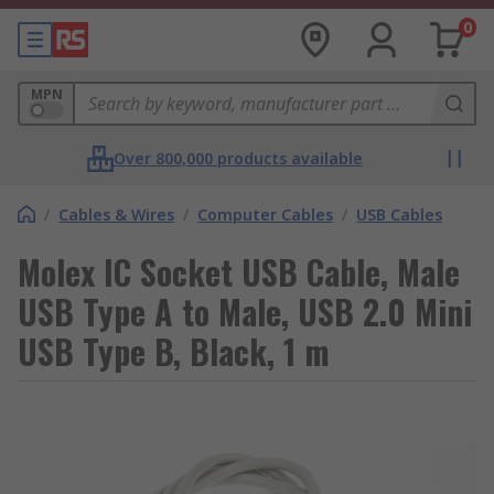
0
MPN
Over 800,000 products available
/
Cables & Wires
/
Computer Cables
/
USB Cables
Molex IC Socket USB Cable, Male
USB Type A to Male, USB 2.0 Mini
USB Type B, Black, 1 m