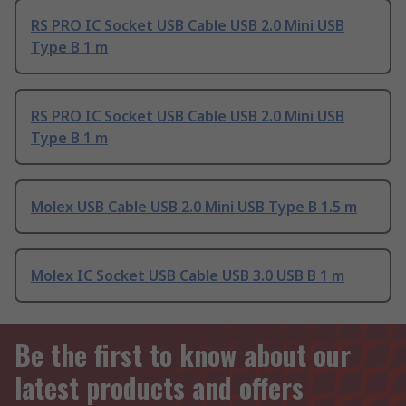
RS PRO IC Socket USB Cable USB 2.0 Mini USB
Type B 1 m
RS PRO IC Socket USB Cable USB 2.0 Mini USB
Type B 1 m
Molex USB Cable USB 2.0 Mini USB Type B 1.5 m
Molex IC Socket USB Cable USB 3.0 USB B 1 m
Be the first to know about our
latest products and offers