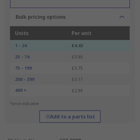
Bulk pricing options
Units
Per unit
1 - 24
£4.43
25 - 74
£3.90
75 - 199
£3.75
200 - 399
£3.11
400 +
£2.99
*price indicative
Add to a parts list