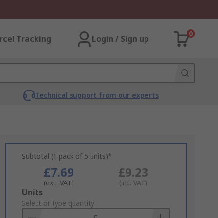
0
rcel Tracking
Login / Sign up
Technical support from our experts
Subtotal (1 pack of 5 units)*
£7.69
£9.23
(exc. VAT)
(inc. VAT)
Add
Units
to
Select or type quantity
Basket