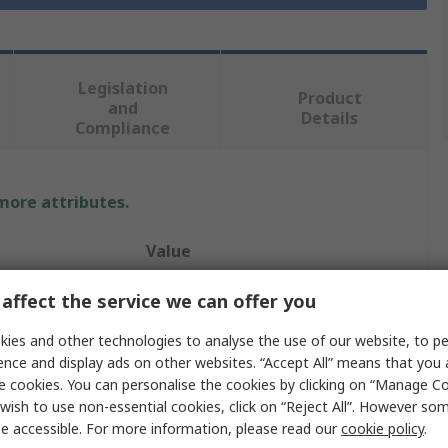
Legislation
Product
and
Details
Compliance
 more attributes.
Value
RS PRO
affect the service we can offer you
IC Socket USB Cable
ies and other technologies to analyse the use of our website, to pe
ence and display ads on other websites. “Accept All” means that you
1m
e cookies. You can personalise the cookies by clicking on “Manage Coo
wish to use non-essential cookies, click on “Reject All”. However so
USB Type A
e accessible. For more information, please read our
cookie policy
.