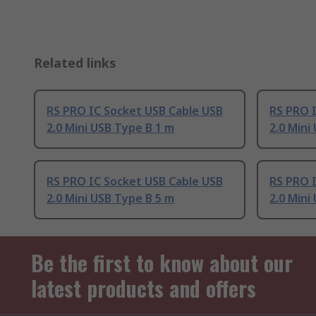
Related links
RS PRO IC Socket USB Cable USB
RS PRO 
2.0 Mini USB Type B 1 m
2.0 Mini
RS PRO IC Socket USB Cable USB
RS PRO 
2.0 Mini USB Type B 5 m
2.0 Mini
Be the first to know about our
latest products and offers