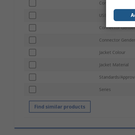
Connector Type B
A
USB Version
Connector Gender
Connector Gende
Jacket Colour
Jacket Material
Standards/Approv
Series
Find similar products