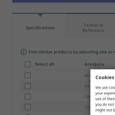
Technical
Specifications
Reference
Find similar products by selecting one or
Select all
Attribute
Brand
Cookies 
Product Type
We use cook
your experi
Cable Length
use of thes
you do not 
Connector Type A
might not b