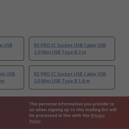
le USB
RS PRO IC Socket USB Cable USB
2.0 Mini USB Type B 3 m
ble USB
RS PRO IC Socket USB Cable USB
mm
2.0 Mini USB Type B 1.8 m
The personal information you provide to
us when signing up to this mailing list will
be processed in line with the
Privacy
Policy