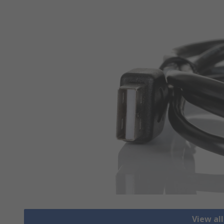
View al