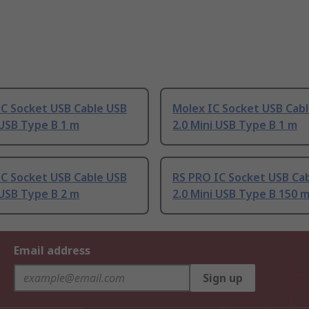
IC Socket USB Cable USB
Molex IC Socket USB Cab
 USB Type B 1 m
2.0 Mini USB Type B 1 m
IC Socket USB Cable USB
RS PRO IC Socket USB Ca
 USB Type B 2 m
2.0 Mini USB Type B 150 
Email address
Sign up