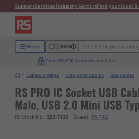
Support
Services
Industry Sectors
Find your local 
Menu
MPN
Over 800,000 products available
/
Cables & Wires
/
Computer Cables
/
USB Cables
RS PRO IC Socket USB Cabl
Male, USB 2.0 Mini USB Typ
RS Stock No.
:
252-7120
Brand
:
RS PRO