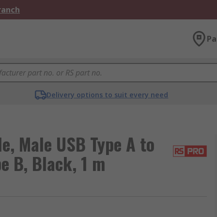
Branch
Pa
Delivery options to suit every need
e, Male USB Type A to
e B, Black, 1 m