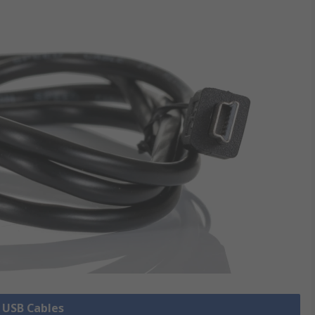
l USB Cables