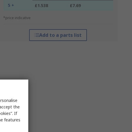
5 +
£1.538
£7.69
*price indicative
Add to a parts list
rsonalise
 accept the
kies”. If
me features