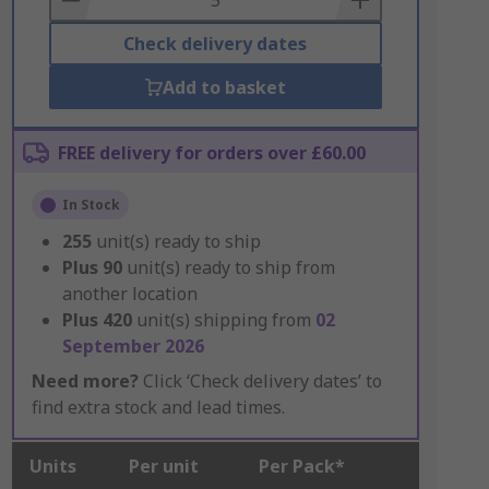
Check delivery dates
Add to basket
FREE delivery for orders over £60.00
In Stock
255
unit(s) ready to ship
Plus
90
unit(s) ready to ship from
another location
Plus
420
unit(s) shipping from
02
September 2026
Need more?
Click ‘Check delivery dates’ to
find extra stock and lead times.
Units
Per unit
Per Pack*