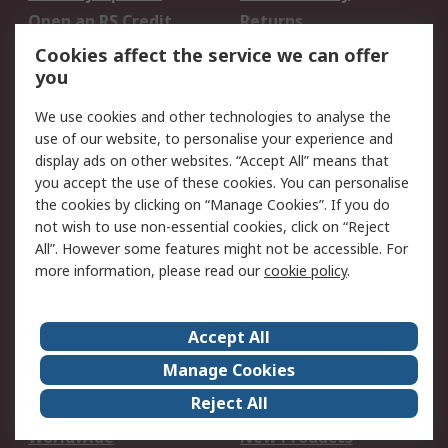
Open an RS Credit
Returns
Account
Cookies affect the service we can offer
Scheduled Orders
DesignSpark
you
We use cookies and other technologies to analyse the
Legal
use of our website, to personalise your experience and
Cookie Policy
Email Security
display ads on other websites. “Accept All” means that
you accept the use of these cookies. You can personalise
Privacy Policy -
Website Terms
the cookies by clicking on “Manage Cookies”. If you do
Updated
not wish to use non-essential cookies, click on “Reject
Terms and Conditions
All”. However some features might not be accessible. For
of Sale
more information, please read our
cookie policy
.
About RS
Accept All
About Us
Careers
Manage Cookies
Corporate Group
Events
Reject All
ESG
Our Certifications
Worldwide
New Products