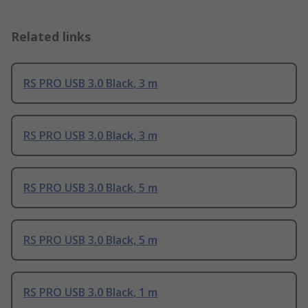
Related links
RS PRO USB 3.0 Black, 3 m
RS PRO USB 3.0 Black, 3 m
RS PRO USB 3.0 Black, 5 m
RS PRO USB 3.0 Black, 5 m
RS PRO USB 3.0 Black, 1 m