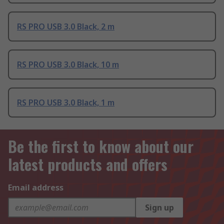
RS PRO USB 3.0 Black, 2 m
RS PRO USB 3.0 Black, 10 m
RS PRO USB 3.0 Black, 1 m
Be the first to know about our
latest products and offers
Email address
Sign up