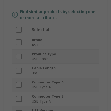
Find similar products by selecting one
or more attributes.
Select all
Brand
RS PRO
Product Type
USB Cable
Cable Length
3m
Connector Type A
USB Type A
Connector Type B
USB Type A
USB Version