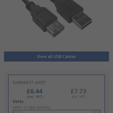
View all USB Cables
Subtotal (1 unit)*
£6.44
£7.73
(exc. VAT)
(inc. VAT)
Add
Units
to
Select or type quantity