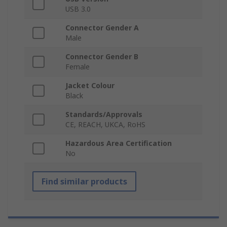
USB 3.0
Connector Gender A
Male
Connector Gender B
Female
Jacket Colour
Black
Standards/Approvals
CE, REACH, UKCA, RoHS
Hazardous Area Certification
No
Find similar products