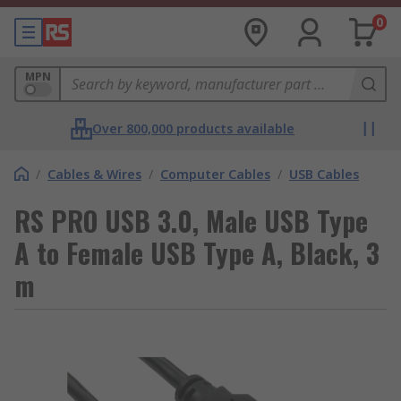
0
MPN
Over 800,000 products available
/
Cables & Wires
/
Computer Cables
/
USB Cables
RS PRO USB 3.0, Male USB Type
A to Female USB Type A, Black, 3
m