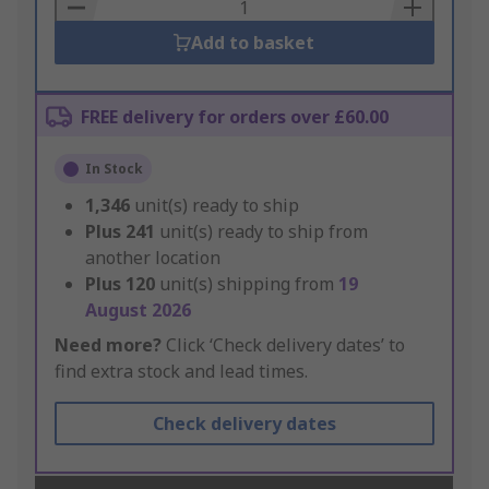
Basket
Add to basket
FREE delivery for orders over £60.00
In Stock
1,346
unit(s) ready to ship
Plus
241
unit(s) ready to ship from
another location
Plus
120
unit(s) shipping from
19
August 2026
Need more?
Click ‘Check delivery dates’ to
find extra stock and lead times.
Check delivery dates