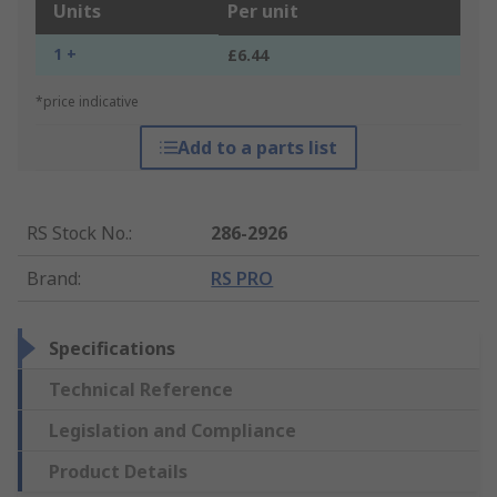
Units
Per unit
1 +
£6.44
*price indicative
Add to a parts list
RS Stock No.
:
286-2926
Brand
:
RS PRO
Specifications
Technical Reference
Legislation and Compliance
Product Details