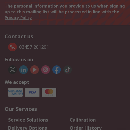
The personal information you provide to us when signing
up to this mailing list will be processed in line with the
Privacy Policy
Contact us
03457 201201
Follow us on
We accept
Our Services
Service Solutions
Calibration
Delivery Options
Order History