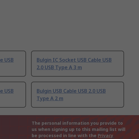
le USB
Bulgin IC Socket USB Cable USB
2.0 USB Type A 3 m
le USB
Bulgin USB Cable USB 2.0 USB
Type A 2 m
The personal information you provide to
us when signing up to this mailing list will
be processed in line with the
Privacy