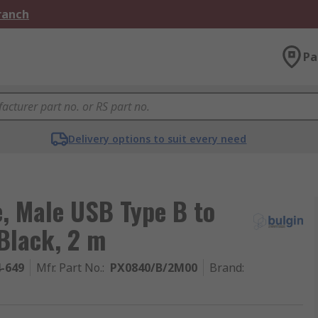
Branch
Pa
Delivery options to suit every need
, Male USB Type B to
Black, 2 m
4-649
Mfr. Part No.
:
PX0840/B/2M00
Brand
: