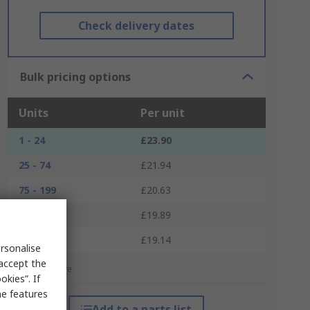
Check delivery dates
Bulk pricing options
Units
Per unit
1 - 24
£23.90
25 - 74
£21.94
75 - 199
£20.63
200 - 399
£19.89
400 +
£19.14
rsonalise
 accept the
*price indicative
kies”. If
me features
Add to a parts list