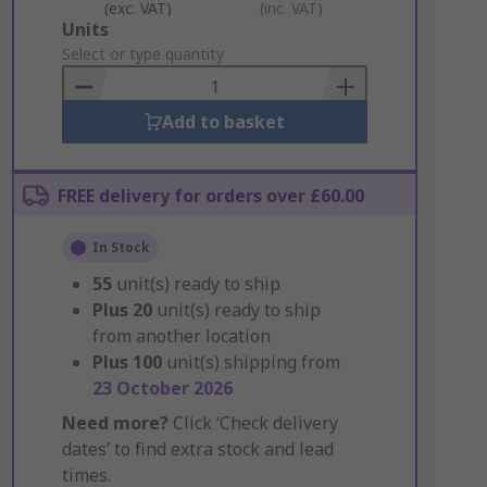
(exc. VAT)
(inc. VAT)
Add
Units
to
Select or type quantity
Basket
Add to basket
FREE delivery for orders over £60.00
In Stock
55
unit(s) ready to ship
Plus
20
unit(s) ready to ship
from another location
Plus
100
unit(s) shipping from
23 October 2026
Need more?
Click ‘Check delivery
dates’ to find extra stock and lead
times.