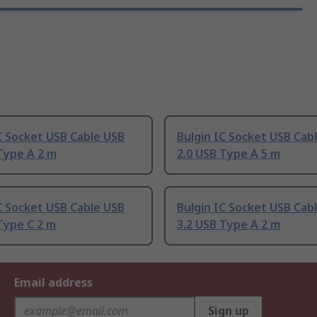
C Socket USB Cable USB
Bulgin IC Socket USB Cab
Type A 2 m
2.0 USB Type A 5 m
C Socket USB Cable USB
Bulgin IC Socket USB Cab
Type C 2 m
3.2 USB Type A 2 m
Email address
Sign up