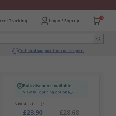
0
rcel Tracking
Login / Sign up
Technical support from our experts
Bulk discount available
View bulk pricing options
Subtotal (1 unit)*
£23.90
£28.68