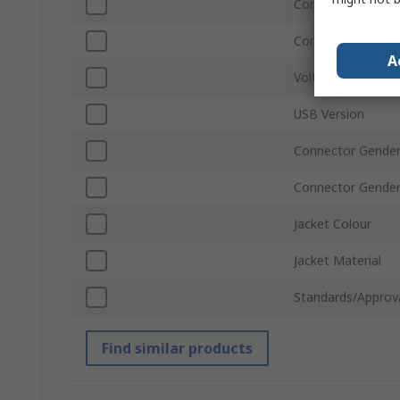
Connector Type A
Connector Type B
A
Voltage
USB Version
Connector Gender
Connector Gende
Jacket Colour
Jacket Material
Standards/Approv
Find similar products