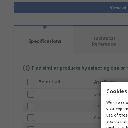
View al
Technical
Specifications
Reference
Find similar products by selecting one or
Select all
Attribute
Cookies 
Brand
We use cook
Product Type
your experi
use of thes
Cable Length
you do not 
might not b