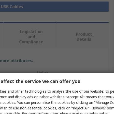
l USB Cables
Legislation
Product
and
Details
Compliance
 more attributes.
Value
affect the service we can offer you
Bulgin
ies and other technologies to analyse the use of our website, to pe
IC Socket USB Cable
ence and display ads on other websites. “Accept All” means that you
e cookies. You can personalise the cookies by clicking on “Manage Coo
2m
wish to use non-essential cookies, click on “Reject All”. However so
e accessible. For more information, please read our
cookie policy
.