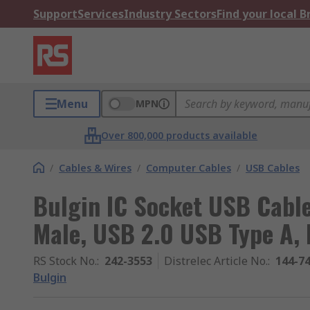
Support
Services
Industry Sectors
Find your local 
Menu
MPN
Over 800,000 products available
/
Cables & Wires
/
Computer Cables
/
USB Cables
Bulgin IC Socket USB Cable
Male, USB 2.0 USB Type A, 
RS Stock No.
:
242-3553
Distrelec Article No.
:
144-7
Bulgin