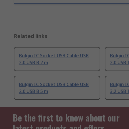
Related links
Bulgin IC Socket USB Cable USB
Bulgin I
2.0 USB B 2 m
2.0 USB 
Bulgin IC Socket USB Cable USB
Bulgin I
2.0 USB B 5 m
3.2 USB 
Be the first to know about our
latest products and offers