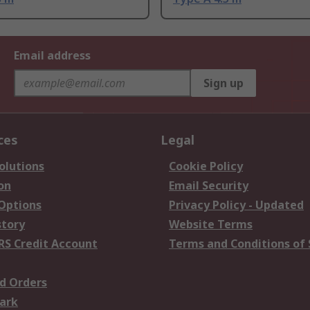
Email address
Sign up
ces
Legal
olutions
Cookie Policy
on
Email Security
 Options
Privacy Policy - Updated
story
Website Terms
RS Credit Account
Terms and Conditions of 
d Orders
ark