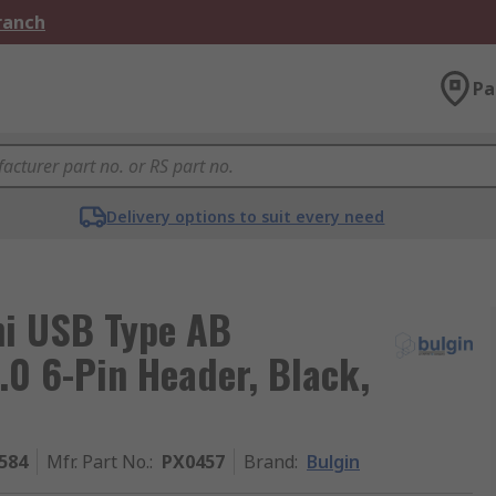
Branch
Pa
Delivery options to suit every need
ni USB Type AB
.0 6-Pin Header, Black,
584
Mfr. Part No.
:
PX0457
Brand
:
Bulgin