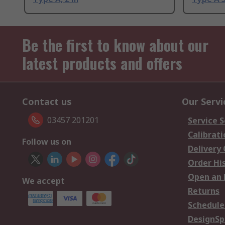
Be the first to know about our
latest products and offers
Contact us
Our Servi
03457 201201
Service S
Calibrati
Follow us on
Delivery
Order Hi
Open an 
We accept
Returns
Schedule
DesignSp