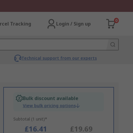
0
rcel Tracking
Login / Sign up
Technical support from our experts
Bulk discount available
View bulk pricing options
Subtotal (1 unit)*
£16.41
£19.69