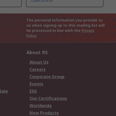
The personal information you provide to
us when signing up to this mailing list will
be processed in line with the
Privacy
Policy
About RS
About Us
Careers
Corporate Group
Events
Sale
ESG
Our Certifications
Worldwide
New Products