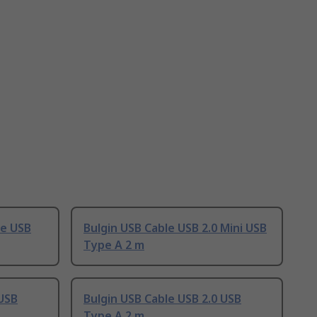
le USB
Bulgin USB Cable USB 2.0 Mini USB
Type A 2 m
 USB
Bulgin USB Cable USB 2.0 USB
Type A 2 m