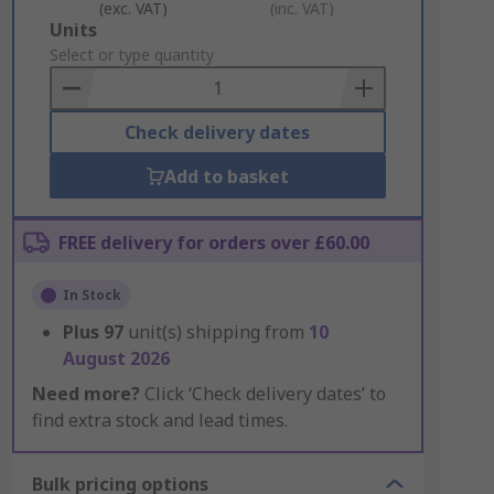
(exc. VAT)
(inc. VAT)
Add
Units
to
Select or type quantity
Basket
Check delivery dates
Add to basket
FREE delivery for orders over £60.00
In Stock
Plus
97
unit(s) shipping from
10
August 2026
Need more?
Click ‘Check delivery dates’ to
find extra stock and lead times.
Bulk pricing options