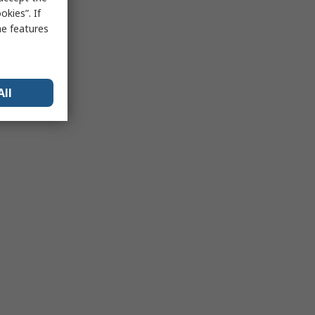
kies”. If
me features
All