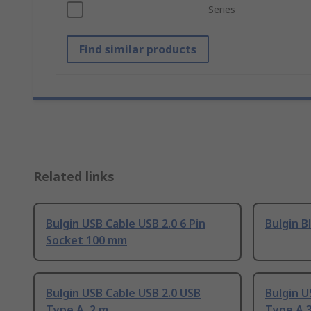
Series
Find similar products
Related links
Bulgin USB Cable USB 2.0 6 Pin
Bulgin B
Socket 100 mm
Bulgin USB Cable USB 2.0 USB
Bulgin U
Type A, 2 m
Type A 