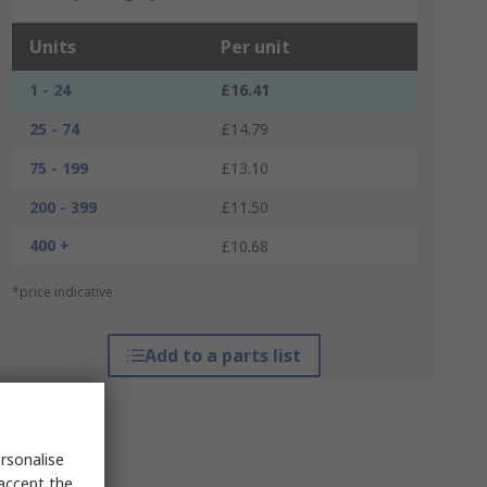
Units
Per unit
1 - 24
£16.41
25 - 74
£14.79
75 - 199
£13.10
200 - 399
£11.50
400 +
£10.68
*price indicative
Add to a parts list
rsonalise
 accept the