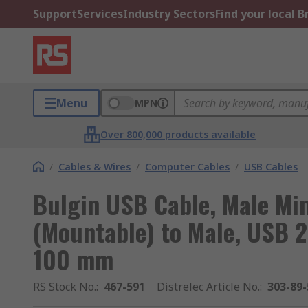
Support
Services
Industry Sectors
Find your local 
Menu
MPN
Over 800,000 products available
/
Cables & Wires
/
Computer Cables
/
USB Cables
Bulgin USB Cable, Male Mi
(Mountable) to Male, USB 2
100 mm
RS Stock No.
:
467-591
Distrelec Article No.
:
303-89-