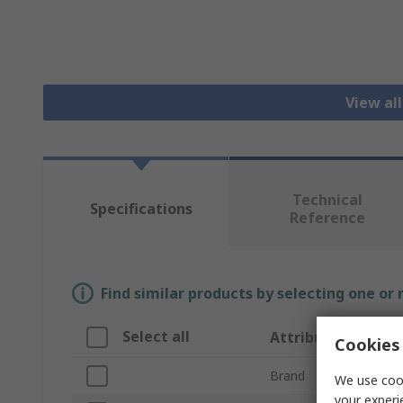
View al
Technical
Specifications
Reference
Find similar products by selecting one or
Select all
Attribute
Cookies 
Brand
We use cook
your experi