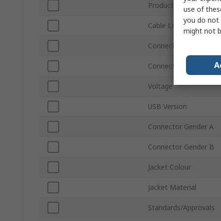
Product Type
use of thes
you do not 
Cable Length
might not b
Connector Type A
A
Connector Type B
Voltage
USB Version
Connector Gender A
Connector Gender B
Jacket Colour
Jacket Material
Standards/Approvals