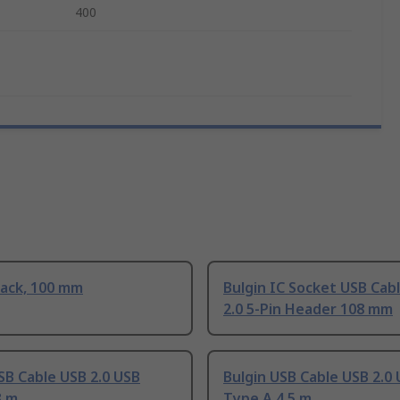
400
lack, 100 mm
Bulgin IC Socket USB Cab
2.0 5-Pin Header 108 mm
SB Cable USB 2.0 USB
Bulgin USB Cable USB 2.0
3 m
Type A 4.5 m