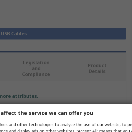
l USB Cables
Legislation
Product
and
Details
Compliance
 more attributes.
Value
affect the service we can offer you
Bulgin
ies and other technologies to analyse the use of our website, to pe
ence and display ads on other websites. “Accept All” means that you