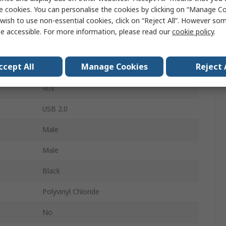
USB Cable
e cookies. You can personalise the cookies by clicking on “Manage Coo
wish to use non-essential cookies, click on “Reject All”. However so
100mm
e accessible. For more information, please read our
cookie policy
.
Mini USB Type AB (Mountable)
ccept All
Manage Cookies
Reject 
6-Pin Header
40V
USB 2.0
Male
Male
Black
Polyvinyl Chloride
No