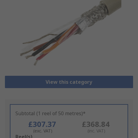
View this category
Subtotal (1 reel of 50 metres)*
£307.37
£368.84
(exc. VAT)
(inc. VAT)
Add
Reel(s)