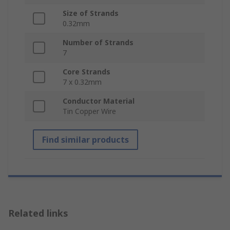
Size of Strands
0.32mm
Number of Strands
7
Core Strands
7 x 0.32mm
Conductor Material
Tin Copper Wire
Find similar products
Related links