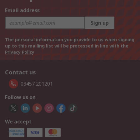
Email address
Sign up
The personal information you provide to us when signing
up to this mailing list will be processed in line with the
Privacy Policy
Contact us
03457 201201
Follow us on
We accept