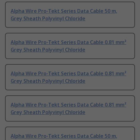
Alpha Wire Pro-Tekt Series Data Cable 50 m,
Grey Sheath Polyvinyl Chloride
Alpha Wire Pro-Tekt Series Data Cable 0.81 mm²
Grey Sheath Polyvinyl Chloride
Alpha Wire Pro-Tekt Series Data Cable 0.81 mm²
Grey Sheath Polyvinyl Chloride
Alpha Wire Pro-Tekt Series Data Cable 0.81 mm²
Grey Sheath Polyvinyl Chloride
Alpha Wire Pro-Tekt Series Data Cable 50 m,