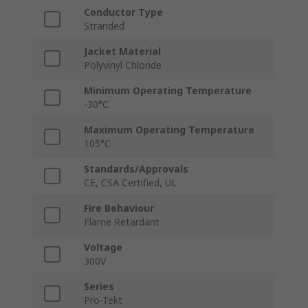
Conductor Type
Stranded
Jacket Material
Polyvinyl Chloride
Minimum Operating Temperature
-30°C
Maximum Operating Temperature
105°C
Standards/Approvals
CE, CSA Certified, UL
Fire Behaviour
Flame Retardant
Voltage
300V
Series
Pro-Tekt