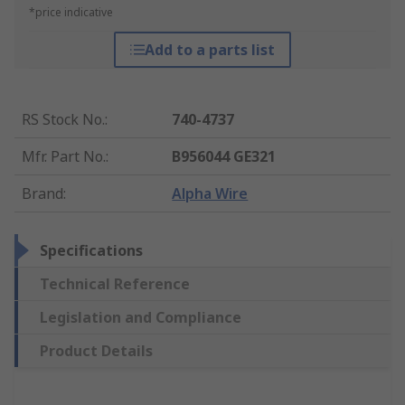
*price indicative
Add to a parts list
RS Stock No.
:
740-4737
Mfr. Part No.
:
B956044 GE321
Brand
:
Alpha Wire
Specifications
Technical Reference
Legislation and Compliance
Product Details