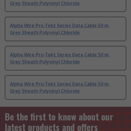
Grey Sheath Polyvinyl Chloride
Alpha Wire Pro-Tekt Series Data Cable 50 m,
Grey Sheath Polyvinyl Chloride
Alpha Wire Pro-Tekt Series Data Cable 50 m,
Grey Sheath Polyvinyl Chloride
Alpha Wire Pro-Tekt Series Data Cable 50 m,
Grey Sheath Polyvinyl Chloride
Be the first to know about our
latest products and offers