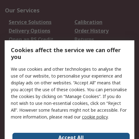
Our Services
Service Solutions
Calibration
Delivery Options
Order History
Open an RS Credit
Returns
Account
Cookies affect the service we can offer
Scheduled Orders
DesignSpark
you
We use cookies and other technologies to analyse the
Legal
use of our website, to personalise your experience and
Cookie Policy
Email Security
display ads on other websites. “Accept All” means that
you accept the use of these cookies. You can personalise
Privacy Policy -
Website Terms
the cookies by clicking on “Manage Cookies”. If you do
Updated
not wish to use non-essential cookies, click on “Reject
Terms and Conditions
All”. However some features might not be accessible. For
of Sale
more information, please read our
cookie policy
.
About RS
Accept All