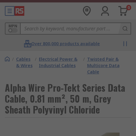
0
MPN
Over 800,000 products available
/
Cables
/
Electrical Power &
/
Twisted Pair &
& Wires
Industrial Cables
Multicore Data
Cable
Alpha Wire Pro-Tekt Series Data
Cable, 0.81 mm², 50 m, Grey
Sheath Polyvinyl Chloride