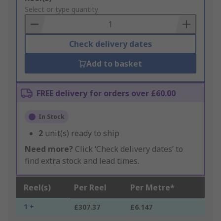
to
Select or type quantity
Basket
Check delivery dates
Add to basket
FREE delivery for orders over £60.00
In Stock
2
unit(s) ready to ship
Need more?
Click ‘Check delivery dates’ to
find extra stock and lead times.
Reel(s)
Per Reel
Per Metre*
1 +
£307.37
£6.147