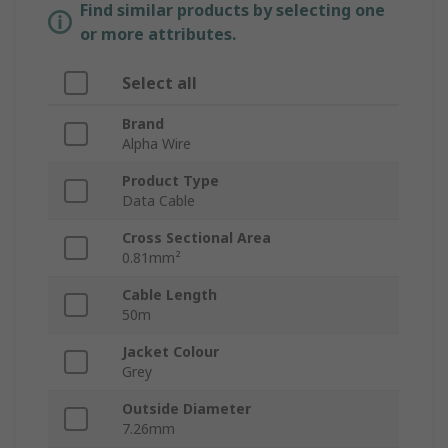
Find similar products by selecting one
or more attributes.
Select all
Brand
Alpha Wire
Product Type
Data Cable
Cross Sectional Area
0.81mm²
Cable Length
50m
Jacket Colour
Grey
Outside Diameter
7.26mm