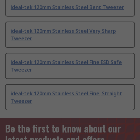
ideal-tek 120mm Stainless Steel Bent Tweezer
ideal-tek 120mm Stainless Steel Very Sharp
Tweezer
ideal-tek 120mm Stainless Steel Fine ESD Safe
Tweezer
ideal-tek 120mm Stainless Steel Fine, Straight
Tweezer
Be the first to know about our
latest products and offers