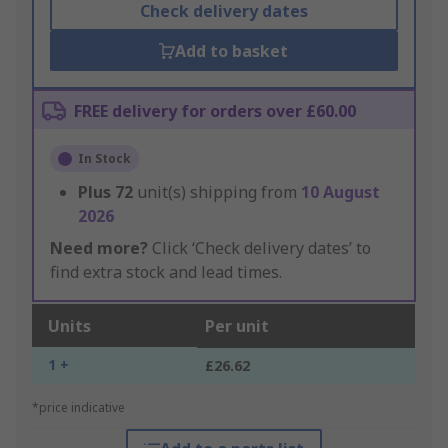
Check delivery dates
Add to basket
FREE delivery for orders over £60.00
In Stock
Plus
72
unit(s) shipping from
10 August
2026
Need more?
Click ‘Check delivery dates’ to
find extra stock and lead times.
Units
Per unit
1 +
£26.62
*price indicative