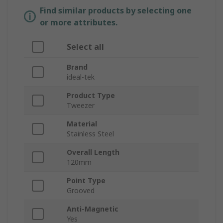
Find similar products by selecting one
or more attributes.
Select all
Brand
ideal-tek
Product Type
Tweezer
Material
Stainless Steel
Overall Length
120mm
Point Type
Grooved
Anti-Magnetic
Yes