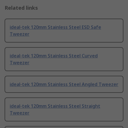
Related links
ideal-tek 120mm Stainless Steel ESD Safe
Tweezer
ideal-tek 120mm Stainless Steel Curved
Tweezer
ideal-tek 120mm Stainless Steel Angled Tweezer
ideal-tek 120mm Stainless Steel Straight
Tweezer