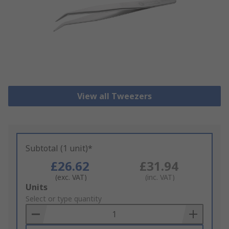
View all Tweezers
Subtotal (1 unit)*
£26.62
£31.94
(exc. VAT)
(inc. VAT)
Add
Units
to
Select or type quantity
Basket