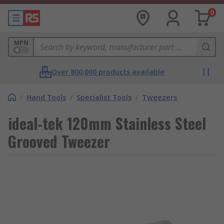
0
MPN
Over 800,000 products available
/
Hand Tools
/
Specialist Tools
/
Tweezers
ideal-tek 120mm Stainless Steel
Grooved Tweezer