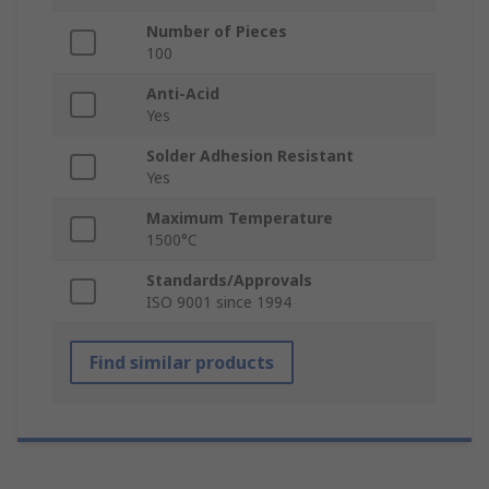
Number of Pieces
100
Anti-Acid
Yes
Solder Adhesion Resistant
Yes
Maximum Temperature
1500°C
Standards/Approvals
ISO 9001 since 1994
Find similar products