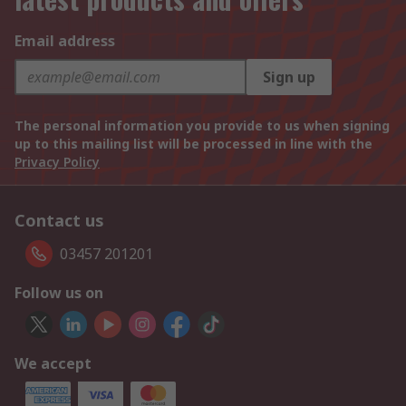
Email address
Sign up
The personal information you provide to us when signing
up to this mailing list will be processed in line with the
Privacy Policy
Contact us
03457 201201
Follow us on
We accept