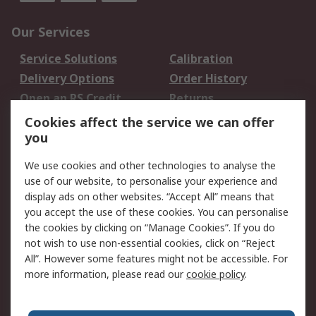
Our Services
Service Solutions
Calibration
Delivery Options
Order History
Open an RS Credit
Returns
Account
Cookies affect the service we can offer
Scheduled Orders
DesignSpark
you
We use cookies and other technologies to analyse the
Legal
use of our website, to personalise your experience and
Cookie Policy
Email Security
display ads on other websites. “Accept All” means that
you accept the use of these cookies. You can personalise
Privacy Policy -
Website Terms
the cookies by clicking on “Manage Cookies”. If you do
Updated
not wish to use non-essential cookies, click on “Reject
Terms and Conditions
All”. However some features might not be accessible. For
of Sale
more information, please read our
cookie policy
.
About RS