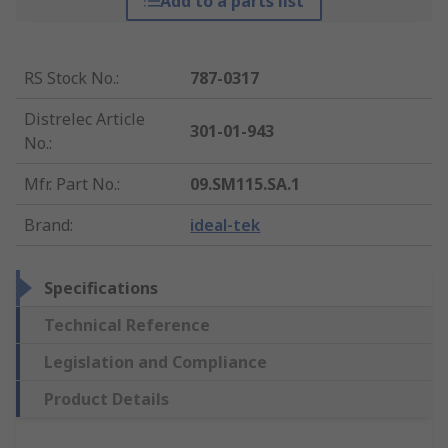
Add to a parts list
RS Stock No.
:
787-0317
Distrelec Article
301-01-943
No.
:
Mfr. Part No.
:
09.SM115.SA.1
Brand
:
ideal-tek
Specifications
Technical Reference
Legislation and Compliance
Product Details