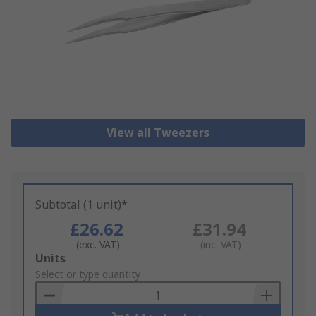
View all Tweezers
Subtotal (1 unit)*
£26.62
£31.94
(exc. VAT)
(inc. VAT)
Add
Units
to
Select or type quantity
Basket