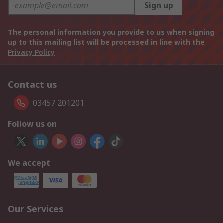
Sign up
The personal information you provide to us when signing
up to this mailing list will be processed in line with the
Privacy Policy
Contact us
03457 201201
Follow us on
We accept
Our Services