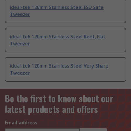
ideal-tek 120mm Stainless Steel ESD Safe
Tweezer
ideal-tek 120mm Stainless Steel Bent, Flat
Tweezer
ideal-tek 120mm Stainless Steel Very Sharp
Tweezer
Be the first to know about our
latest products and offers
Email address