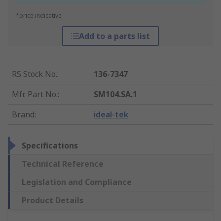
*price indicative
Add to a parts list
RS Stock No.
:
136-7347
Mfr. Part No.
:
SM104.SA.1
Brand
:
ideal-tek
Specifications
Technical Reference
Legislation and Compliance
Product Details