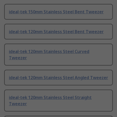
ideal-tek 150mm Stainless Steel Bent Tweezer
ideal-tek 120mm Stainless Steel Bent Tweezer
ideal-tek 120mm Stainless Steel Curved
Tweezer
ideal-tek 120mm Stainless Steel Angled Tweezer
ideal-tek 120mm Stainless Steel Straight
Tweezer