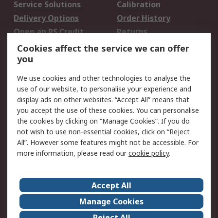
Service Solutions
Calibration
Delivery Options
Order History
Open an RS Credit
Returns
Account
Cookies affect the service we can offer
Scheduled Orders
DesignSpark
you
We use cookies and other technologies to analyse the
Legal
use of our website, to personalise your experience and
Cookie Policy
Email Security
display ads on other websites. “Accept All” means that
you accept the use of these cookies. You can personalise
Privacy Policy -
Website Terms
the cookies by clicking on “Manage Cookies”. If you do
Updated
not wish to use non-essential cookies, click on “Reject
Terms and Conditions
All”. However some features might not be accessible. For
of Sale
more information, please read our
cookie policy
.
About RS
Accept All
About Us
Careers
Manage Cookies
Corporate Group
Events
Reject All