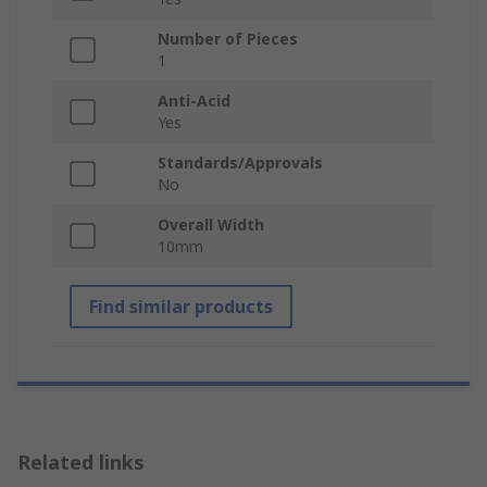
Number of Pieces
1
Anti-Acid
Yes
Standards/Approvals
No
Overall Width
10mm
Find similar products
Related links