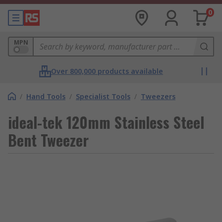
0
MPN
Over 800,000 products available
/
Hand Tools
/
Specialist Tools
/
Tweezers
ideal-tek 120mm Stainless Steel
Bent Tweezer