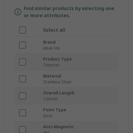
Find similar products by selecting one
or more attributes.
Select all
Brand
ideal-tek
Product Type
Tweezer
Material
Stainless Steel
Overall Length
120mm
Point Type
Bent
Anti-Magnetic
Yes