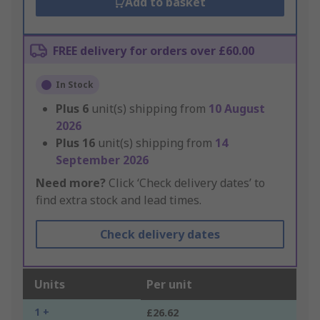
Add to basket
FREE delivery for orders over £60.00
In Stock
Plus
6
unit(s) shipping from
10 August
2026
Plus
16
unit(s) shipping from
14
September 2026
Need more?
Click ‘Check delivery dates’ to
find extra stock and lead times.
Check delivery dates
Units
Per unit
1 +
£26.62