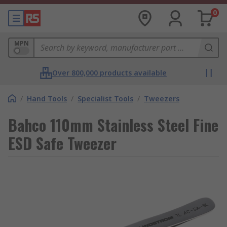
0
MPN
Over 800,000 products available
/
Hand Tools
/
Specialist Tools
/
Tweezers
Bahco 110mm Stainless Steel Fine
ESD Safe Tweezer