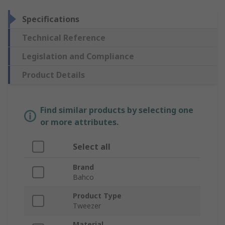
Specifications
Technical Reference
Legislation and Compliance
Product Details
Find similar products by selecting one
or more attributes.
Select all
Brand
Bahco
Product Type
Tweezer
Material