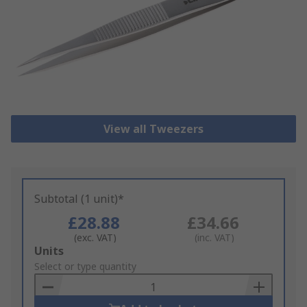
View all Tweezers
Subtotal (1 unit)*
£28.88
£34.66
(exc. VAT)
(inc. VAT)
Add
Units
to
Select or type quantity
Basket