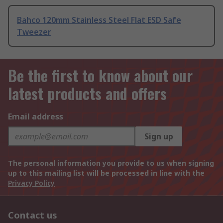
Bahco 120mm Stainless Steel Flat ESD Safe
Tweezer
Be the first to know about our
latest products and offers
Email address
Sign up
The personal information you provide to us when signing
up to this mailing list will be processed in line with the
Privacy Policy
Contact us