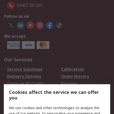
03457 201201
Follow us on
We accept
Our Services
Service Solutions
Calibration
Delivery Options
Order History
Open an RS Credit
Returns
Account
Cookies affect the service we can offer
Scheduled Orders
DesignSpark
you
We use cookies and other technologies to analyse the
Legal
use of our website, to personalise your experience and