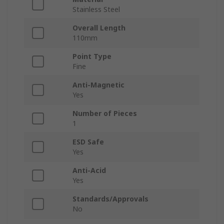
Stainless Steel
Overall Length
110mm
Point Type
Fine
Anti-Magnetic
Yes
Number of Pieces
1
ESD Safe
Yes
Anti-Acid
Yes
Standards/Approvals
No