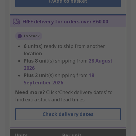
Add to basket
FREE delivery for orders over £60.00
In Stock
6
unit(s) ready to ship from another
location
Plus
8
unit(s) shipping from
28 August
2026
Plus
2
unit(s) shipping from
18
September 2026
Need more?
Click ‘Check delivery dates’ to
find extra stock and lead times.
Check delivery dates
Units
Per unit