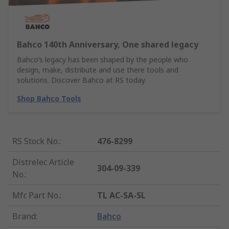
Bahco 140th Anniversary, One shared legacy
Bahco’s legacy has been shaped by the people who
design, make, distribute and use there tools and
solutions. Discover Bahco at RS today.
Shop Bahco Tools
RS Stock No.
:
476-8299
Distrelec Article
304-09-339
No.
:
Mfr. Part No.
:
TL AC-SA-SL
Brand
:
Bahco