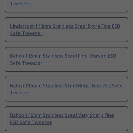
Tweezer
Lindstrom 110mm Stainless Steel Extra Fine ESD
Safe Tweezer
Bahco 115mm Stainless Steel Fine, Curved ESD
Safe Tweezer
Bahco 115mm Stainless Steel Bent, Fine ESD Safe
Tweezer
Bahco 140mm Stainless Steel Very Sharp Fine
ESD Safe Tweezer