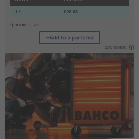
1 +
£28.88
*price indicative
Add to a parts list
Sponsored