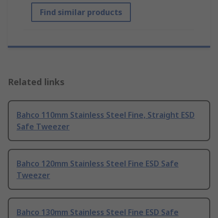
Find similar products
Related links
Bahco 110mm Stainless Steel Fine, Straight ESD
Safe Tweezer
Bahco 120mm Stainless Steel Fine ESD Safe
Tweezer
Bahco 130mm Stainless Steel Fine ESD Safe