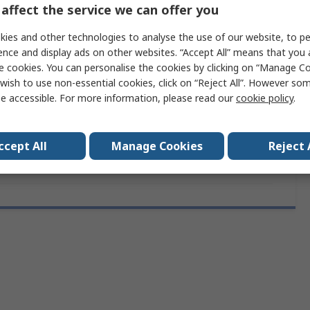
ces
1
affect the service we can offer you
No
ies and other technologies to analyse the use of our website, to pe
ence and display ads on other websites. “Accept All” means that you
Yes
e cookies. You can personalise the cookies by clicking on “Manage Coo
wish to use non-essential cookies, click on “Reject All”. However so
10mm
e accessible. For more information, please read our
cookie policy
.
rovals
RoHS
ccept All
Manage Cookies
Reject 