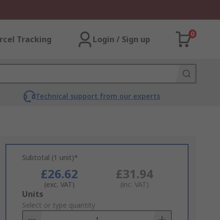
0
rcel Tracking
Login / Sign up
Technical support from our experts
Subtotal (1 unit)*
£26.62
£31.94
(exc. VAT)
(inc. VAT)
Add
Units
to
Select or type quantity
Basket