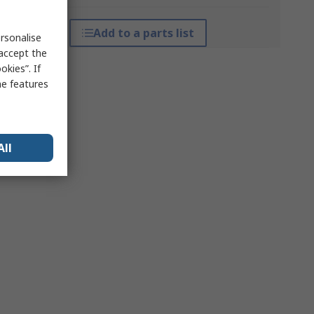
Add to a parts list
rsonalise
 accept the
kies”. If
me features
All