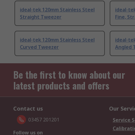
ideal-tek 120mm Stainless Steel
ideal-te
Straight Tweezer
Fine, St
ideal-tek 120mm Stainless Steel
ideal-te
Curved Tweezer
Angled 
Be the first to know about our
latest products and offers
Contact us
Our Servi
03457 201201
Service S
Calibrati
Follow us on