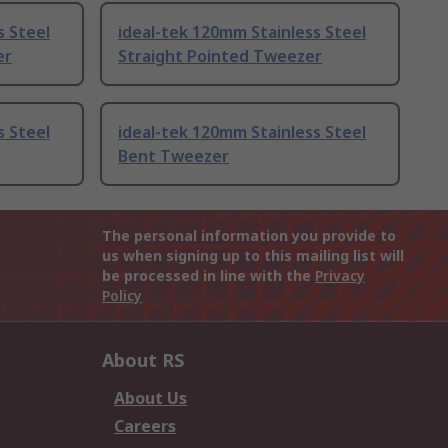
s Steel
ideal-tek 120mm Stainless Steel
er
Straight Pointed Tweezer
s Steel
ideal-tek 120mm Stainless Steel
Bent Tweezer
The personal information you provide to
us when signing up to this mailing list will
be processed in line with the
Privacy
Policy
About RS
About Us
Careers