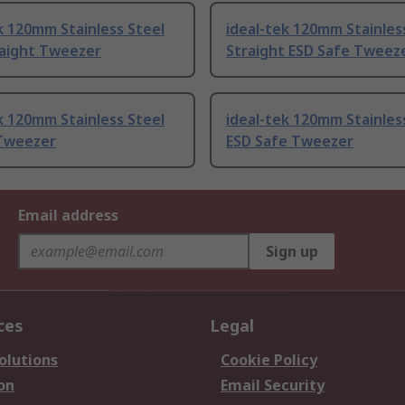
k 120mm Stainless Steel
ideal-tek 120mm Stainles
raight Tweezer
Straight ESD Safe Tweez
k 120mm Stainless Steel
ideal-tek 120mm Stainles
Tweezer
ESD Safe Tweezer
Email address
Sign up
ces
Legal
olutions
Cookie Policy
on
Email Security