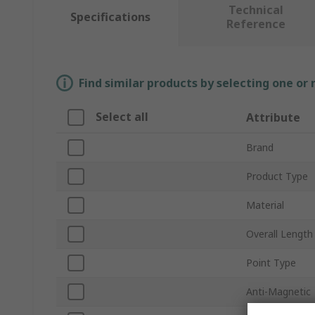
Technical
Specifications
Reference
Find similar products by selecting one or
Select all
Attribute
Brand
Product Type
Material
Overall Length
Point Type
Anti-Magnetic