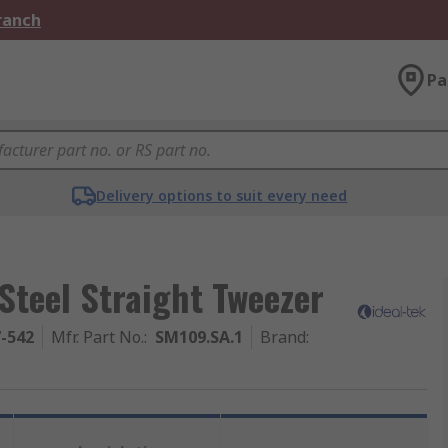
Branch
Pa
Delivery options to suit every need
Steel Straight Tweezer
7-542
Mfr. Part No.
:
SM109.SA.1
Brand
: