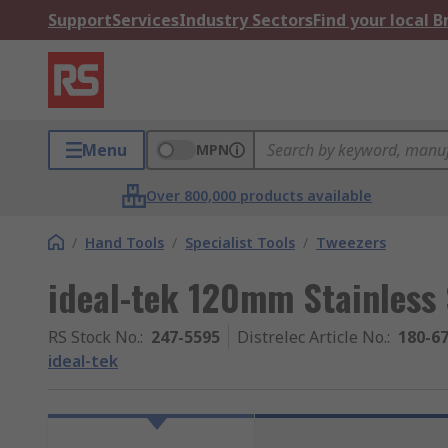
Support
Services
Industry Sectors
Find your local 
Menu
MPN
Over 800,000 products available
/
Hand Tools
/
Specialist Tools
/
Tweezers
ideal-tek 120mm Stainless 
RS Stock No.
:
247-5595
Distrelec Article No.
:
180-6
ideal-tek