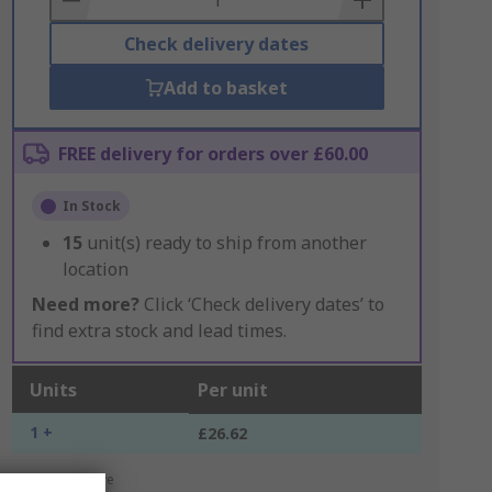
Check delivery dates
Add to basket
FREE delivery for orders over £60.00
In Stock
15
unit(s) ready to ship from another
location
Need more?
Click ‘Check delivery dates’ to
find extra stock and lead times.
Units
Per unit
1 +
£26.62
*price indicative