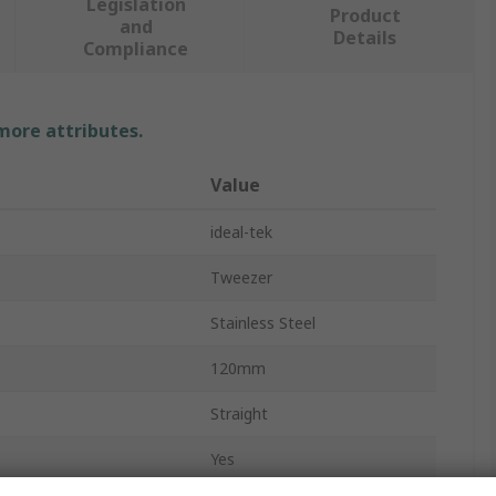
Legislation
Product
and
Details
Compliance
 more attributes.
Value
ideal-tek
Tweezer
Stainless Steel
120mm
Straight
Yes