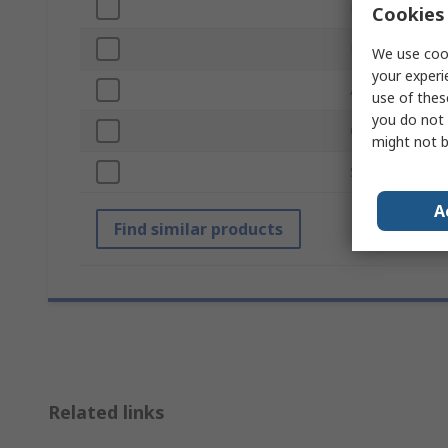
Number of Pie
Cookies 
ESD Safe
We use cook
your experi
Anti-Acid
use of thes
you do not 
Overall Width
might not b
Standards/App
A
Find similar products
Related links