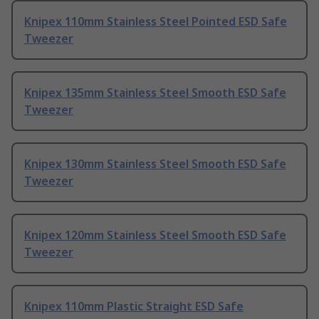
Knipex 110mm Stainless Steel Pointed ESD Safe
Tweezer
Knipex 135mm Stainless Steel Smooth ESD Safe
Tweezer
Knipex 130mm Stainless Steel Smooth ESD Safe
Tweezer
Knipex 120mm Stainless Steel Smooth ESD Safe
Tweezer
Knipex 110mm Plastic Straight ESD Safe