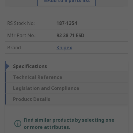
Add to a parts list
RS Stock No.
:
187-1354
Mfr. Part No.
:
92 28 71 ESD
Brand
:
Knipex
Specifications
Technical Reference
Legislation and Compliance
Product Details
Find similar products by selecting one
or more attributes.