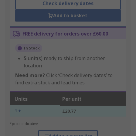
Check delivery dates
Add to basket
FREE delivery for orders over £60.00
In Stock
5
unit(s) ready to ship from another
location
Need more?
Click ‘Check delivery dates’ to
find extra stock and lead times.
Units
Per unit
1 +
£20.77
*price indicative