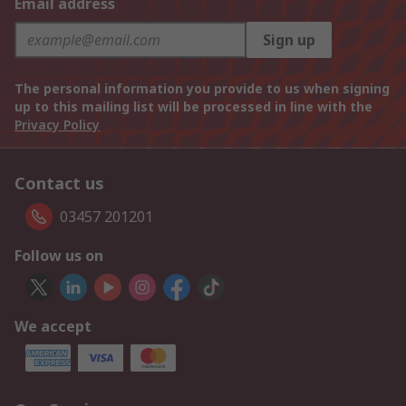
Email address
Sign up
The personal information you provide to us when signing
up to this mailing list will be processed in line with the
Privacy Policy
Contact us
03457 201201
Follow us on
We accept