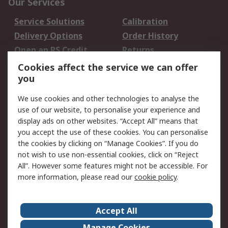
Our Services
Service Solutions
Calibration
Delivery Options
Order History
Open an RS Credit
Returns
Account
Cookies affect the service we can offer
Scheduled Orders
DesignSpark
you
We use cookies and other technologies to analyse the
Legal
use of our website, to personalise your experience and
Cookie Policy
Email Security
display ads on other websites. “Accept All” means that
you accept the use of these cookies. You can personalise
Privacy Policy -
Website Terms
the cookies by clicking on “Manage Cookies”. If you do
Updated
not wish to use non-essential cookies, click on “Reject
Terms and Conditions
All”. However some features might not be accessible. For
of Sale
more information, please read our
cookie policy
.
About RS
Accept All
About Us
Careers
Manage Cookies