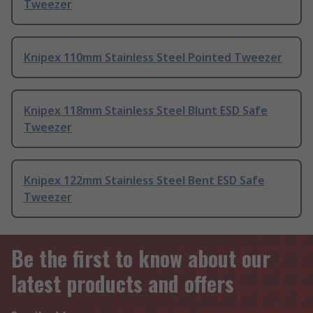
Tweezer
Knipex 110mm Stainless Steel Pointed Tweezer
Knipex 118mm Stainless Steel Blunt ESD Safe
Tweezer
Knipex 122mm Stainless Steel Bent ESD Safe
Tweezer
Be the first to know about our
latest products and offers