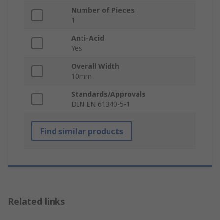
Number of Pieces
1
Anti-Acid
Yes
Overall Width
10mm
Standards/Approvals
DIN EN 61340-5-1
Find similar products
Related links