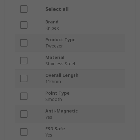
Select all
Brand
Knipex
Product Type
Tweezer
Material
Stainless Steel
Overall Length
110mm
Point Type
Smooth
Anti-Magnetic
Yes
ESD Safe
Yes