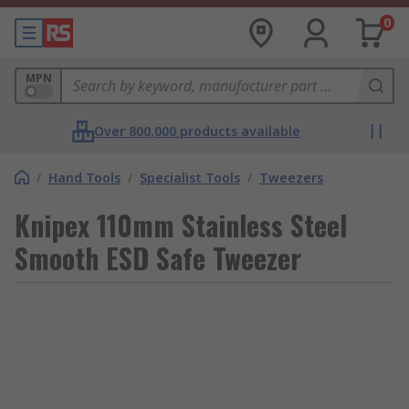
0
MPN
Over 800,000 products available
/
Hand Tools
/
Specialist Tools
/
Tweezers
Knipex 110mm Stainless Steel
Smooth ESD Safe Tweezer