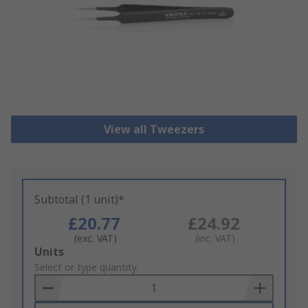
View all Tweezers
Subtotal (1 unit)*
£20.77
£24.92
(exc. VAT)
(inc. VAT)
Add
Units
to
Select or type quantity
Basket