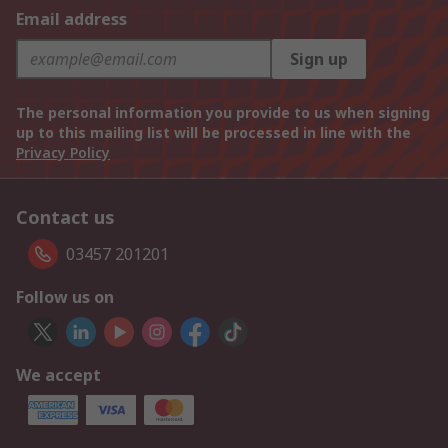
Email address
Sign up
The personal information you provide to us when signing
up to this mailing list will be processed in line with the
Privacy Policy
Contact us
03457 201201
Follow us on
We accept