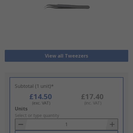
View all Tweezers
Subtotal (1 unit)*
£14.50
£17.40
(exc. VAT)
(inc. VAT)
Add
Units
to
Select or type quantity
Basket