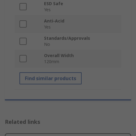
ESD Safe
Yes
Anti-Acid
Yes
Standards/Approvals
No
Overall Width
120mm
Find similar products
Related links