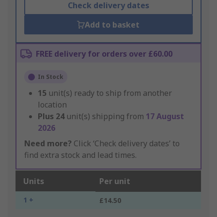
Check delivery dates
Add to basket
FREE delivery for orders over £60.00
In Stock
15
unit(s) ready to ship from another
location
Plus
24
unit(s) shipping from
17 August
2026
Need more?
Click ‘Check delivery dates’ to
find extra stock and lead times.
Units
Per unit
1 +
£14.50