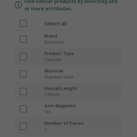
Find similar products by selecting one
or more attributes.
Select all
Brand
Bernstein
Product Type
Tweezer
Material
Stainless Steel
Overall Length
120mm
Anti-Magnetic
Yes
Number of Pieces
1