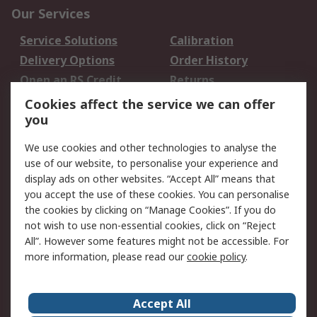
Our Services
Service Solutions
Calibration
Delivery Options
Order History
Open an RS Credit
Returns
Account
Cookies affect the service we can offer
Scheduled Orders
DesignSpark
you
We use cookies and other technologies to analyse the
Legal
use of our website, to personalise your experience and
Cookie Policy
Email Security
display ads on other websites. “Accept All” means that
you accept the use of these cookies. You can personalise
Privacy Policy -
Website Terms
the cookies by clicking on “Manage Cookies”. If you do
Updated
not wish to use non-essential cookies, click on “Reject
Terms and Conditions
All”. However some features might not be accessible. For
of Sale
more information, please read our
cookie policy
.
About RS
Accept All
About Us
Careers