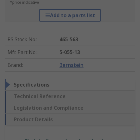
*price indicative
Add to a parts list
RS Stock No.
:
465-563
Mfr. Part No.
:
5-055-13
Brand
:
Bernstein
Specifications
Technical Reference
Legislation and Compliance
Product Details