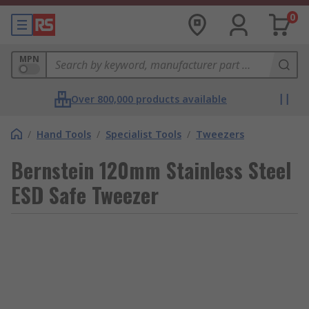
0
MPN
Over 800,000 products available
/
Hand Tools
/
Specialist Tools
/
Tweezers
Bernstein 120mm Stainless Steel
ESD Safe Tweezer