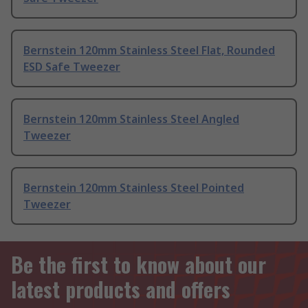
Bernstein 120mm Stainless Steel Flat, Rounded
ESD Safe Tweezer
Bernstein 120mm Stainless Steel Angled
Tweezer
Bernstein 120mm Stainless Steel Pointed
Tweezer
Be the first to know about our
latest products and offers