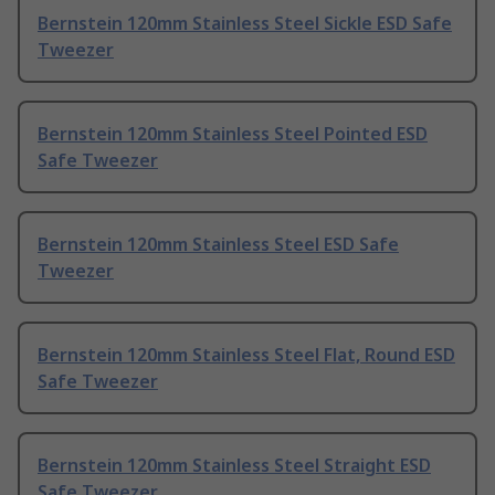
Bernstein 120mm Stainless Steel Sickle ESD Safe
Tweezer
Bernstein 120mm Stainless Steel Pointed ESD
Safe Tweezer
Bernstein 120mm Stainless Steel ESD Safe
Tweezer
Bernstein 120mm Stainless Steel Flat, Round ESD
Safe Tweezer
Bernstein 120mm Stainless Steel Straight ESD
Safe Tweezer